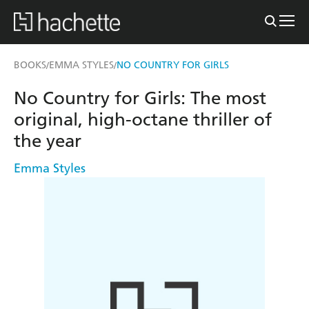
BOOKS
EMMA STYLES
NO COUNTRY FOR GIRLS
/
/
No Country for Girls: The most
original, high-octane thriller of
the year
Emma Styles