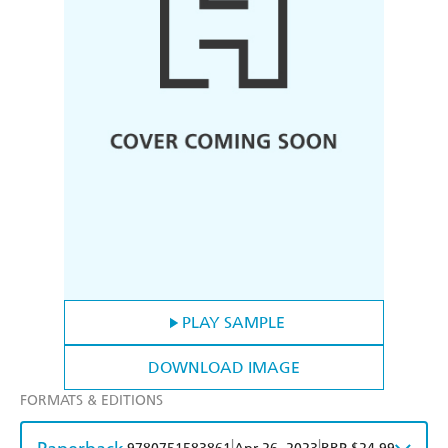
PLAY SAMPLE
DOWNLOAD IMAGE
FORMATS & EDITIONS
|
|