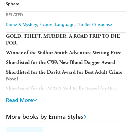
Amazon
The Nile
Sphere
Ebooks.com
Booktopia
Apple Books
Libro FM
RELATED
Crime & Mystery
Fiction
Language
Thriller / Suspense
GOLD. THEFT. MURDER. A ROAD TRIP TO DIE
FOR.
Winner of the Wilbur Smith Adventure Writing Prize
Shortlisted for the CWA New Blood Dagger Award
Shortlisted for the Davitt Award for Best Adult Crime
Novel
Shortlisted for the ACWA Ned Kelly Award for Best
Debut Crime Fiction
Read More
Longlisted for the Authors' Club Best First Novel
Award
More books by Emma Styles
Longlisted for the Polari First Book Prize
'An unrelenting page-turner'
CHRIS WHITAKER,