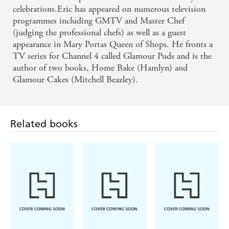
celebrations.Eric has appeared on numerous television
programmes including GMTV and Master Chef
(judging the professional chefs) as well as a guest
appearance in Mary Portas Queen of Shops. He fronts a
TV series for Channel 4 called Glamour Puds and is the
Related books
author of two books, Home Bake (Hamlyn) and
Glamour Cakes (Mitchell Beazley).
Rene Redzepi
Lisa Vanderpump
Rochelle Bilow
The Noma
Home at Villa
A Romance
Guide to
Rosa
Reader's
Building Flavour
Cookbook