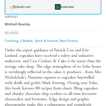
Ebooks.com
Booktopia
IMPRINT
Mitchell Beazley
RELATED
Cooking
Lifestyle, Sport & Leisure
Non-Fiction
Under the expert guidance of Patrick Cox and Eric
Lanlard, cupcakes have received a sultry and seductive
makeover, and Cox Cookies & Cake is far sexier than the
average cake shop. The edgy atmosphere of its Soho home
is ravishingly reflected in the cakes it produces - from Mrs
Nickolchuk's Nanaimo squares to cupcakes bejewelled
with skulls and gothic black frosting. Oozing sexy Soho,
this book features 80 recipes from classic Bling cupcakes
and chunky chocolate chip cookies to all-time favourite
cheesecakes and brownies. Edgy design and graphic
photography make this a voluptuous and completely