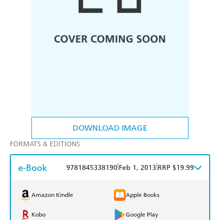
DOWNLOAD IMAGE
FORMATS & EDITIONS
e-Book
|
|
9781845338190
Feb 1, 2013
RRP $19.99
Amazon Kindle
Apple Books
Kobo
Google Play