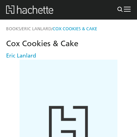
BOOKS
ERIC LANLARD
COX COOKIES & CAKE
/
/
Cox Cookies & Cake
Eric Lanlard