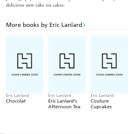
delicious new take on cakes.
More books by Eric Lanlard
Eric Lanlard
Eric Lanlard
Eric Lanlard
Chocolat
Eric Lanlard's
Couture
Afternoon Tea
Cupcakes