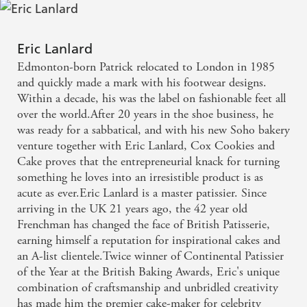
Eric Lanlard
Edmonton-born Patrick relocated to London in 1985
and quickly made a mark with his footwear designs.
Within a decade, his was the label on fashionable feet all
over the world.After 20 years in the shoe business, he
was ready for a sabbatical, and with his new Soho bakery
venture together with Eric Lanlard, Cox Cookies and
Cake proves that the entrepreneurial knack for turning
something he loves into an irresistible product is as
acute as ever.Eric Lanlard is a master patissier. Since
arriving in the UK 21 years ago, the 42 year old
Frenchman has changed the face of British Patisserie,
earning himself a reputation for inspirational cakes and
an A-list clientele.Twice winner of Continental Patissier
of the Year at the British Baking Awards, Eric's unique
combination of craftsmanship and unbridled creativity
has made him the premier cake-maker for celebrity