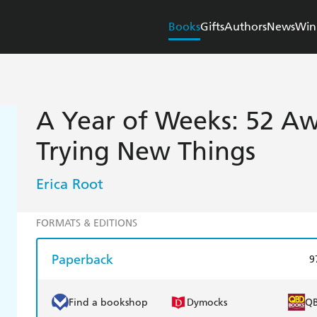
Books
Gifts
Authors
News
Win
A Year of Weeks: 52 A
Trying New Things
Erica Root
FORMATS & EDITIONS
Paperback
9
Find a bookshop
Dymocks
Q