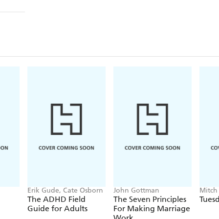
Erik Gude, Cate Osborn
John Gottman
Mitch
The ADHD Field
The Seven Principles
Tuesd
Guide for Adults
For Making Marriage
Work