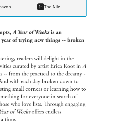
mazon
The Nile
ompts,
A Year of Weeks
is an
 year of trying new things -- broken
ring, readers will delight in the
ities curated by artist Erica Root in
A
 -- from the practical to the dreamy -
. And with each day broken down to
usting small corners or learning how to
omething for everyone in search of
those who love lists. Through engaging
Year of Weeks
offers endless
 a time.