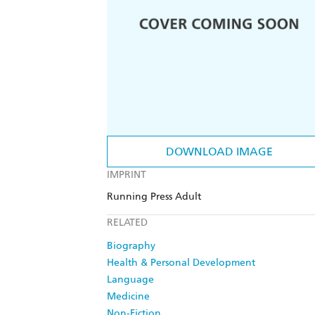
DOWNLOAD IMAGE
IMPRINT
Running Press Adult
RELATED
Biography
Health & Personal Development
Language
Medicine
Non-Fiction