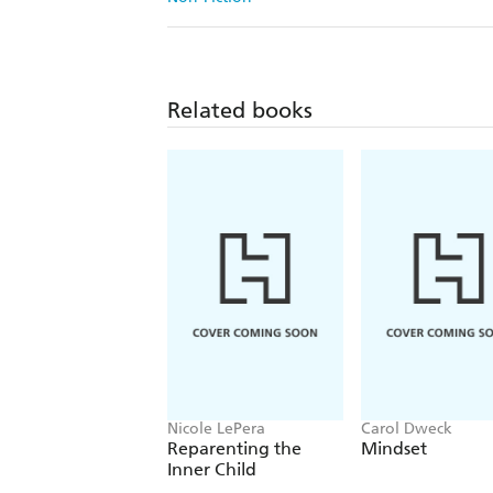
Related books
Nicole LePera
Carol Dweck
Reparenting the
Mindset
Inner Child