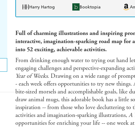
Harry Hartog
Booktopia
A
Full of charming illustrations and inspiring pr
interactive, imagination-sparking road map for a
into 52 exciting, achievable activities.
From drinking enough water to trying out hand lette
engaging challenges and perspective-expanding activ
Year of Weeks
. Drawing on a wide range of prompts
- each week offers opportunities to try new things
bite-sized morsels and accomplishable goals, like d
draw animal mugs, this adorable book has a little s
inspiration -- from those who love decluttering to 
activities and imagination-sparking illustrations,
A 
opportunities for enriching your life -- one week at