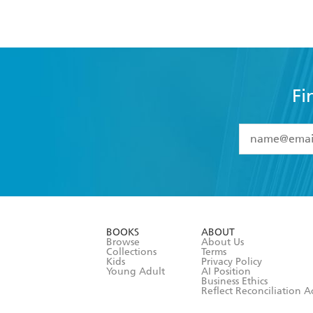
Fi
YES
I have 
YES
I am ove
YES
I have r
data as set o
BOOKS
ABOUT
consent at 
Browse
About Us
Collections
Terms
Kids
Privacy Policy
Young Adult
AI Position
Business Ethics
Reflect Reconciliation A