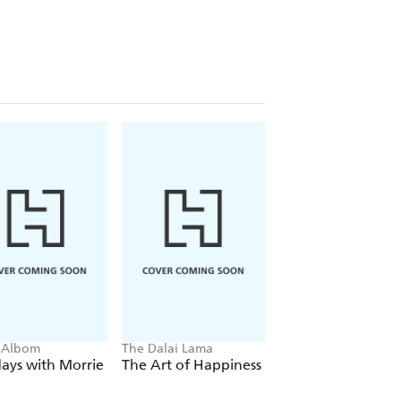
 Albom
The Dalai Lama
Eckhart Tolle
ays with Morrie
The Art of Happiness
The Power of No