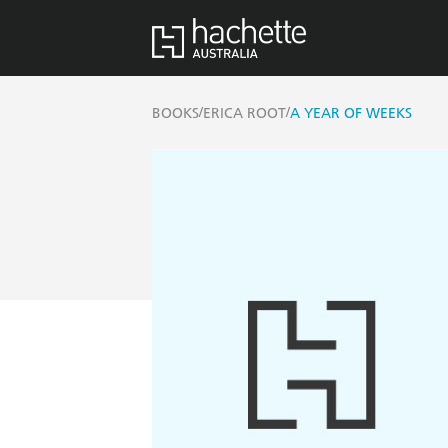
/
/
BOOKS
ERICA ROOT
A YEAR OF WEEKS