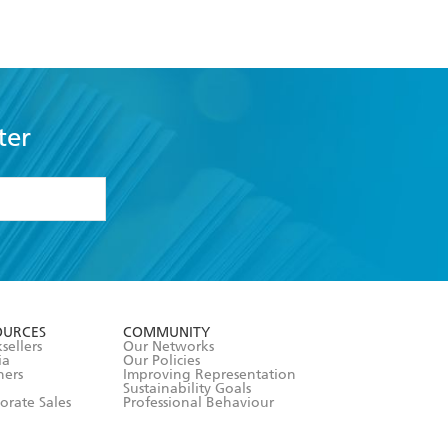
ter
formation or
withdraw my
OURCES
COMMUNITY
sellers
Our Networks
ia
Our Policies
hers
Improving Representation
Sustainability Goals
orate Sales
Professional Behaviour