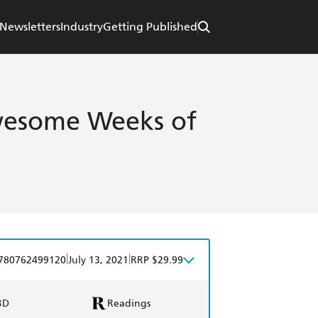
Newsletters
Industry
Getting Published
wesome Weeks of
|
|
780762499120
July 13, 2021
RRP $29.99
BD
Readings