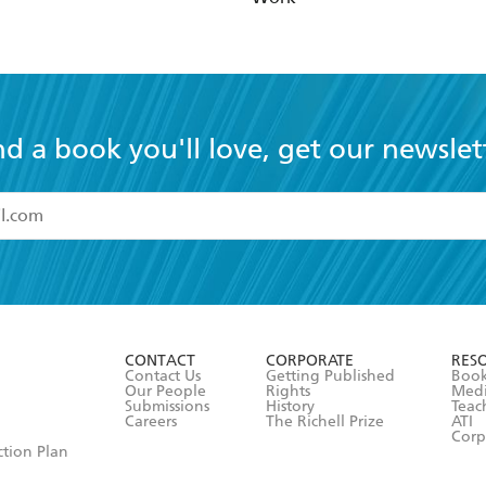
nd a book you'll love, get our newslet
read and accept the
Terms and Conditions
r 13 years of age
ead and consent to Hachette Australia using my personal in
ut in its
Privacy Policy
(and I understand I have the right to 
CONTACT
CORPORATE
RES
any time).
Contact Us
Getting Published
Book
Our People
Rights
Med
Submissions
History
Teac
Careers
The Richell Prize
ATI
Corp
ction Plan