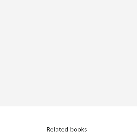
Related books