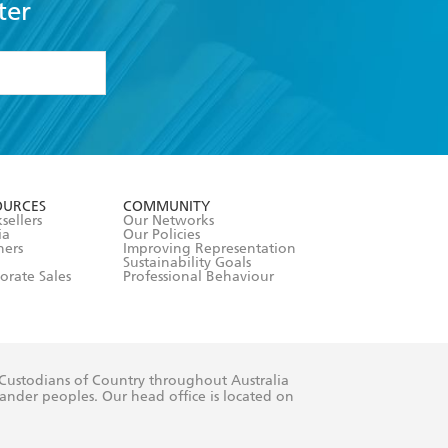
ter
formation or
withdraw my
OURCES
COMMUNITY
sellers
Our Networks
ia
Our Policies
hers
Improving Representation
Sustainability Goals
orate Sales
Professional Behaviour
 Custodians of Country throughout Australia
slander peoples. Our head office is located on