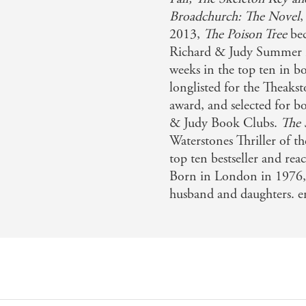
Broadchurch: The Novel
,
2013,
The Poison Tree
be
Richard & Judy Summer 
weeks in the top ten in 
longlisted for the Theakst
award, and selected for 
& Judy Book Clubs.
The
Waterstones Thriller of 
top ten bestseller and r
Born in London in 1976, 
husband and daughters. er