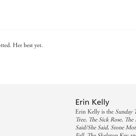
tted. Her best yet.
eal gut-punch of a twist
 characters I won't forget any time soon
ress of the dark arts of psychological thriller writing with
 long after the final page. Set to be the psych thriller of 
Erin Kelly
Erin Kelly is the
Sunday 
Tree
,
The Sick Rose
,
The 
Said/She Said
,
Stone Mot
Fall, The Skeleton Key a