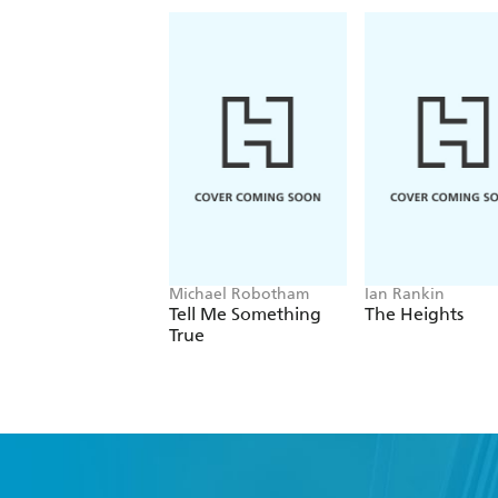
Michael Robotham
Ian Rankin
Tell Me Something
The Heights
True