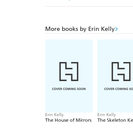
More books by Erin Kelly
Erin Kelly
Erin Kelly
The House of Mirrors
The Skeleton K