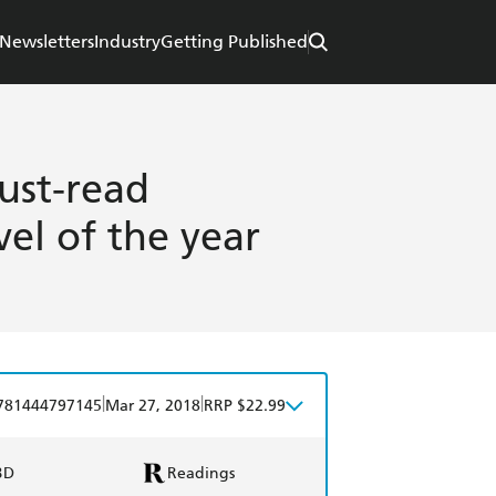
Newsletters
Industry
Getting Published
ust-read
vel of the year
|
|
781444797145
Mar 27, 2018
RRP $22.99
BD
Readings