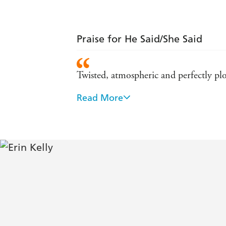
Praise for He Said/She Said
Twisted, atmospheric and perfectly plo
Read More
Tense, beautifully written and with a r
Fantastic... a real tour de force, with
Kelly proves herself (once again) a mist
entraps the reader. Lingers in the mind