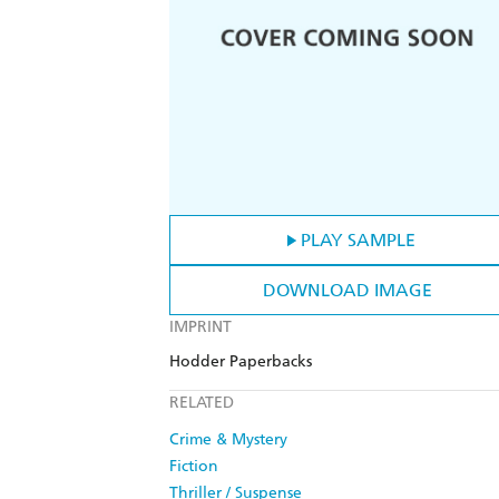
PLAY SAMPLE
DOWNLOAD IMAGE
IMPRINT
Hodder Paperbacks
RELATED
Crime & Mystery
Fiction
Thriller / Suspense