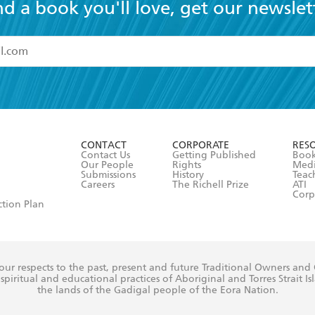
nd a book you'll love, get our newslet
read and accept the
Terms and Conditions
r 13 years of age
ead and consent to Hachette Australia using my personal in
ut in its
Privacy Policy
(and I understand I have the right to 
CONTACT
CORPORATE
RES
any time).
Contact Us
Getting Published
Book
Our People
Rights
Med
Submissions
History
Teac
Careers
The Richell Prize
ATI
Corp
ction Plan
ur respects to the past, present and future Traditional Owners and
spiritual and educational practices of Aboriginal and Torres Strait I
the lands of the Gadigal people of the Eora Nation.