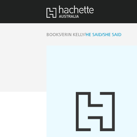
/
/
BOOKS
ERIN KELLY
HE SAID/SHE SAID