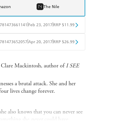
mazon
The Nile
|
|
781473661141
Feb 23, 2017
RRP $11.99
obo
Google Play
|
|
781473652057
Apr 20, 2017
RRP $26.99
ple Books
Libro FM
n' Clare Mackintosh, author of
I SEE
tnesses a brutal attack. She and her
our lives change forever.
she also knows that you can never see
 something she
never
could have