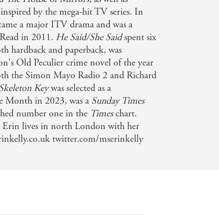
 inspired by the mega-hit TV series. In
came a major ITV drama and was a
Read in 2011.
He Said/She Said
spent six
both hardback and paperback, was
on's Old Peculier crime novel of the year
both the Simon Mayo Radio 2 and Richard
Skeleton Key
was selected as a
the Month in 2023, was a
Sunday Times
eached number one in the
Times
chart.
Erin lives in north London with her
inkelly.co.uk twitter.com/mserinkelly