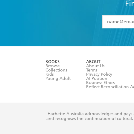
Fi
YES
I have 
YES
I am ove
YES
I have r
data as set o
BOOKS
ABOUT
consent at 
Browse
About Us
Collections
Terms
Kids
Privacy Policy
Young Adult
AI Position
Business Ethics
Reflect Reconciliation A
Hachette Australia acknowledges and pays o
and recognises the continuation of cultural, 