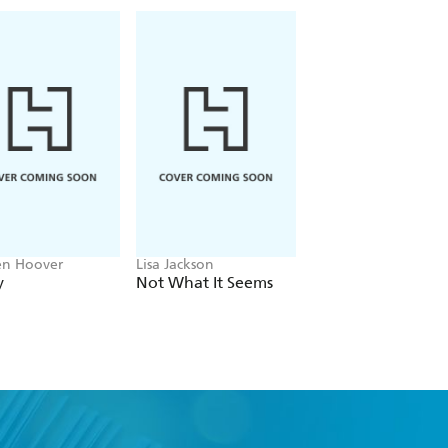
en Hoover
Lisa Jackson
John Grisham
y
Not What It Seems
The Widow