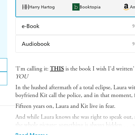
Harry Hartog
Booktopia
A
e-Book
9
Amazon Kindle
Apple Books
K
Audiobook
9
Ebooks.com
Booktopia
Audible
Spotify
Ap
'I'm calling it:
THIS
is the book I wish I'd writte
YOU
In the hushed aftermath of a total eclipse, Laura wi
boyfriend Kit call the police, and in that moment, f
Fifteen years on, Laura and Kit live in fear.
And while Laura knows she was right to speak out, 
the whole picture: something is always hidden . . .
guessed.