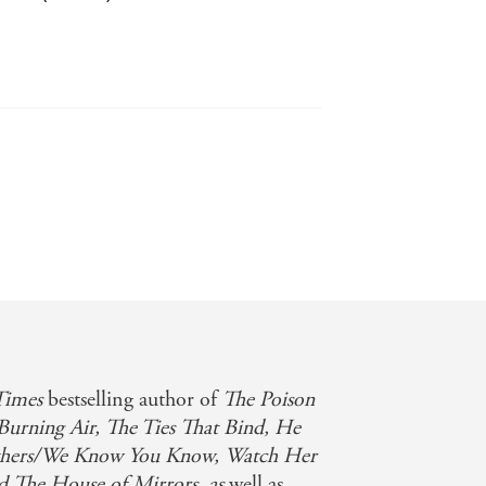
 sinuous storytelling that beguiles and
2017
Times
bestselling author of
The Poison
Burning Air, The Ties That Bind, He
hers/We Know You Know, Watch Her
nd The House of Mirrors, as
well as