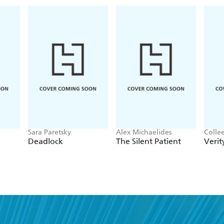
Sara Paretsky
Alex Michaelides
Colle
Deadlock
The Silent Patient
Verit