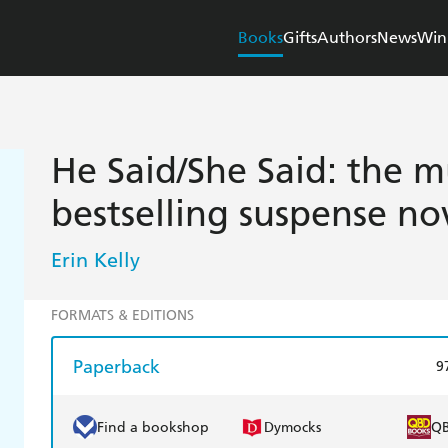
Books
Gifts
Authors
News
Win
He Said/She Said: the m
bestselling suspense no
Erin Kelly
FORMATS & EDITIONS
Paperback
9
Find a bookshop
Dymocks
Q