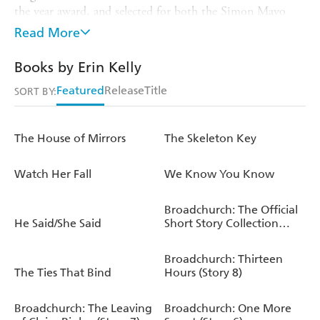
the year award, and selected for both the Simon Mayo
Radio 2 and Richard & Judy Book Clubs.
The
Skeleton
Read More
Key
was selected as a Waterstones Thriller of the Month
in 2023, was a
Sunday Times
top ten bestseller and
Books by Erin Kelly
reached number one in the
Times
chart. Born in London
Featured
Release
Title
in 1976, Erin lives in north London with her husband
SORT BY:
and daughters. erinkelly.co.uk twitter.com/mserinkelly
The House of Mirrors
The Skeleton Key
Watch Her Fall
We Know You Know
Broadchurch: The Official
He Said/She Said
Short Story Collection
(Series 2)
Broadchurch: Thirteen
The Ties That Bind
Hours (Story 8)
Broadchurch: The Leaving
Broadchurch: One More