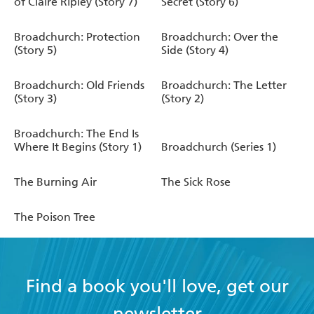
of Claire Ripley (Story 7)
Secret (Story 6)
Broadchurch: Protection
Broadchurch: Over the
(Story 5)
Side (Story 4)
Broadchurch: Old Friends
Broadchurch: The Letter
(Story 3)
(Story 2)
Broadchurch: The End Is
Where It Begins (Story 1)
Broadchurch (Series 1)
The Burning Air
The Sick Rose
The Poison Tree
Find a book you'll love, get our
newsletter