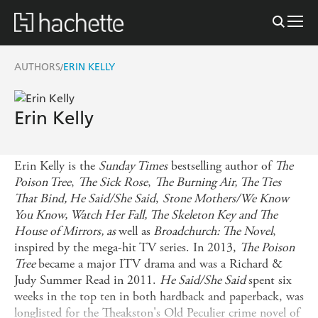
AUTHORS
ERIN KELLY
/
Erin Kelly
Erin Kelly is the
Sunday Times
bestselling author of
The
Poison Tree
,
The Sick Rose
,
The Burning Air, The Ties
That Bind, He Said/She Said
,
Stone Mothers/We Know
You Know, Watch Her Fall, The Skeleton Key and The
House of Mirrors, as
well as
Broadchurch: The Novel
,
inspired by the mega-hit TV series. In 2013,
The Poison
Tree
became a major ITV drama and was a Richard &
Judy Summer Read in 2011.
He Said/She Said
spent six
weeks in the top ten in both hardback and paperback, was
longlisted for the Theakston's Old Peculier crime novel of