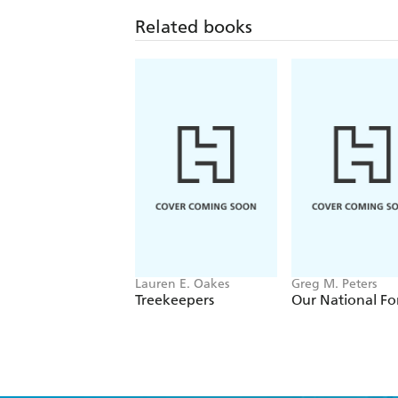
Related books
Lauren E. Oakes
Greg M. Peters
Treekeepers
Our National Fo