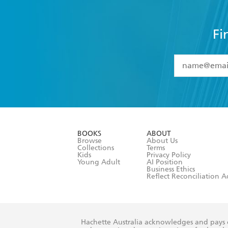
Fi
YES
I have 
YES
I am ove
YES
I have r
data as set o
BOOKS
ABOUT
consent at 
Browse
About Us
Collections
Terms
Kids
Privacy Policy
Young Adult
AI Position
Business Ethics
Reflect Reconciliation A
Hachette Australia acknowledges and pays o