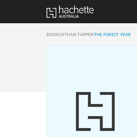
/
/
BOOKS
ETHAN TAPPER
THE FOREST YEAR