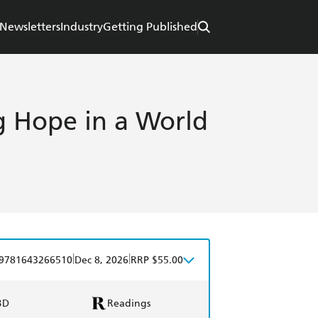
Newsletters
Industry
Getting Published
g Hope in a World
|
|
9781643266510
Dec 8, 2026
RRP $55.00
BD
Readings