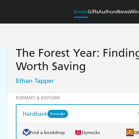
Books
Gifts
Authors
News
Win
The Forest Year: Findin
Worth Saving
Ethan Tapper
FORMATS & EDITIONS
Hardback
Preorder
Find a bookshop
Dymocks
Q