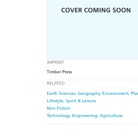
IMPRINT
Timber Press
RELATED
Earth Sciences, Geography, Environment, Pl
Lifestyle, Sport & Leisure
Non-Fiction
Technology, Engineering, Agriculture