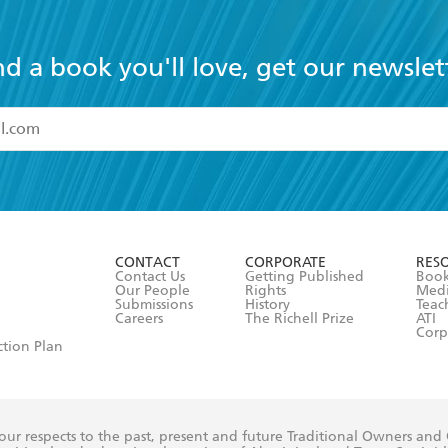
nd a book you'll love, get our newslet
read and accept the
Terms and Conditions
r 13 years of age
ead and consent to Hachette Australia using my personal in
ut in its
Privacy Policy
(and I understand I have the right to 
CONTACT
CORPORATE
RES
any time).
Contact Us
Getting Published
Book
Our People
Rights
Med
Submissions
History
Teac
Careers
The Richell Prize
ATI
Corp
ction Plan
ur respects to the past, present and future Traditional Owners and