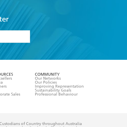
ter
formation or
withdraw my
OURCES
COMMUNITY
sellers
Our Networks
ia
Our Policies
hers
Improving Representation
Sustainability Goals
orate Sales
Professional Behaviour
 Custodians of Country throughout Australia