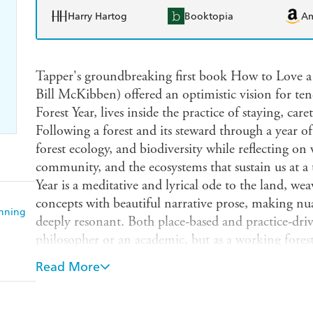
Harry Hartog
Booktopia
A
Tapper's groundbreaking first book How to Love a F
Bill McKibben) offered an optimistic vision for t
Forest Year, lives inside the practice of staying, car
Following a forest and its steward through a year of 
forest ecology, and biodiversity while reflecting on
community, and the ecosystems that sustain us at a
Year is a meditative and lyrical ode to the land, we
concepts with beautiful narrative prose, making nu
anning
deeply resonant. Both place-based and practice-dri
philosopher or an academic, but as a working foreste
blending emotional insight with ecological rigor. 
Read More
persist in the face of change and to love a place t
humility, this book will inspire readers to think d
they are. ***Praise for How to Love a Forest: "If A