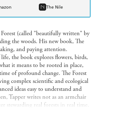
mazon
The Nile
orest (called "beautifully written" by
ending the woods. His new book, The
etaking, and paying attention.
life, the book explores flowers, birds,
 what it means to be rooted in place,
 time of profound change. The Forest
aving complex scientific and ecological
anced ideas easy to understand and
ven, Tapper writes not as an armchair
r stewarding real forests in real time,
A moving account of what it means to
hrough work, compromise, sacrifice, and
eeply about where they live and who
ldo Leopold were a 21st century