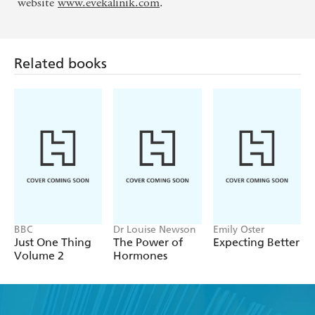
website
www.evekalinik.com
.
Related books
BBC
Dr Louise Newson
Emily Oster
Just One Thing
The Power of
Expecting Better
Volume 2
Hormones