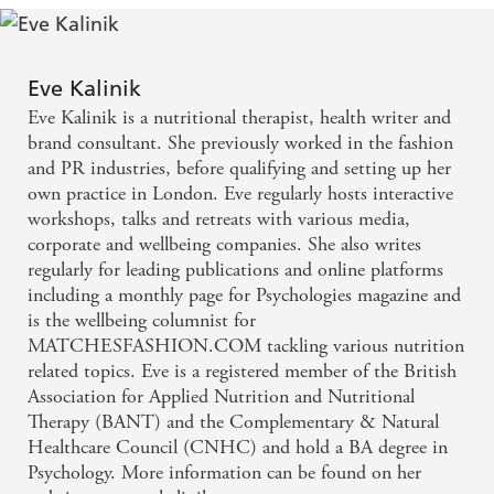
Burgers, and delectable desserts like Positive Chocolate
Pot de Creme and Blueberry Swirl Cheesecake.
Whether you want to learn more about the gut- brain
Eve Kalinik
connection, seek insight into how gut health and mental
Eve Kalinik is a nutritional therapist, health writer and
health conditions can be linked, or you simply love
brand consultant. She previously worked in the fashion
reading about your wondrous gut,
Happy Gut, Happy
and PR industries, before qualifying and setting up her
Mind
will help you nourish your mind through
own practice in London. Eve regularly hosts interactive
supporting your gut.
workshops, talks and retreats with various media,
corporate and wellbeing companies. She also writes
regularly for leading publications and online platforms
including a monthly page for Psychologies magazine and
is the wellbeing columnist for
MATCHESFASHION.COM tackling various nutrition
related topics. Eve is a registered member of the British
Association for Applied Nutrition and Nutritional
Therapy (BANT) and the Complementary & Natural
Healthcare Council (CNHC) and hold a BA degree in
Psychology. More information can be found on her