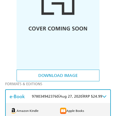
DOWNLOAD IMAGE
FORMATS & EDITIONS
e-Book
|
|
9780349423760
Aug 27, 2020
RRP $24.99
Amazon Kindle
Apple Books