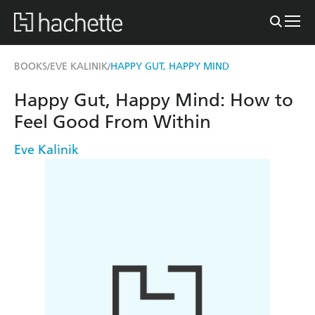
BOOKS
EVE KALINIK
HAPPY GUT, HAPPY MIND
/
/
Happy Gut, Happy Mind: How to
Feel Good From Within
Eve Kalinik