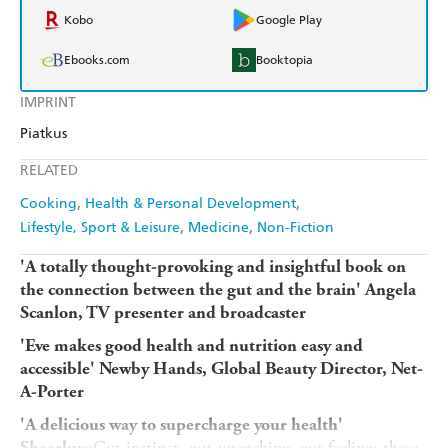
Kobo
Google Play
Ebooks.com
Booktopia
IMPRINT
Piatkus
RELATED
Cooking
Health & Personal Development
Lifestyle, Sport & Leisure
Medicine
Non-Fiction
'A totally thought-provoking and insightful book on
the connection between the gut and the brain' Angela
Scanlon, TV presenter and broadcaster
'Eve makes good health and nutrition easy and
accessible' Newby Hands, Global Beauty Director, Net-
A-Porter
'A delicious way to supercharge your health'
Gut instinct, gut-wrenching, gut feeling: these
Sheerluxe