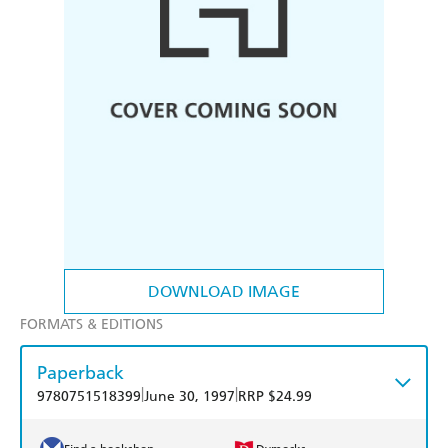
DOWNLOAD IMAGE
FORMATS & EDITIONS
Paperback
|
|
9780751518399
June 30, 1997
RRP $24.99