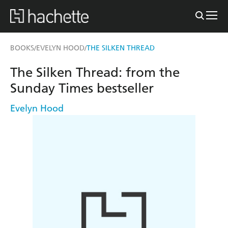
BOOKS
EVELYN HOOD
THE SILKEN THREAD
/
/
The Silken Thread: from the
Sunday Times bestseller
Evelyn Hood