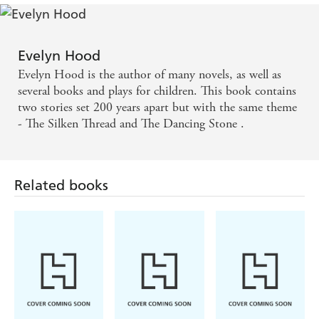
Evelyn Hood
Evelyn Hood is the author of many novels, as well as
several books and plays for children. This book contains
two stories set 200 years apart but with the same theme
- The Silken Thread and The Dancing Stone .
Related books