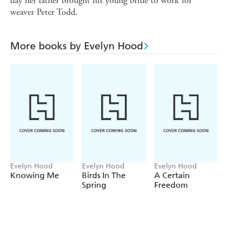
day her father brought his young bride to work for
weaver Peter Todd.
More books by Evelyn Hood
Evelyn Hood
Evelyn Hood
Evelyn Hood
Knowing Me
Birds In The
A Certain
Spring
Freedom