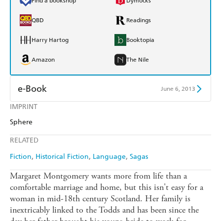
Find a bookshop
Dymocks
QBD
Readings
Harry Hartog
Booktopia
Amazon
The Nile
e-Book
June 6, 2013
IMPRINT
Amazon Kindle
Apple Books
Sphere
Kobo
Google Play
RELATED
Ebooks.com
Booktopia
Fiction
Historical Fiction
Language
Sagas
Margaret Montgomery wants more from life than a
comfortable marriage and home, but this isn't easy for a
woman in mid-18th century Scotland. Her family is
inextricably linked to the Todds and has been since the