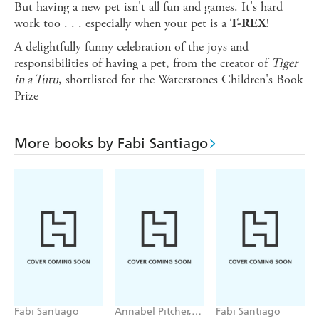
But having a new pet isn't all fun and games. It's hard
work too . . . especially when your pet is a
!
T-REX
A delightfully funny celebration of the joys and
responsibilities of having a pet, from the creator of
Tiger
in a Tutu
, shortlisted for the Waterstones Children's Book
Prize
More books by Fabi Santiago
Fabi Santiago
Annabel Pitcher,
Fabi Santiago