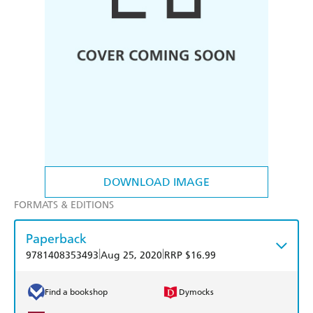
DOWNLOAD IMAGE
FORMATS & EDITIONS
Paperback
|
|
9781408353493
Aug 25, 2020
RRP $16.99
Find a bookshop
Dymocks