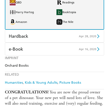
QBD
Readings
Harry Hartog
Booktopia
Amazon
The Nile
Hardback
Apr 28, 2020
Find a bookshop
Dymocks
e-Book
Apr 16, 2020
QBD
Readings
IMPRINT
Amazon Kindle
Apple Books
Orchard Books
Harry Hartog
Booktopia
Kobo
Google Play
RELATED
Amazon
The Nile
Ebooks.com
Booktopia
Humanities
Kids & Young Adults
Picture Books
You are now the proud owner
CONGRATULATIONS!
of a pet dinosaur. Your new pet will need lots of love. She
will also need training, exercise and (very) regular feeding.