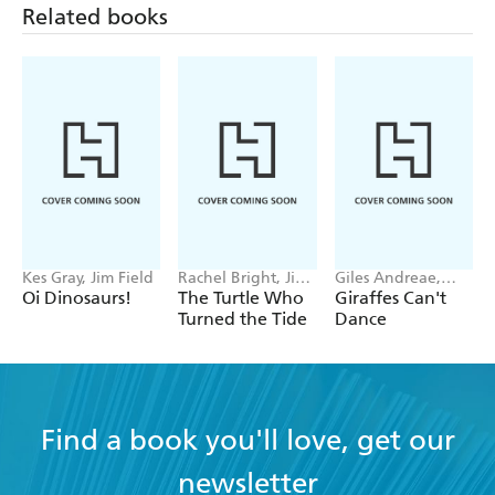
Related books
Kes Gray, Jim Field
Rachel Bright, Jim
Giles Andreae,
Field
Guy Parker-Rees
Oi Dinosaurs!
The Turtle Who
Giraffes Can't
Turned the Tide
Dance
Find a book you'll love, get our
newsletter