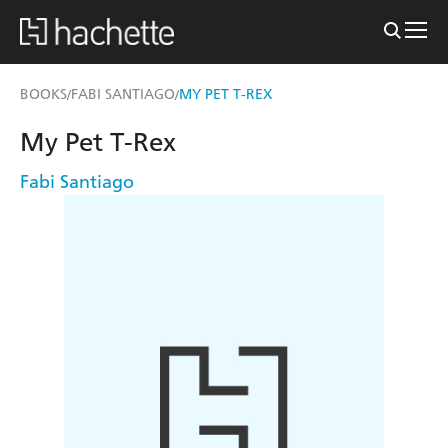
BOOKS
FABI SANTIAGO
MY PET T-REX
/
/
My Pet T-Rex
Fabi Santiago