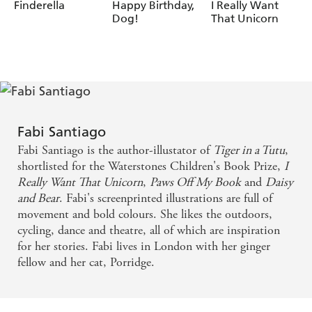
Fabi Santiago
Finderella
Happy Birthday,
I Really Want
Dog!
That Unicorn
Fabi Santiago
Fabi Santiago is the author-illustator of
Tiger in a Tutu
,
shortlisted for the Waterstones Children's Book Prize,
I
Really Want That Unicorn
,
Paws Off My Book
and
Daisy
and Bear
. Fabi's screenprinted illustrations are full of
movement and bold colours. She likes the outdoors,
cycling, dance and theatre, all of which are inspiration
for her stories. Fabi lives in London with her ginger
fellow and her cat, Porridge.