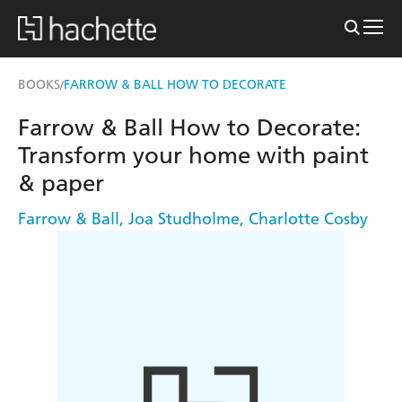
BOOKS
FARROW & BALL HOW TO DECORATE
/
Farrow & Ball How to Decorate:
Transform your home with paint
& paper
Farrow & Ball
,
Joa Studholme
,
Charlotte Cosby