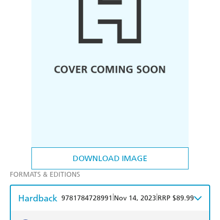
DOWNLOAD IMAGE
FORMATS & EDITIONS
Hardback
|
|
9781784728991
Nov 14, 2023
RRP $89.99