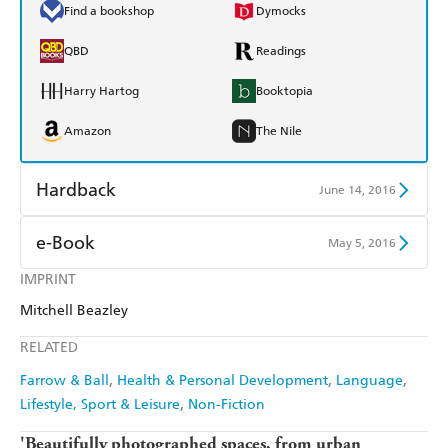
Find a bookshop
Dymocks
QBD
Readings
Harry Hartog
Booktopia
Amazon
The Nile
Hardback
June 14, 2016
Find a bookshop
Dymocks
e-Book
May 5, 2016
QBD
Readings
IMPRINT
Amazon Kindle
Apple Books
Mitchell Beazley
Harry Hartog
Booktopia
Kobo
Google Play
RELATED
Amazon
The Nile
Ebooks.com
Booktopia
Farrow & Ball
Health & Personal Development
Language
Lifestyle, Sport & Leisure
Non-Fiction
'Beautifully photographed spaces, from urban