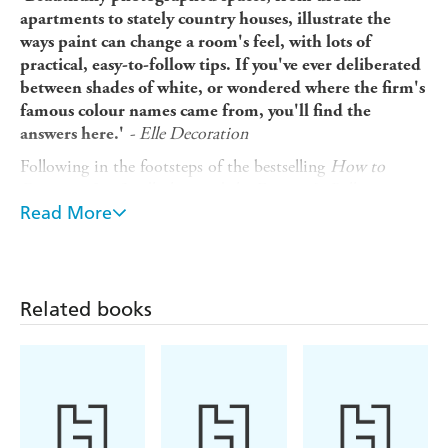
apartments to stately country houses, illustrate the
ways paint can change a room's feel, with lots of
practical, easy-to-follow tips. If you've ever deliberated
between shades of white, or wondered where the firm's
famous colour names came from, you'll find the
- Elle Decoration
answers here.'
Following in the footsteps of the bestselling
How to
Decorate
, Joa Studholme and the Farrow & Ball creative
team are back with
Read More
How to Redecorate
- for the way we
live now in a world full of colour.
Packed with stylish and easy-to-follow decorating advice,
How to Redecorate
answers common questions, including
Related books
which white to use with which colour, how to select a
neutral palette and what exactly are the three different
ways to decorate? Accompanied by a wealth of
inspirational new images, the book also features an
section on Farrow & Ball's famous colour names and the
stories behind them, as well as guidance on how to create