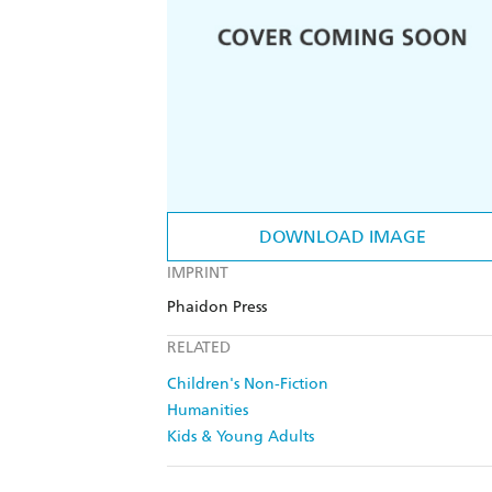
DOWNLOAD IMAGE
IMPRINT
Phaidon Press
RELATED
Children's Non-Fiction
Humanities
Kids & Young Adults