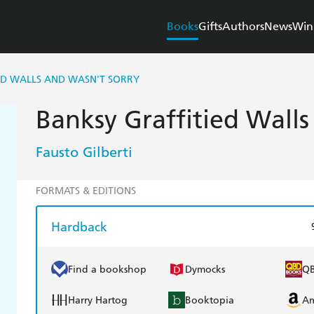
Books
Gifts
Authors
News
Win
ED WALLS AND WASN'T SORRY
Banksy Graffitied Walls
Fausto Gilberti
FORMATS & EDITIONS
Hardback
Find a bookshop
Dymocks
Q
Harry Hartog
Booktopia
A