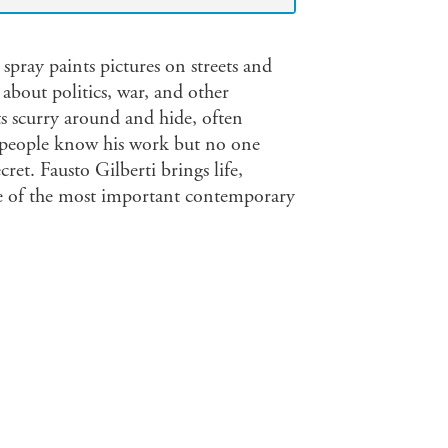
 spray paints pictures on streets and
about politics, war, and other
ats scurry around and hide, often
 of people know his work but no one
cret. Fausto Gilberti brings life,
ne of the most important contemporary