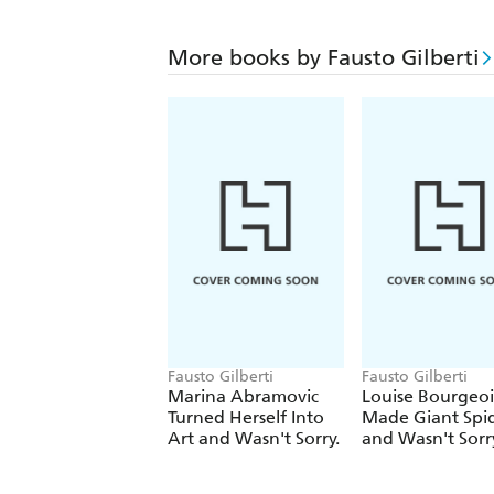
More books by Fausto Gilberti
Fausto Gilberti
Fausto Gilberti
Marina Abramovic
Louise Bourgeoi
Turned Herself Into
Made Giant Spi
Art and Wasn't Sorry.
and Wasn't Sorr