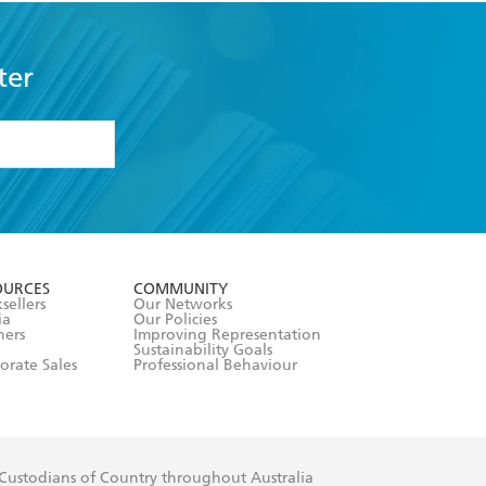
ter
formation or
withdraw my
OURCES
COMMUNITY
sellers
Our Networks
ia
Our Policies
hers
Improving Representation
Sustainability Goals
orate Sales
Professional Behaviour
 Custodians of Country throughout Australia