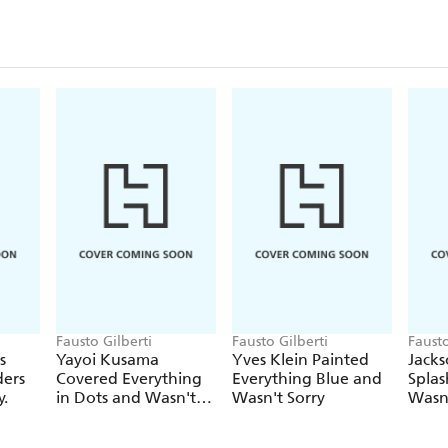
Fausto Gilberti
Fausto Gilberti
Fausto
s
Yayoi Kusama
Yves Klein Painted
Jacks
ders
Covered Everything
Everything Blue and
Splas
y.
in Dots and Wasn't
Wasn't Sorry
Wasn'
Sorry