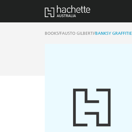
/
/
BOOKS
FAUSTO GILBERTI
BANKSY GRAFFITI