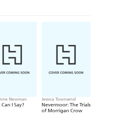
rine Newman
Jessica Townsend
Alex Rice
Can I Say?
Nevermoor: The Trials
FIFA World Cup 2
of Morrigan Crow
Kids' Handbook