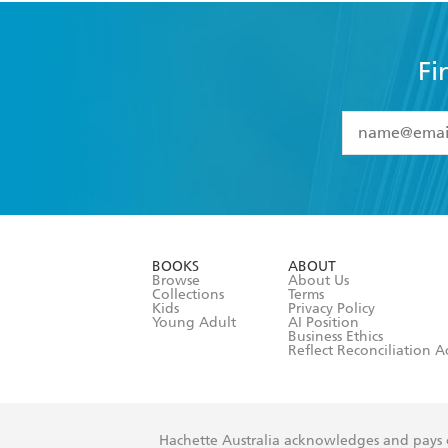
Fi
YES
I have 
YES
I am ove
YES
I have r
data as set o
BOOKS
ABOUT
consent at 
Browse
About Us
Collections
Terms
Kids
Privacy Policy
Young Adult
AI Position
Business Ethics
Reflect Reconciliation A
Hachette Australia acknowledges and pays o