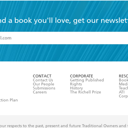
nd a book you'll love, get our newslet
read and accept the
Terms and Conditions
r 13 years of age
ead and consent to Hachette Australia using my personal in
ut in its
Privacy Policy
(and I understand I have the right to 
CONTACT
CORPORATE
RES
any time).
Contact Us
Getting Published
Book
Our People
Rights
Med
Submissions
History
Teac
Careers
The Richell Prize
ATI
Corp
ction Plan
ur respects to the past, present and future Traditional Owners and