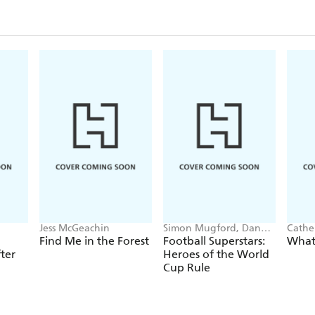
Jess McGeachin
Simon Mugford, Dan
Cathe
Green
Find Me in the Forest
Football Superstars:
What 
ter
Heroes of the World
Cup Rule