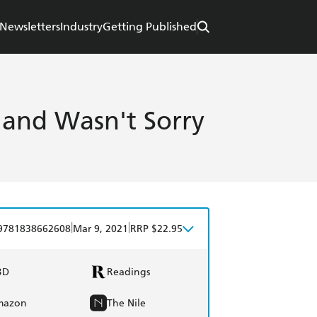
Newsletters
Industry
Getting Published
 and Wasn't Sorry
|
|
9781838662608
Mar 9, 2021
RRP $22.95
BD
Readings
mazon
The Nile