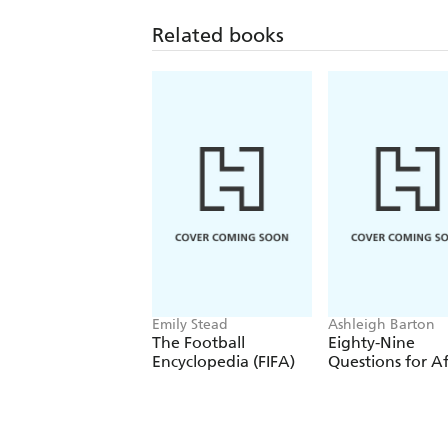
Related books
Emily Stead
Ashleigh Barton
The Football
Eighty-Nine
Encyclopedia (FIFA)
Questions for Af