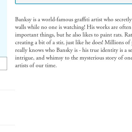
Banksy is a world-famous graffiti artist who secretly
walls while no one is watching! His works are often 
important things, but he also likes to paint rats. R
creating a bit of a stir, just like he does! Millions
really knows who Bansky is - his true identity is a se
intrigue, and whimsy to the mysterious story of o
artists of our time.