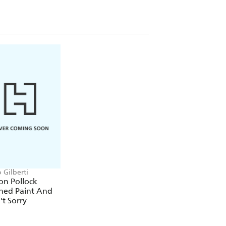
 Gilberti
on Pollock
hed Paint And
t Sorry