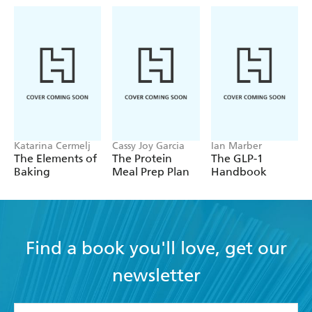
Katarina Cermelj
Cassy Joy Garcia
Ian Marber
The Elements of
The Protein
The GLP-1
Baking
Meal Prep Plan
Handbook
Find a book you'll love, get our
newsletter