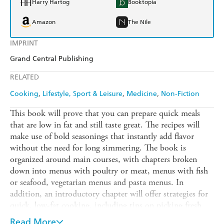
Harry Hartog
Booktopia
Amazon
The Nile
IMPRINT
Grand Central Publishing
RELATED
Cooking
Lifestyle, Sport & Leisure
Medicine
Non-Fiction
This book will prove that you can prepare quick meals
that are low in fat and still taste great. The recipes will
make use of bold seasonings that instantly add flavor
without the need for long simmering. The book is
organized around main courses, with chapters broken
down into menus with poultry or meat, menus with fish
or seafood, vegetarian menus and pasta menus. In
addition, an introductory chapter will offer strategies for
quick, low-fat cooking, including tips on picking fresh
ingredients, stocking a pantry and cooking techniques.
Read More