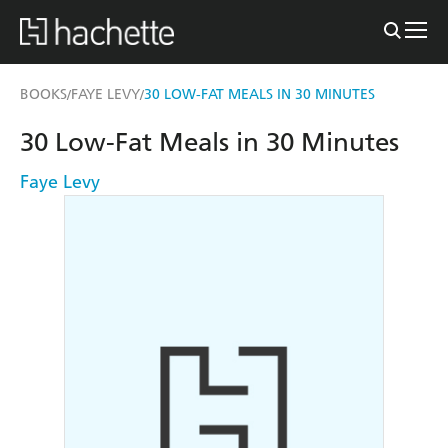
BOOKS
FAYE LEVY
30 LOW-FAT MEALS IN 30 MINUTES
/
/
30 Low-Fat Meals in 30 Minutes
Faye Levy