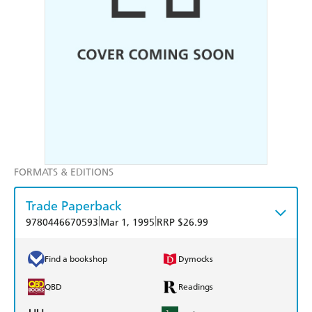
FORMATS & EDITIONS
Trade Paperback
|
|
9780446670593
Mar 1, 1995
RRP $26.99
Find a bookshop
Dymocks
QBD
Readings