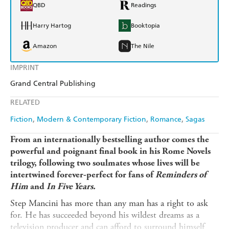
QBD
Readings
Harry Hartog
Booktopia
Amazon
The Nile
IMPRINT
Grand Central Publishing
RELATED
Fiction
Modern & Contemporary Fiction
Romance
Sagas
From an internationally bestselling author comes the
powerful and poignant final book in his Rome Novels
trilogy, following two soulmates whose lives will be
intertwined forever-perfect for fans of
Reminders of
Him
and
In Five Years.
Step Mancini has more than any man has a right to ask
for. He has succeeded beyond his wildest dreams as a
television producer and can afford to surround himself