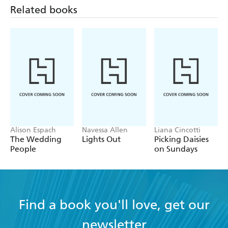
Related books
Alison Espach
Navessa Allen
Liana Cincotti
The Wedding
Lights Out
Picking Daisies
People
on Sundays
Find a book you'll love, get our
newsletter