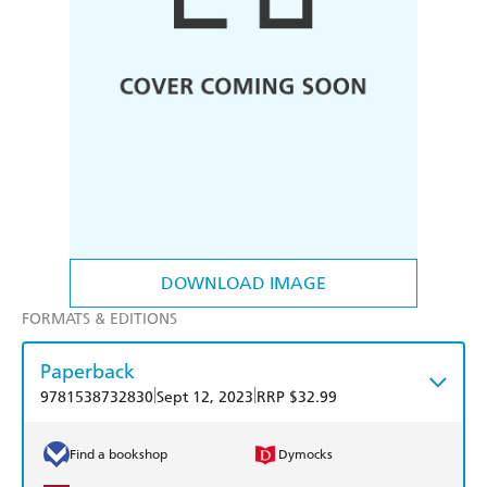
DOWNLOAD IMAGE
FORMATS & EDITIONS
Paperback
|
|
9781538732830
Sept 12, 2023
RRP $32.99
Find a bookshop
Dymocks