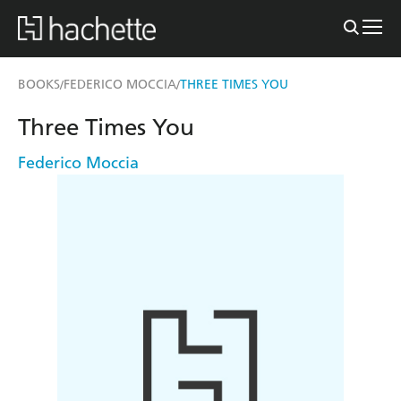
BOOKS
FEDERICO MOCCIA
THREE TIMES YOU
/
/
Three Times You
Federico Moccia