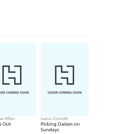
sa Allen
Liana Cincotti
Ana Huang
s Out
Picking Daisies on
King of Gluttony
Sundays