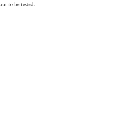
out to be tested.