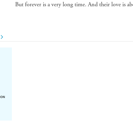
But forever is a very long time. And their love is ab
u