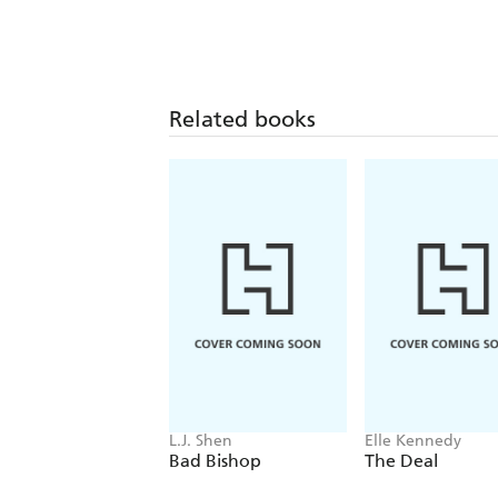
Related books
L.J. Shen
Elle Kennedy
Bad Bishop
The Deal