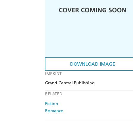
DOWNLOAD IMAGE
IMPRINT
Grand Central Publishing
RELATED
Fiction
Romance