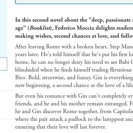
In this second novel about the "deep, passionate
age" (
Booklist
), Federico Moccia delights reader
making wishes, second chances at love, and foll
After leaving Rome with a broken heart, Step Man
years later. He's told himself that he's put his first
home, he can no longer deny his need to see Babi G
blindsided when he finds himself trading flirtatious
Biro. Bold, streetwise, and funny, Gin is everything 
new beginning, a second chance at the love of a lif
But even his romance with Gin can't completely erase
friends, and he and his mother remain estranged. 
he and Gin discover Rome together, from Capitolin
where the pair attack a padlock to the lamppost and
ensuring that their love will last forever.