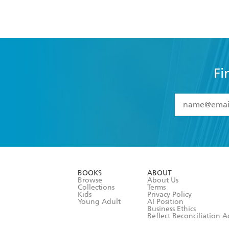
Fi
YES
I have 
YES
I am ove
YES
I have r
data as set o
BOOKS
ABOUT
consent at 
Browse
About Us
Collections
Terms
Kids
Privacy Policy
Young Adult
AI Position
Business Ethics
Reflect Reconciliation A