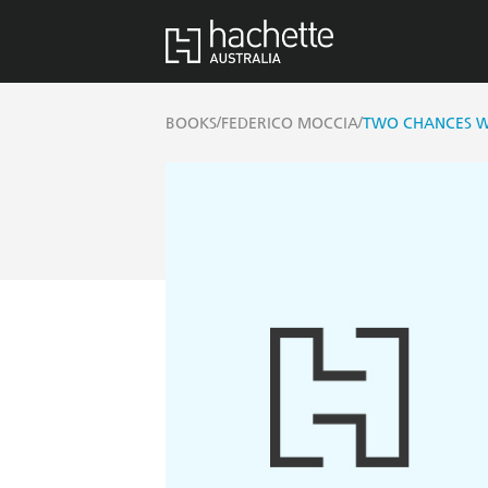
/
/
BOOKS
FEDERICO MOCCIA
TWO CHANCES W