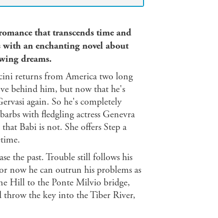
 romance that transcends time and
s with an enchanting novel about
owing dreams.
cini returns from America two long
 love behind him, but now that he's
ervasi again. So he's completely
 barbs with fledgling actress Genevra
that Babi is not. She offers Step a
etime.
 the past. Trouble still follows his
For now he can outrun his problems as
e Hill to the Ponte Milvio bridge,
 throw the key into the Tiber River,