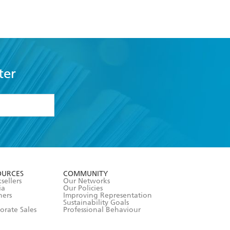
ter
formation or
withdraw my
OURCES
COMMUNITY
sellers
Our Networks
ia
Our Policies
hers
Improving Representation
Sustainability Goals
orate Sales
Professional Behaviour