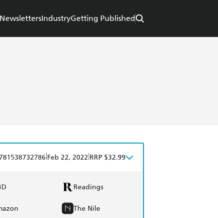
Newsletters
Industry
Getting Published
|
|
781538732786
Feb 22, 2022
RRP $32.99
BD
Readings
mazon
The Nile