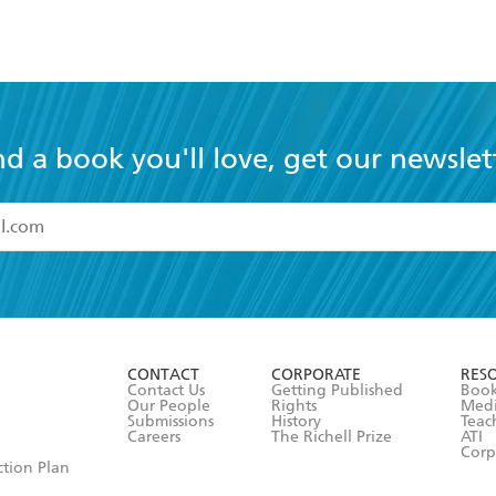
nd a book you'll love, get our newslet
read and accept the
Terms and Conditions
r 13 years of age
ead and consent to Hachette Australia using my personal in
ut in its
Privacy Policy
(and I understand I have the right to 
CONTACT
CORPORATE
RES
any time).
Contact Us
Getting Published
Book
Our People
Rights
Med
Submissions
History
Teac
Careers
The Richell Prize
ATI
Corp
ction Plan