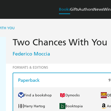
Books
Gifts
Authors
News
Win
ITH YOU
Two Chances With You
Federico Moccia
FORMATS & EDITIONS
Paperback
9
Find a bookshop
Dymocks
Q
Harry Hartog
Booktopia
A