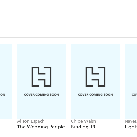
Alison Espach
Chloe Walsh
Naves
The Wedding People
Binding 13
Light