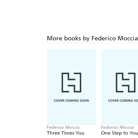
More books by Federico Moccia
Federico Moccia
Federico Moccia
Three Times You
One Step to Yo