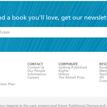
nd a book you'll love, get our newslet
read and accept the
Terms and Conditions
r 13 years of age
ead and consent to Hachette Australia using my personal in
ut in its
Privacy Policy
(and I understand I have the right to 
CONTACT
CORPORATE
RES
any time).
Contact Us
Getting Published
Book
Our People
Rights
Med
Submissions
History
Teac
Careers
The Richell Prize
ATI
Corp
ction Plan
ur respects to the past, present and future Traditional Owners and