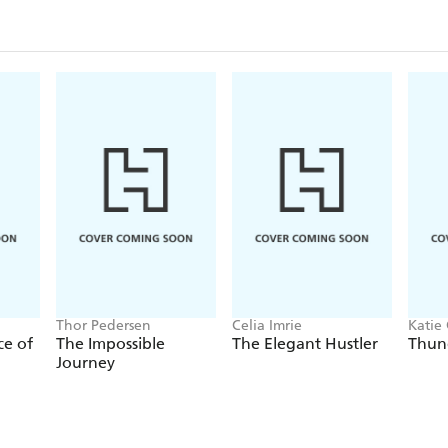
Thor Pedersen
Celia Imrie
Katie 
ce of
The Impossible
The Elegant Hustler
Thun
Journey