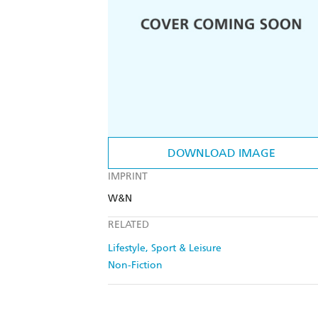
DOWNLOAD IMAGE
IMPRINT
W&N
RELATED
Lifestyle, Sport & Leisure
Non-Fiction