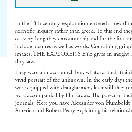
In the 18th century, exploration entered a new dim
scientific inquiry rather than greed. To this end th
of everything they encountered; and for the first ti
include pictures as well as words. Combining grippi
images, THE EXPLORER'S EYE gives an insight in
they saw.
They were a mixed bunch but, whatever their train
vivid portrait of the unknown. In the early days the
were equipped with draughtsmen, later still they ca
were accompanied by film crews. The power of their
journals. Here you have Alexander von Humboldt br
America and Robert Peary explaining his relationsh