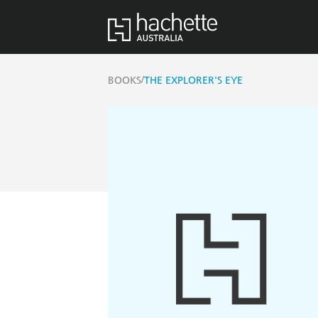
/
BOOKS
THE EXPLORER'S EYE