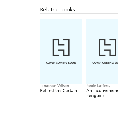
Related books
Jonathan Wilson
Jamie Lafferty
Behind the Curtain
An Inconvenien
Penguins