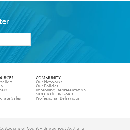
ter
formation or
withdraw my
OURCES
COMMUNITY
sellers
Our Networks
ia
Our Policies
hers
Improving Representation
Sustainability Goals
orate Sales
Professional Behaviour
 Custodians of Country throughout Australia