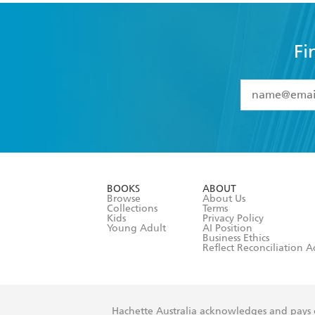
Fi
YES
I have 
YES
I am ove
YES
I have r
data as set o
BOOKS
ABOUT
consent at 
Browse
About Us
Collections
Terms
Kids
Privacy Policy
Young Adult
AI Position
Business Ethics
Reflect Reconciliation A
Hachette Australia acknowledges and pays o