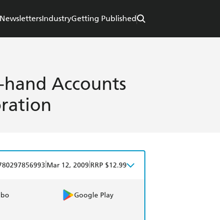
Newsletters
Industry
Getting Published
st-hand Accounts
ration
|
|
780297856993
Mar 12, 2009
RRP $12.99
obo
Google Play