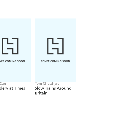
Carr
Tom Chesshyre
Rory MacLean
dery at Times
Slow Trains Around
Geography of
Britain
Heaven