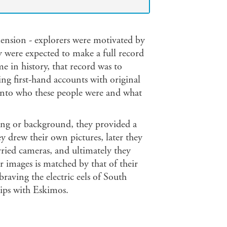
ension - explorers were motivated by
ey were expected to make a full record
me in history, that record was to
ng first-hand accounts with original
to who these people were and what
ing or background, they provided a
y drew their own pictures, later they
rried cameras, and ultimately they
 images is matched by that of their
aving the electric eels of South
ips with Eskimos.