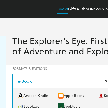
Books
Gifts
Authors
News
Win
The Explorer's Eye: Fir
of Adventure and Explo
FORMATS & EDITIONS
e-Book
9
Amazon Kindle
Apple Books
K
Ebooks.com
Booktopia