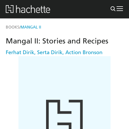
BOOKS
MANGAL II
/
Mangal II: Stories and Recipes
Ferhat Dirik
,
Serta Dirik
,
Action Bronson