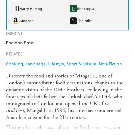
Harry Hartog
Booktopia
Amazon
The Nile
IMPRINT
Phaidon Press
RELATED
Cooking
Language
Lifestyle, Sport & Leisure
Non-Fiction
Discover the food and stories of Mangal II, one of
London's most vibrant food destinations, thanks to the
dynamic vision of the Dirik brothers. Following in the
footsteps of their father, the Turkish chef Ali Dirk who
immigrated to London and opened the UK's first
ocakbasi
, Mangal I, in 1994, his sons have modernised
Anatolian cuisine for the 21st century.
Through heartfelt essays about the food, creativity, and
legacy of the restaurant and more than 60 original recipes,