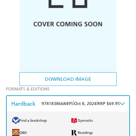
DOWNLOAD IMAGE
FORMATS & EDITIONS
Hardback
|
|
9781838668495
Oct 8, 2024
RRP $69.95
Find a bookshop
Dymocks
QBD
Readings