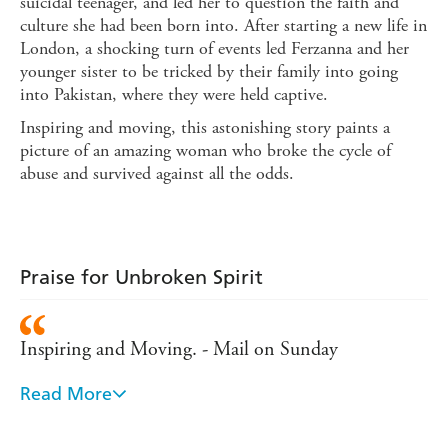
suicidal teenager, and led her to question the faith and
culture she had been born into. After starting a new life in
London, a shocking turn of events led Ferzanna and her
younger sister to be tricked by their family into going
into Pakistan, where they were held captive.
Inspiring and moving, this astonishing story paints a
picture of an amazing woman who broke the cycle of
abuse and survived against all the odds.
Praise for Unbroken Spirit
Inspiring and Moving. - Mail on Sunday
Read More
An inspirational read for any young woman... -
Asiana Magazine