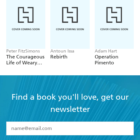
Peter FitzSimons
Antoun Issa
Adam Hart
The Courageous
Rebirth
Operation
Life of Weary
Pimento
Dunlop
Find a book you'll love, get our
newsletter