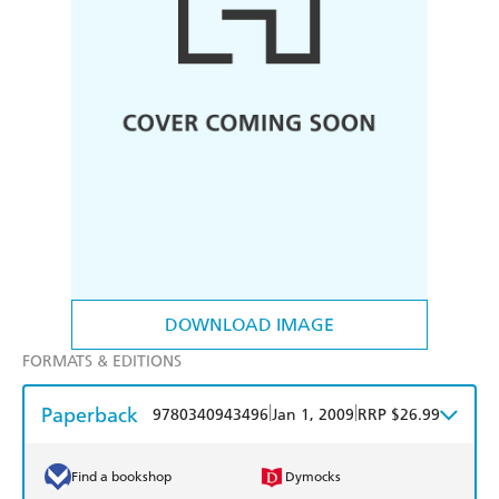
DOWNLOAD IMAGE
FORMATS & EDITIONS
Paperback
|
|
9780340943496
Jan 1, 2009
RRP $26.99
Find a bookshop
Dymocks