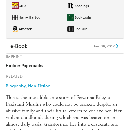
QBD
Readings
Harry Hartog
Booktopia
Amazon
The Nile
e-Book
Aug 30, 2012
IMPRINT
Amazon Kindle
Apple Books
Hodder Paperbacks
Kobo
Google Play
RELATED
Ebooks.com
Booktopia
Biography
Non-Fiction
This is the incredible true story of Ferzanna Riley, a
Pakistani Muslim who could not be broken, despite an
abusive family and their brutal efforts to enslave her. Her
violent childhood, during which she was beaten on an
almost daily basis, transformed her into a desperate and