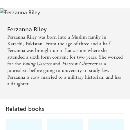
A book that makes you realise that it takes quite a lot
to understand your fellow man. - James Whale, The
James Whale Show
Ferzanna Riley
Ferzanna Riley was born into a Muslim family in
Karachi, Pakistan. From the age of three and a half
Ferzanna was brought up in Lancashire where she
attended a sixth form convent for two years. She worked
for the
Ealing Gazette
and
Harrow Observer
as a
journalist, before going to university to study law.
Ferzanna is now married to a military historian, and has
a daughter.
Related books