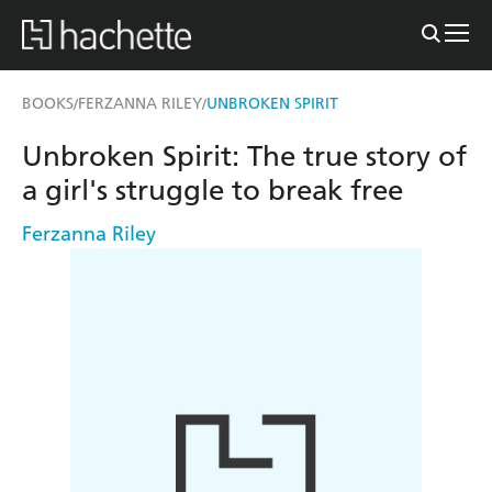
BOOKS
FERZANNA RILEY
UNBROKEN SPIRIT
/
/
Unbroken Spirit: The true story of
a girl's struggle to break free
Ferzanna Riley