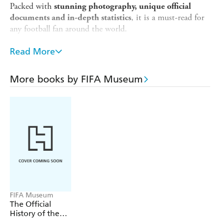
Packed with
stunning photography, unique official
, it is a must-read for
documents and in-depth statistics
any football fan around the world.
No other event in the sporting world can rival the
Read More
glamour, impact, fervent following and universal appeal of
the FIFA World Cup. This unique official book tells the
stories behind the scenes, as well as analyzing the most
More books by FIFA Museum
famous incidents. It features the biggest stars and many
previously unknown ones too, all with a unique
worldwide point of view.
FIFA Museum
The Official
History of the