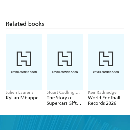
FIFA Women's
World Cup
Related books
Julien Laurens
Stuart Codling,
Keir Radnedge
Alex Kalinauckas
Kylian Mbappe
The Story of
World Football
Supercars Gift
Records 2026
Set