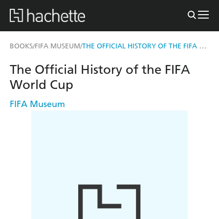
THE OFFICIAL HISTORY OF THE FIFA WORLD CUP
BOOKS
FIFA MUSEUM
/
/
The Official History of the FIFA
World Cup
FIFA Museum