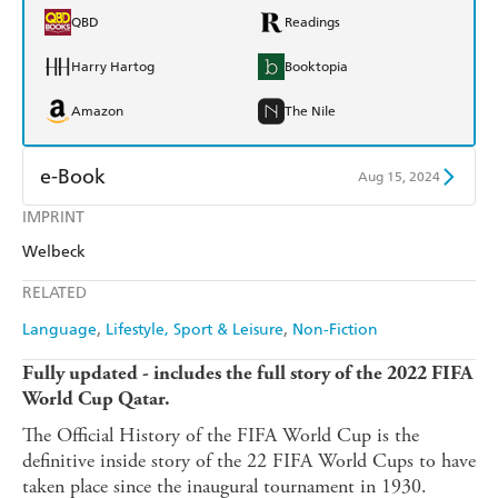
QBD
Readings
Harry Hartog
Booktopia
Amazon
The Nile
e-Book
Aug 15, 2024
IMPRINT
Amazon Kindle
Apple Books
Welbeck
Kobo
Google Play
RELATED
Ebooks.com
Booktopia
Language
Lifestyle, Sport & Leisure
Non-Fiction
Fully updated - includes the full story of the 2022 FIFA
World Cup Qatar.
The Official History of the FIFA World Cup is the
definitive inside story of the 22 FIFA World Cups to have
taken place since the inaugural tournament in 1930.