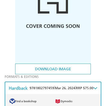
DOWNLOAD IMAGE
FORMATS & EDITIONS
Hardback
|
|
9781802797459
Mar 26, 2024
RRP $75.00
Find a bookshop
Dymocks