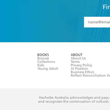
Fi
YES
I have 
YES
I am ove
YES
I have r
data as set o
BOOKS
ABOUT
consent at 
Browse
About Us
Collections
Terms
Kids
Privacy Policy
Young Adult
AI Position
Business Ethics
Reflect Reconciliation A
Hachette Australia acknowledges and pays o
and recognises the continuation of cultural, 