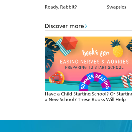
Ready, Rabbit?
Swapsies
Discover more
Have a Child Starting School? Or Startin
a New School? These Books Will Help