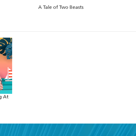
A Tale of Two Beasts
g At