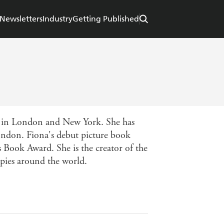
Newsletters
Industry
Getting Published
n in London and New York. She has
London. Fiona's debut picture book
 Book Award. She is the creator of the
opies around the world.