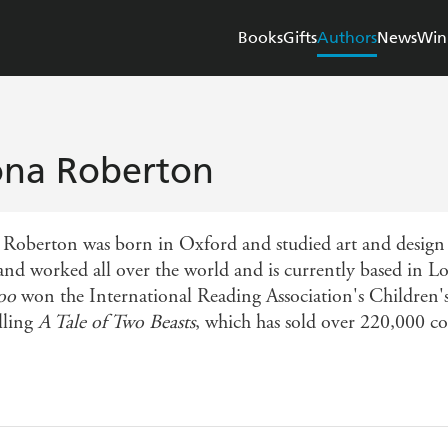
Books
Gifts
Authors
News
Win
ona Roberton
 Roberton was born in Oxford and studied art and desig
 and worked all over the world and is currently based in 
oo
won the International Reading Association's Children's
lling
A Tale of Two Beasts
, which has sold over 220,000 c