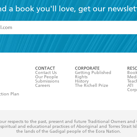
nd a book you'll love, get our newslet
read and accept the
Terms and Conditions
r 13 years of age
ead and consent to Hachette Australia using my personal in
ut in its
Privacy Policy
(and I understand I have the right to 
CONTACT
CORPORATE
RES
any time).
Contact Us
Getting Published
Book
Our People
Rights
Med
Submissions
History
Teac
Careers
The Richell Prize
ATI
Corp
ction Plan
ur respects to the past, present and future Traditional Owners and
spiritual and educational practices of Aboriginal and Torres Strait I
the lands of the Gadigal people of the Eora Nation.