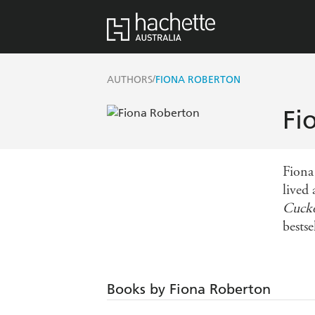
/
AUTHORS
FIONA ROBERTON
Fi
Fiona
lived
Cuck
bestse
Books by Fiona Roberton