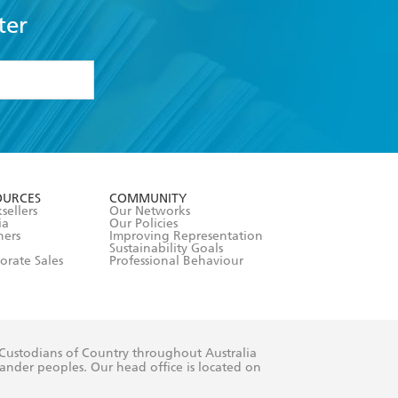
ter
formation or
withdraw my
OURCES
COMMUNITY
sellers
Our Networks
ia
Our Policies
hers
Improving Representation
Sustainability Goals
orate Sales
Professional Behaviour
 Custodians of Country throughout Australia
slander peoples. Our head office is located on