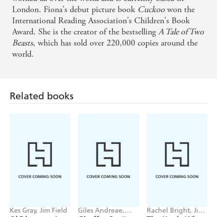
philosophical response - Families
London. Fiona's debut picture book
Cuckoo
won the
International Reading Association's Children's Book
Award. She is the creator of the bestselling
A Tale of Two
Beasts
, which has sold over 220,000 copies around the
world.
Related books
Kes Gray, Jim Field
Giles Andreae,
Rachel Bright, Jim