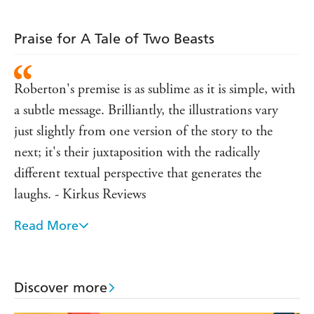
Praise for A Tale of Two Beasts
Roberton's premise is as sublime as it is simple, with
a subtle message. Brilliantly, the illustrations vary
just slightly from one version of the story to the
next; it's their juxtaposition with the radically
different textual perspective that generates the
laughs. - Kirkus Reviews
Read More
Roberton spins a clever he-said/she-said story about
a girl's rescue of a squirrel-like creature in the
woods. [...] It's a smart and not-too-serious
Discover more
introduction to the idea of empathy-and boundaries.
- Publisher's Weekly