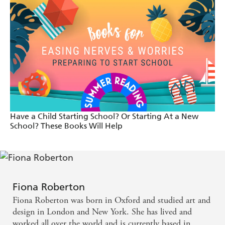
Charming and original. - Huffington Post
I've loved everything Fiona Roberton has done so
far but I love this one even more. There's so much
to engage both eyes and ears here. The story is
cleverly constructed and both the main characters
and the illustrations, enchanting. - Red Reading
Have a Child Starting School? Or Starting At a New
Hub
School? These Books Will Help
Praise for The Perfect Pet: A hoot. - The Times
[The Perfect Pet is] A gentle, funny, endearing story
Fiona Roberton
that's definitely recommended. - Bookbag
Fiona Roberton was born in Oxford and studied art and
design in London and New York. She has lived and
[The Perfect Pet] is a witty tale with a lovely
worked all over the world and is currently based in