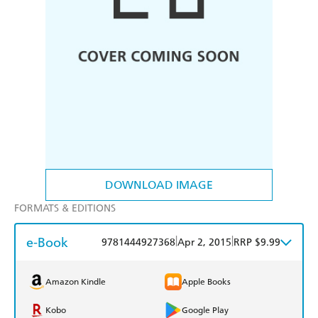
DOWNLOAD IMAGE
FORMATS & EDITIONS
e-Book
|
|
9781444927368
Apr 2, 2015
RRP $9.99
Amazon Kindle
Apple Books
Kobo
Google Play