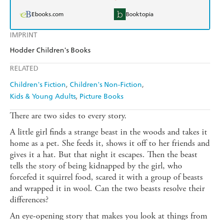
Ebooks.com
Booktopia
IMPRINT
Hodder Children's Books
RELATED
Children's Fiction
Children's Non-Fiction
Kids & Young Adults
Picture Books
There are two sides to every story.
A little girl finds a strange beast in the woods and takes it
home as a pet. She feeds it, shows it off to her friends and
gives it a hat. But that night it escapes. Then the beast
tells the story of being kidnapped by the girl, who
forcefed it squirrel food, scared it with a group of beasts
and wrapped it in wool. Can the two beasts resolve their
differences?
An eye-opening story that makes you look at things from