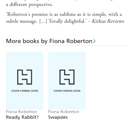
a different perspective.
'Roberton's premise is as sublime as it is simple, with a
subtle message. [...] Totally delightful.' -
Kirkus Reviews
More books by Fiona Roberton
Fiona Roberton
Fiona Roberton
Ready, Rabbit?
Swapsies