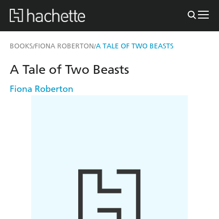
BOOKS
FIONA ROBERTON
A TALE OF TWO BEASTS
/
/
A Tale of Two Beasts
Fiona Roberton