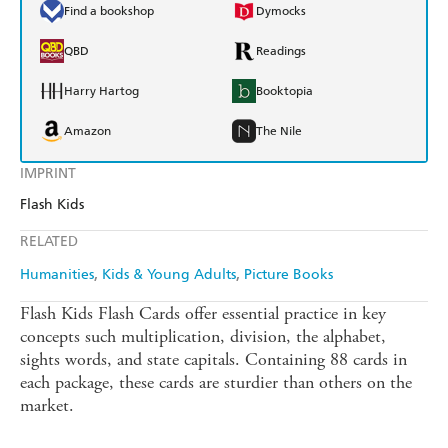
Find a bookshop
Dymocks
QBD
Readings
Harry Hartog
Booktopia
Amazon
The Nile
IMPRINT
Flash Kids
RELATED
Humanities
Kids & Young Adults
Picture Books
Flash Kids Flash Cards offer essential practice in key
concepts such multiplication, division, the alphabet,
sights words, and state capitals. Containing 88 cards in
each package, these cards are sturdier than others on the
market.