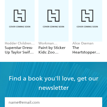
Hodder Children's
Workman
Alice Oseman
Books, Melissa
Publishing
Superstar Dress-
Paint by Sticker
The
Chaib
Up Taylor Swift:
Kids: Zoo
Heartstopper
100% Unofficial
Animals
2027 Planner
Find a book you'll love, get our
newsletter