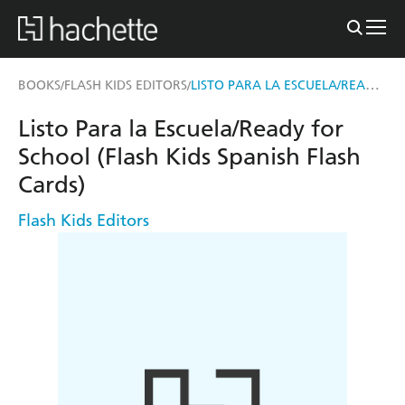
LISTO PARA LA ESCUELA/READY FOR SCHOOL (FLASH KIDS SPANISH FLASH CARDS)
BOOKS
FLASH KIDS EDITORS
/
/
Listo Para la Escuela/Ready for
School (Flash Kids Spanish Flash
Cards)
Flash Kids Editors