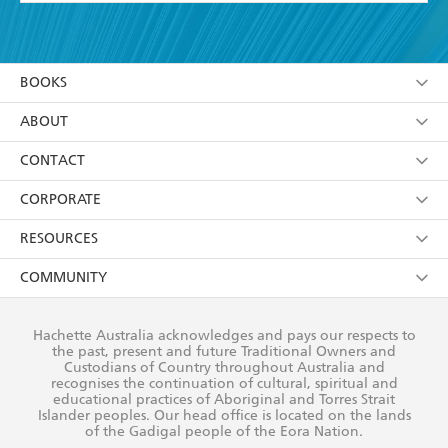
YES
I have read and accept the
Terms and Conditions
YES
I am over 13 years of age
BOOKS
YES
I have read and consent to Hachette Australia
using my personal information or data as set out in
Browse
ABOUT
its
Privacy Policy
(and I understand I have the right to
Collections
About Us
CONTACT
withdraw my consent at any time).
Kids
Terms
Contact Us
CORPORATE
Young Adult
Privacy Policy
Our People
Getting Published
RESOURCES
AI Position
Submissions
Rights
Booksellers
COMMUNITY
Business Ethics
Careers
History
Media
Our Networks
Hachette Australia acknowledges and pays our respects to
Reflect Reconciliation Action Plan
the past, present and future Traditional Owners and
The Richell Prize
Teachers
Our Policies
Custodians of Country throughout Australia and
recognises the continuation of cultural, spiritual and
ATI
Improving Representation
educational practices of Aboriginal and Torres Strait
Islander peoples. Our head office is located on the lands
Corporate Sales
Sustainability Goals
of the Gadigal people of the Eora Nation.