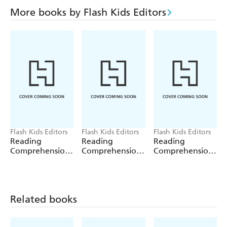
More books by Flash Kids Editors
Flash Kids Editors
Flash Kids Editors
Flash Kids Editors
Reading
Reading
Reading
Comprehension:
Comprehension:
Comprehension:
Grade 2
Grade 3
Grade 4
Related books