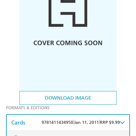
DOWNLOAD IMAGE
FORMATS & EDITIONS
Cards
|
|
9781411434950
Jan 11, 2011
RRP $9.99