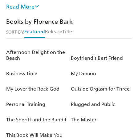
having difficult conversations with your partner. Its
Read More
success took on a new high during the pandemic when
the public found themselves lonely, heartbroken, or
Books by Florence Bark
experimenting and hungry for a new type of sex and love
Featured
Release
Title
life. This is Florence's first book. She can be found on
SORT BY:
Instagram @florencebark.
Afternoon Delight on the
Beach
Boyfriend's Best Friend
Business Time
My Demon
My Lover the Rock God
Outside Orgasm for Three
Personal Training
Plugged and Public
The Sheriff and the Bandit
The Master
This Book Will Make You