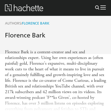
AUTHORS
FLORENCE BARK
/
Florence Bark
Florence Bark is a content-creator and sex and
relationships expert. Using her own experiences as (often
painful) gold, Florence's expansive, multi-disciplinary
work cuts to the heart of what it means to live in pursuit
of a genuinely fulfilling and growth-inspiring love and sex
life. Florence is the co-creator of Come Curious, a leading
British sex and relationships YouTube channel, with over
217k subscribers and 42 million views on its videos. Its
award-winning podcast 'F**ks Given', co-hosted by
Florence, has over 3 million listens on episodes exploring
everything from polyamory and fetishes to STIs and