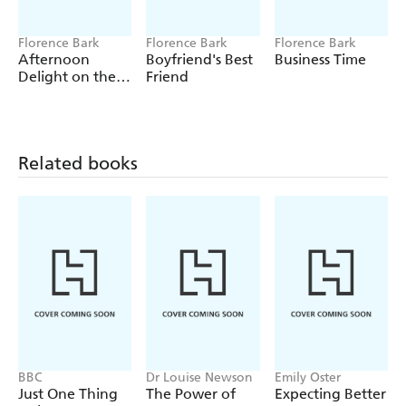
Plugged and Public
The Master
Florence Bark
Florence Bark
Florence Bark
Afternoon
Boyfriend's Best
Business Time
An Outside Orgasm for Three
Delight on the
Friend
Beach
Personal Training
Business Time
Afternoon Delight on the Beach
Related books
Boyfriend's Best Friend
My Lover the Rock God
My Demon
BBC
Dr Louise Newson
Emily Oster
Just One Thing
The Power of
Expecting Better