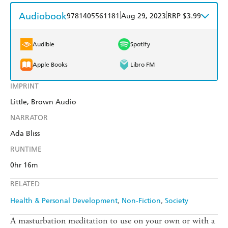
Audiobook
|
|
9781405561181
Aug 29, 2023
RRP $3.99
Audible
Spotify
Apple Books
Libro FM
IMPRINT
Little, Brown Audio
NARRATOR
Ada Bliss
RUNTIME
0hr 16m
RELATED
Health & Personal Development
Non-Fiction
Society
A masturbation meditation to use on your own or with a