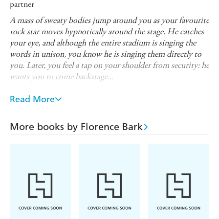
partner
A mass of sweaty bodies jump around you as your favourite
rock star moves hypnotically around the stage. He catches
your eye, and although the entire stadium is singing the
words in unison, you know he is singing them directly to
you. Later, you feel a tap on your shoulder from security: he
wants you to come backstage...
The sexual partner is sexy and famous. Sexy checklist:
Read More
masturbation, clit play/fingering, blow job, nipple play
and vaginal penetration. Woman/man.
More books by Florence Bark
If you like this masturbation meditation, check out the
full book, THIS BOOK WILL MAKE YOU FEEL
SOMETHING, for more, plus 25 mouth-opening tips
on how to make the most of your masturbation.
Looking for more sexy stories? Ten masturbation
mediations are now available:
The Sheriff and the Bandit