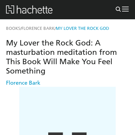
BOOKS
FLORENCE BARK
MY LOVER THE ROCK GOD
/
/
My Lover the Rock God: A
masturbation meditation from
This Book Will Make You Feel
Something
Florence Bark