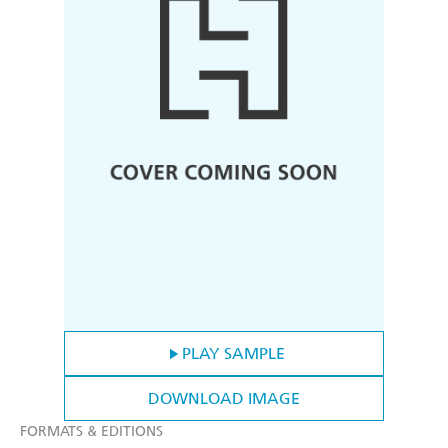
PLAY SAMPLE
DOWNLOAD IMAGE
FORMATS & EDITIONS