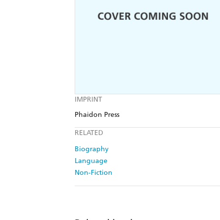
IMPRINT
Phaidon Press
RELATED
Biography
Language
Non-Fiction