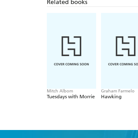
Related books
Mitch Albom
Graham Farmelo
Tuesdays with Morrie
Hawking