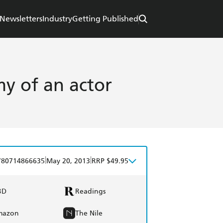
Newsletters
Industry
Getting Published
y of an actor
|
|
780714866635
May 20, 2013
RRP $49.95
BD
Readings
mazon
The Nile