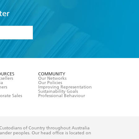
ter
formation or
withdraw my
OURCES
COMMUNITY
sellers
Our Networks
ia
Our Policies
hers
Improving Representation
Sustainability Goals
orate Sales
Professional Behaviour
 Custodians of Country throughout Australia
slander peoples. Our head office is located on