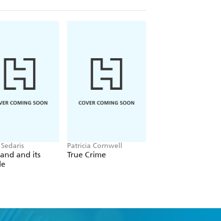
 Sedaris
Patricia Cornwell
Christina Applegate
and and its
True Crime
You with the Sad
le
Eyes