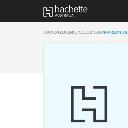
/
/
BOOKS
FLORENCE COLOMBANI
MARLON BR