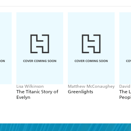
Lisa Wilkinson
Matthew McConaughey
David
The Titanic Story of
Greenlights
The L
Evelyn
Peop