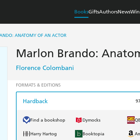
Books
Gifts
Authors
News
Win
ANDO: ANATOMY OF AN ACTOR
Marlon Brando: Anatom
Florence Colombani
FORMATS & EDITIONS
Hardback
9
Find a bookshop
Dymocks
Q
Harry Hartog
Booktopia
A