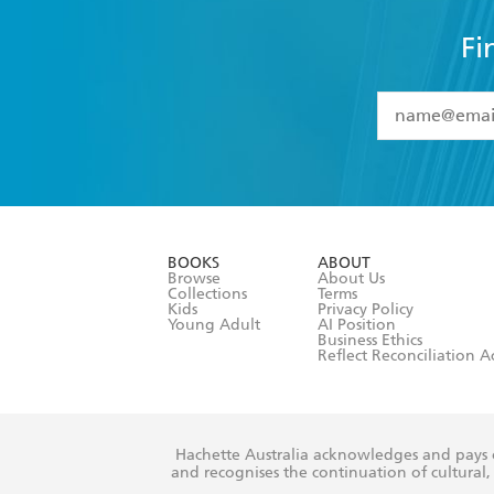
Fi
YES
I have 
YES
I am ove
YES
I have r
data as set o
BOOKS
ABOUT
consent at 
Browse
About Us
Collections
Terms
Kids
Privacy Policy
Young Adult
AI Position
Business Ethics
Reflect Reconciliation A
Hachette Australia acknowledges and pays o
and recognises the continuation of cultural, 