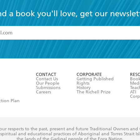
nd a book you'll love, get our newslet
read and accept the
Terms and Conditions
r 13 years of age
ead and consent to Hachette Australia using my personal in
ut in its
Privacy Policy
(and I understand I have the right to 
CONTACT
CORPORATE
RES
any time).
Contact Us
Getting Published
Book
Our People
Rights
Med
Submissions
History
Teac
Careers
The Richell Prize
ATI
Corp
ction Plan
ur respects to the past, present and future Traditional Owners and
spiritual and educational practices of Aboriginal and Torres Strait I
the lands of the Gadigal people of the Eora Nation.