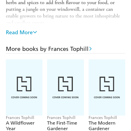
herbs and spices to add fresh flavour to your food, or
putting a jungle on your windowsill, a container can
enable growers to bring nature to the most inhospitable
and smallest spaces.
Frances Tophill covers the sustainable, crafty and culinary
Read More
aspects of container gardening. From urns and troughs to
chimney stacks and hanging baskets alongside what to
More books by Frances Tophill
grow inside them - bonsai to annuals, bulbs, grasses and
bamboos, tumbling and creeping plants and flowers -
there are also 40 ideas on how to pair plants and pots,
including upcycling existing items and creating your own
containers.
Frances Tophill
Frances Tophill
Frances Tophill
A Wildflower
The First-Time
The Modern
Year
Gardener
Gardener