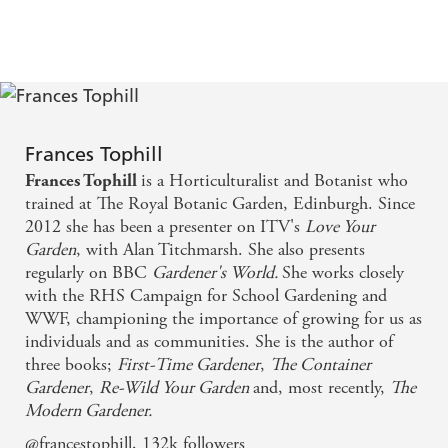
Frances Tophill
is a Horticulturalist and Botanist who
Frances Tophill
trained at The Royal Botanic Garden, Edinburgh. Since
2012 she has been a presenter on ITV's
Love Your
Garden
, with Alan Titchmarsh. She also presents
regularly on BBC
Gardener's World.
She works closely
with the RHS Campaign for School Gardening and
WWF, championing the importance of growing for us as
individuals and as communities. She is the author of
three books;
First-Time Gardener
,
The Container
Gardener
,
Re-Wild Your Garden
and, most recently,
The
Modern Gardener.
@francestophill, 132k followers