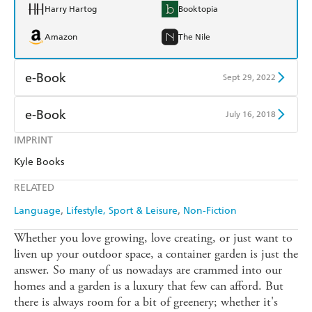
Harry Hartog
Booktopia
Amazon
The Nile
e-Book
Sept 29, 2022
Amazon Kindle
Apple Books
e-Book
July 16, 2018
Kobo
Google Play
IMPRINT
Amazon Kindle
Apple Books
Kyle Books
Ebooks.com
Booktopia
Kobo
Google Play
RELATED
Ebooks.com
Booktopia
Language
Lifestyle, Sport & Leisure
Non-Fiction
Whether you love growing, love creating, or just want to
liven up your outdoor space, a container garden is just the
answer. So many of us nowadays are crammed into our
homes and a garden is a luxury that few can afford. But
there is always room for a bit of greenery; whether it's