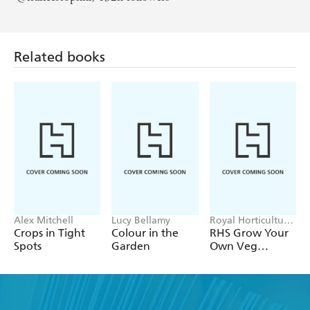
Related books
Alex Mitchell
Lucy Bellamy
Royal Horticultural
Society
Crops in Tight
Colour in the
RHS Grow Your
Spots
Garden
Own Veg
Through the
Year