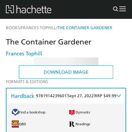
BOOKS
FRANCES TOPHILL
THE CONTAINER GARDENER
/
/
The Container Gardener
Frances Tophill
DOWNLOAD IMAGE
FORMATS & EDITIONS
Hardback
|
|
9781914239601
Sept 27, 2022
RRP $49.99
Find a bookshop
Dymocks
QBD
Readings