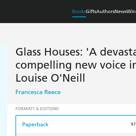
Books
Gifts
Authors
News
Win
Glass Houses: 'A devast
compelling new voice in 
Louise O'Neill
Francesca Reece
FORMATS & EDITIONS
Paperback
97