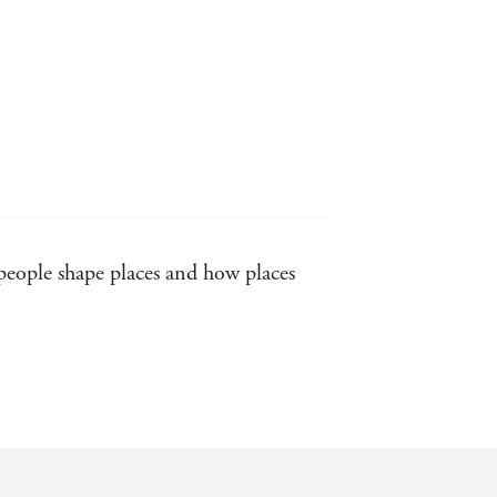
 people shape places and how places
f class and sexual tensions.