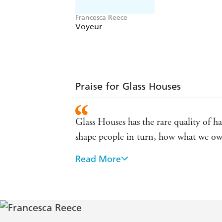
Francesca Reece
Voyeur
Praise for Glass Houses
Glass Houses has the rare quality of h
shape people in turn, how what we own
Read More
A magnificent, murderous grin of a nov