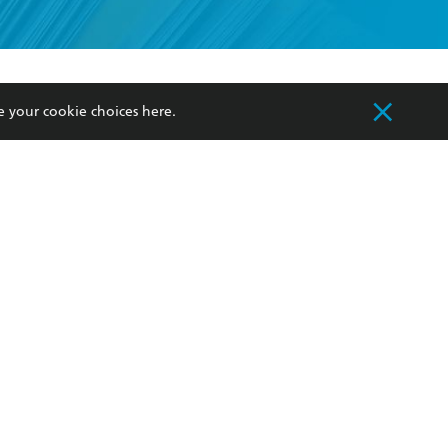
formation or
withdraw my
OURCES
COMMUNITY
e your cookie choices
here
.
sellers
Our Networks
ia
Our Policies
hers
Improving Representation
Sustainability Goals
orate Sales
Professional Behaviour
 Custodians of Country throughout Australia
slander peoples. Our head office is located on