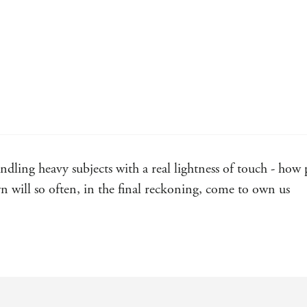
andling heavy subjects with a real lightness of touch - how
 will so often, in the final reckoning, come to own us
el: sharp-eyed and sharp-toothed in its modern appraisal o