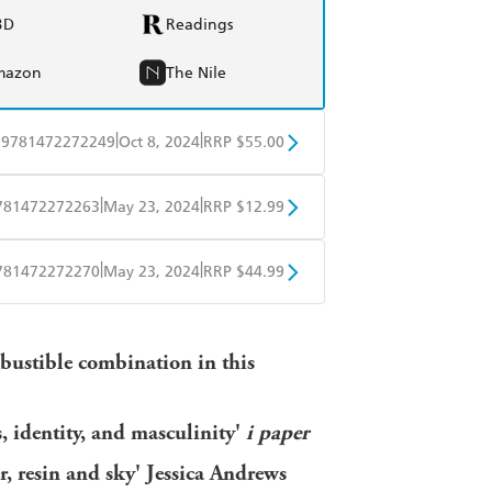
BD
Readings
mazon
The Nile
|
|
9781472272249
Oct 8, 2024
RRP $55.00
BD
Readings
|
|
781472272263
May 23, 2024
RRP $12.99
mazon
The Nile
obo
Google Play
|
|
781472272270
May 23, 2024
RRP $44.99
ple Books
Libro FM
bustible combination in this
s, identity, and masculinity'
i paper
r, resin and sky' Jessica Andrews