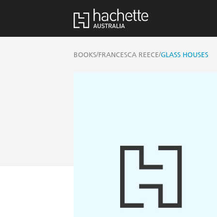
/
/
BOOKS
FRANCESCA REECE
GLASS HOUSES