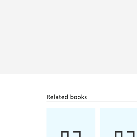
Related books