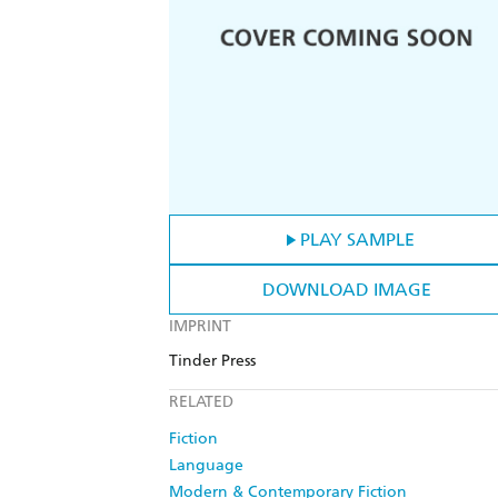
PLAY SAMPLE
DOWNLOAD IMAGE
IMPRINT
Tinder Press
RELATED
Fiction
Language
Modern & Contemporary Fiction