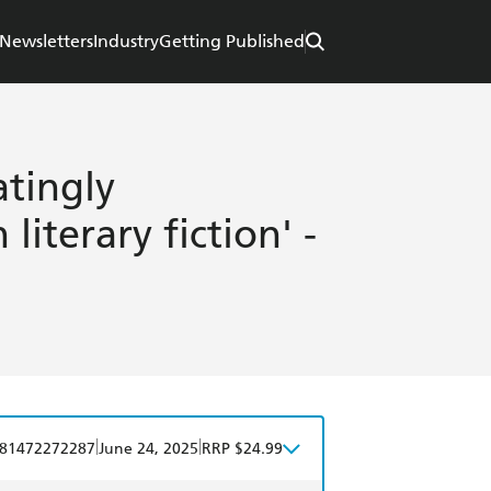
Newsletters
Industry
Getting Published
atingly
literary fiction' -
|
|
81472272287
June 24, 2025
RRP $24.99