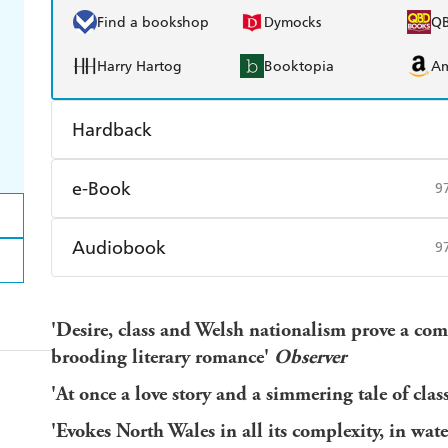
Find a bookshop
Dymocks
Q
Harry Hartog
Booktopia
A
Hardback
Find a bookshop
Dymocks
Q
e-Book
9
Harry Hartog
Booktopia
A
Amazon Kindle
Apple Books
K
Audiobook
9
Ebooks.com
Booktopia
Audible
Spotify
Ap
'Desire, class and Welsh nationalism prove a com
brooding literary romance'
Observer
'At once a love story and a simmering tale of clas
'Evokes North Wales in all its complexity, in wate