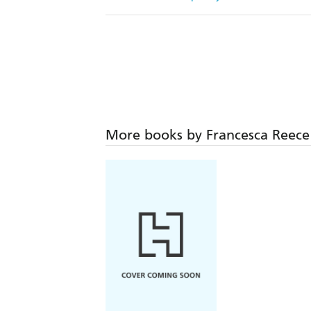
More books by Francesca Reece