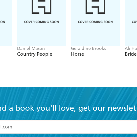
Daniel Mason
Geraldine Brooks
Ali H
Country People
Horse
Bride
nd a book you'll love, get our newslet