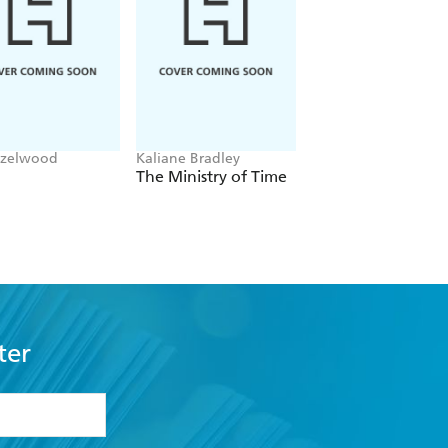
azelwood
Kaliane Bradley
Jane Austen
The Ministry of Time
Pride and Prejudic
ter