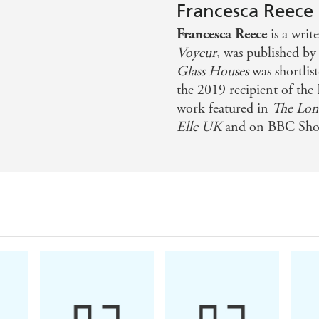
Francesca Reece
Francesca Reece
is a writ
Voyeur
, was published by
Glass Houses
was shortlis
the 2019 recipient of the 
work featured in
The Lon
Elle UK
and on BBC Shor