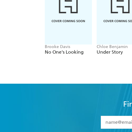
Brooke Davis
Chloe Benjamin
No One's Looking
Under Story
Fi