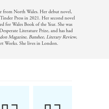
er from North Wales. Her debut novel,
 Tinder Press in 2021. Her second novel
ted for Wales Book of the Year. She was
Desperate Literature Prize, and has had
don Magazine
,
Banshee
,
Literary Review
,
t Works. She lives in London.