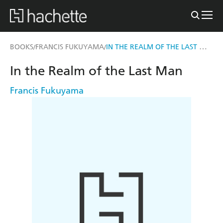
IN THE REALM OF THE LAST MAN
BOOKS
FRANCIS FUKUYAMA
/
/
In the Realm of the Last Man
Francis Fukuyama