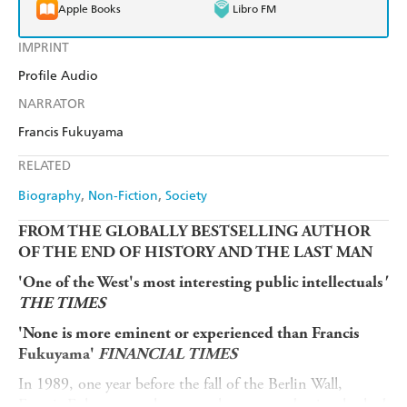
Apple Books
Libro FM
IMPRINT
Profile Audio
NARRATOR
Francis Fukuyama
RELATED
Biography
Non-Fiction
Society
FROM THE GLOBALLY BESTSELLING AUTHOR
OF THE END OF HISTORY AND THE LAST MAN
'One of the West's most interesting public intellectuals
'
THE TIMES
'None is more eminent or experienced than Francis
Fukuyama'
FINANCIAL TIMES
In 1989, one year before the fall of the Berlin Wall,
Francis Fukuyama - then an earlycareer academic who had