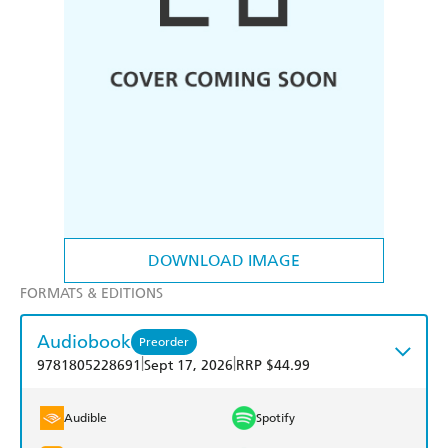
DOWNLOAD IMAGE
FORMATS & EDITIONS
Audiobook
Preorder
|
|
9781805228691
Sept 17, 2026
RRP $44.99
Audible
Spotify