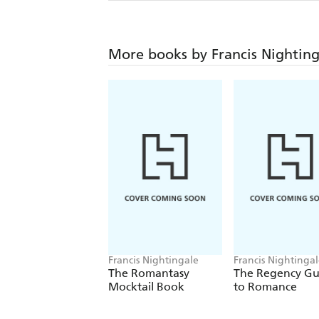
More books by Francis Nighting
Francis Nightingale
Francis Nightinga
The Romantasy
The Regency Gu
Mocktail Book
to Romance