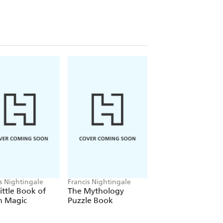
ms and light-hearted games
designed
eries and dragons to amulets and
a smidgen of spice, this collection of
ou to solve away and save the day!
is Nightingale
Francis Nightingale
ittle Book of
The Mythology
 Magic
Puzzle Book