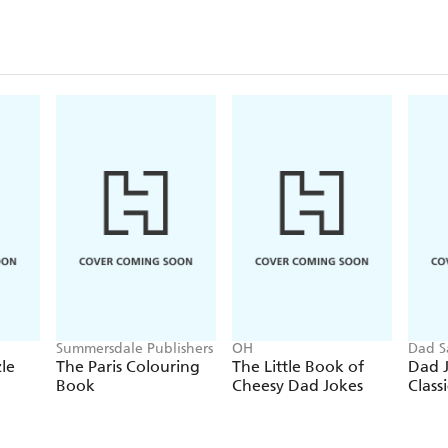
Summersdale Publishers
OH
Dad S
le
The Paris Colouring
The Little Book of
Dad J
Book
Cheesy Dad Jokes
Classi