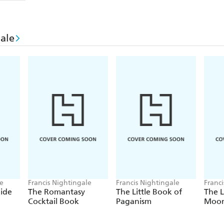
Inside these pages you'll discover
classic conundru
to immerse you in the world of romantasy. From fa
ale
curses, castles and ruins to lovers, enemies and just 
puzzles will be sure to captivate fans of the genre.
You're the main character in this story: it's up to y
le
Francis Nightingale
Francis Nightingale
Franc
ide
The Romantasy
The Little Book of
The L
Cocktail Book
Paganism
Moon