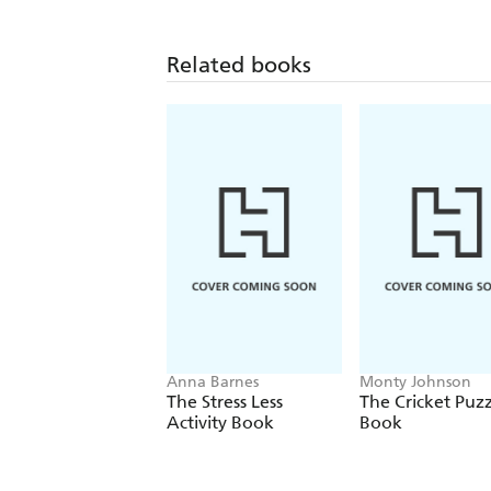
Related books
Anna Barnes
Monty Johnson
The Stress Less
The Cricket Puzz
Activity Book
Book