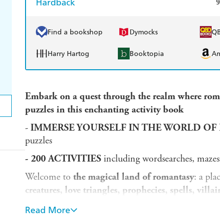
Hardback
9
Find a bookshop
Dymocks
Q
Harry Hartog
Booktopia
A
Embark on a quest through the realm where roman
puzzles in this enchanting activity book
-
IMMERSE YOURSELF IN THE WORLD OF
puzzles
- 200 ACTIVITIES
including wordsearches, mazes
Welcome to
the magical land of romantasy
: a pl
creatures, love triangles, prophecies, spells, villa
faraway regions and fairytale kingdoms as you unco
Read More
bewitching activity book.