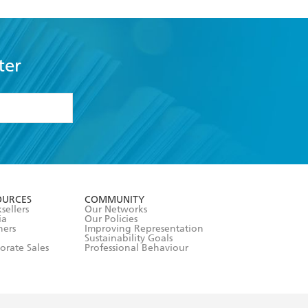
ter
formation or
withdraw my
OURCES
COMMUNITY
sellers
Our Networks
ia
Our Policies
hers
Improving Representation
Sustainability Goals
orate Sales
Professional Behaviour