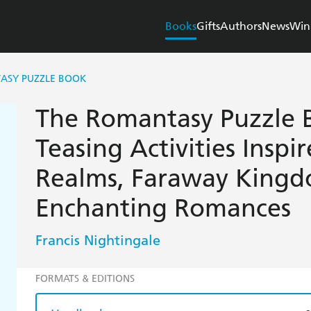
Books
Gifts
Authors
News
Win
ASY PUZZLE BOOK
The Romantasy Puzzle B
Teasing Activities Inspi
Realms, Faraway King
Enchanting Romances
Francis Nightingale
FORMATS & EDITIONS