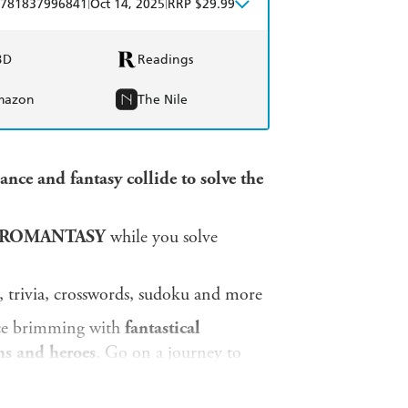
|
|
781837996841
Oct 14, 2025
RRP $29.99
BD
Readings
mazon
The Nile
ce and fantasy collide to solve the
 ROMANTASY
while you solve
, trivia, crosswords, sudoku and more
ace brimming with
fantastical
ins and heroes
. Go on a journey to
ver the mysteries within this