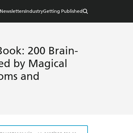
Newsletters
Industry
Getting Published
ook: 200 Brain-
red by Magical
doms and