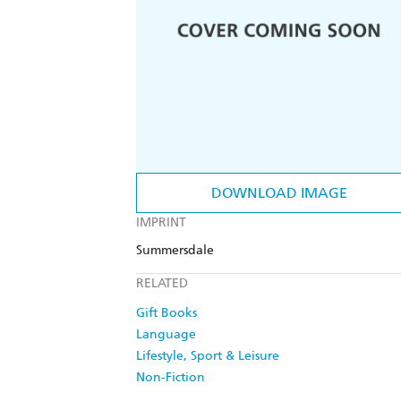
DOWNLOAD IMAGE
IMPRINT
Summersdale
RELATED
Gift Books
Language
Lifestyle, Sport & Leisure
Non-Fiction