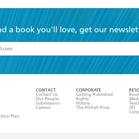
nd a book you'll love, get our newslet
read and accept the
Terms and Conditions
r 13 years of age
ead and consent to Hachette Australia using my personal in
ut in its
Privacy Policy
(and I understand I have the right to 
CONTACT
CORPORATE
RES
any time).
Contact Us
Getting Published
Book
Our People
Rights
Med
Submissions
History
Teac
Careers
The Richell Prize
ATI
Corp
ction Plan