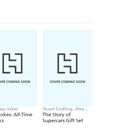
ays Jokes
Stuart Codling, Alex
Maybell Eequay
Kalinauckas
okes: All-Time
The Story of
The Little Frog's
cs
Supercars Gift Set
Guide to Life