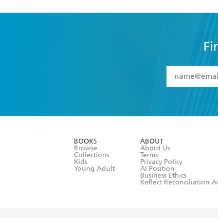
Fi
YES
I have 
YES
I am ove
YES
I have r
data as set o
BOOKS
ABOUT
consent at 
Browse
About Us
Collections
Terms
Kids
Privacy Policy
Young Adult
AI Position
Business Ethics
Reflect Reconciliation A