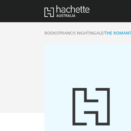
/
/
BOOKS
FRANCIS NIGHTINGALE
THE ROMANT