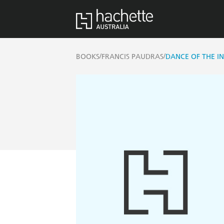
/
/
BOOKS
FRANCIS PAUDRAS
DANCE OF THE IN