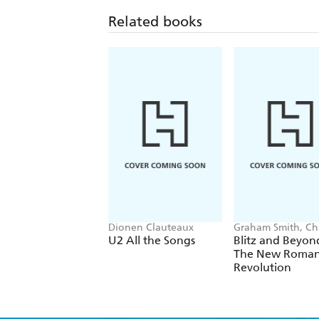
Related books
Dionen Clauteaux
Graham Smith, Chr
Sullivan
U2 All the Songs
Blitz and Beyon
The New Roman
Revolution