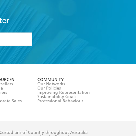
ter
formation or
withdraw my
OURCES
COMMUNITY
sellers
Our Networks
ia
Our Policies
hers
Improving Representation
Sustainability Goals
orate Sales
Professional Behaviour
 Custodians of Country throughout Australia