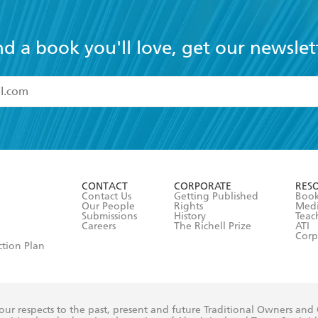
nd a book you'll love, get our newslet
read and accept the
Terms and Conditions
r 13 years of age
ead and consent to Hachette Australia using my personal in
ut in its
Privacy Policy
(and I understand I have the right to 
CONTACT
CORPORATE
RES
any time).
Contact Us
Getting Published
Book
Our People
Rights
Med
Submissions
History
Teac
Careers
The Richell Prize
ATI
Corp
ction Plan
ur respects to the past, present and future Traditional Owners and