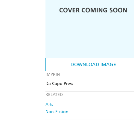
DOWNLOAD IMAGE
IMPRINT
Da Capo Press
RELATED
Arts
Non-Fiction