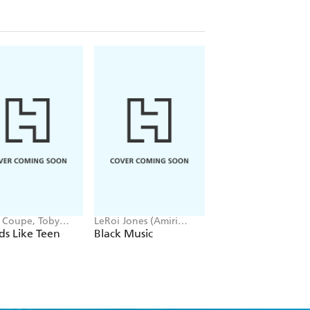
t Coupe, Toby
LeRoi Jones (Amiri
Tony Woolliscroft
ell
Baraka) -
s Like Teen
Black Music
Red Hot Chili Pep