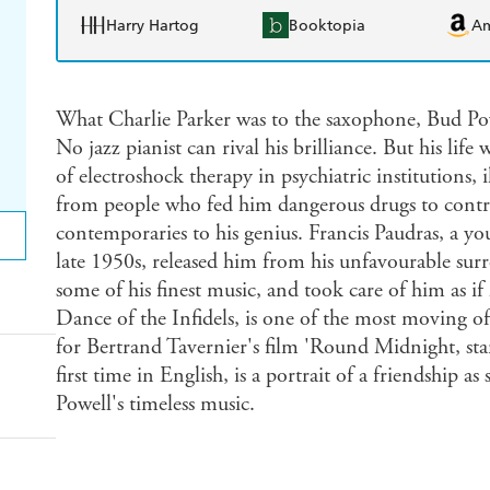
Harry Hartog
Booktopia
A
What Charlie Parker was to the saxophone, Bud Po
No jazz pianist can rival his brilliance. But his life 
of electroshock therapy in psychiatric institutions, 
from people who fed him dangerous drugs to contro
contemporaries to his genius. Francis Paudras, a y
late 1950s, released him from his unfavourable sur
some of his finest music, and took care of him as if 
Dance of the Infidels, is one of the most moving of
for Bertrand Tavernier's film 'Round Midnight, st
first time in English, is a portrait of a friendship 
Powell's timeless music.