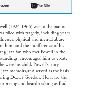
mazon
The Nile
well (1924-1966) was to the piano:
was filled with tragedy, including years
illnesses, physical and mental abuse
l him, and the indifference of his
oung jazz fan who met Powell in the
roundings, encouraged him to create
he were his child. Powell's story,
 jazz memoirs,and served as the basis
arring Dexter Gordon. Here, for the
as surprising and heartbreaking as Bud