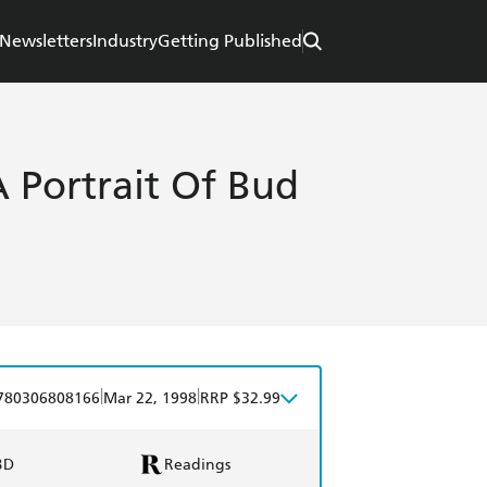
Newsletters
Industry
Getting Published
A Portrait Of Bud
|
|
780306808166
Mar 22, 1998
RRP $32.99
BD
Readings