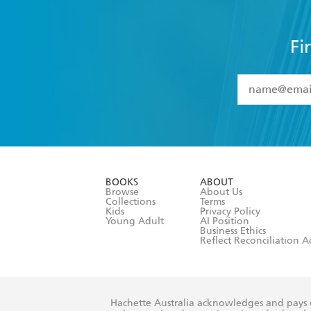
Fi
YES
I have 
YES
I am ove
YES
I have r
data as set o
BOOKS
ABOUT
consent at 
Browse
About Us
Collections
Terms
Kids
Privacy Policy
Young Adult
AI Position
Business Ethics
Reflect Reconciliation A
Hachette Australia acknowledges and pays o