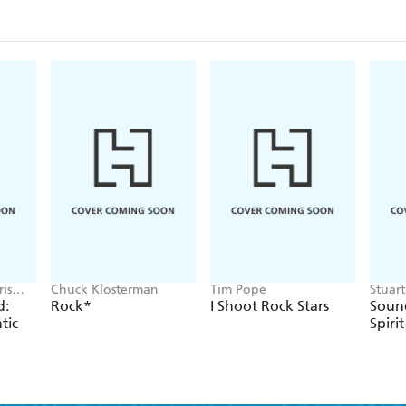
is
Chuck Klosterman
Tim Pope
Stuar
Cressw
d:
Rock*
I Shoot Rock Stars
Sound
tic
Spirit