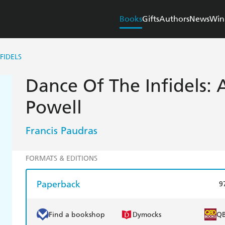
Books
Gifts
Authors
News
Win
FIDELS
Dance Of The Infidels: 
Powell
Francis Paudras
FORMATS & EDITIONS
Paperback
9
Find a bookshop
Dymocks
Q