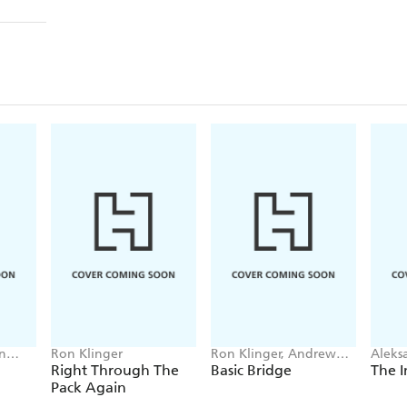
n
Ron Klinger
Ron Klinger, Andrew
Aleks
Kambites, Pat Husband
Right Through The
Basic Bridge
The I
Pack Again