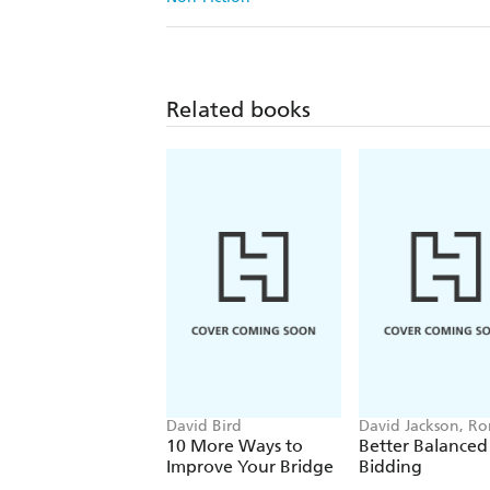
Related books
David Bird
David Jackson, Ro
Klinger
10 More Ways to
Better Balanced
Improve Your Bridge
Bidding