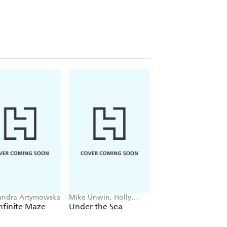
andra Artymowska
Mike Unwin, Holly
Juan Molinet
Exley
nfinite Maze
Under the Sea
Monster Chef