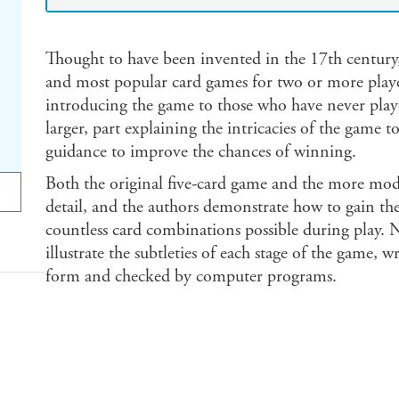
Thought to have been invented in the 17th century,
and most popular card games for two or more players
introducing the game to those who have never play
larger, part explaining the intricacies of the game 
guidance to improve the chances of winning.
Both the original five-card game and the more mode
detail, and the authors demonstrate how to gain 
countless card combinations possible during play.
illustrate the subtleties of each stage of the game, w
form and checked by computer programs.