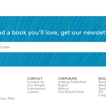
nd a book you'll love, get our newslet
read and accept the
Terms and Conditions
r 13 years of age
ead and consent to Hachette Australia using my personal in
ut in its
Privacy Policy
(and I understand I have the right to 
CONTACT
CORPORATE
RES
any time).
Contact Us
Getting Published
Book
Our People
Rights
Med
Submissions
History
Teac
Careers
The Richell Prize
ATI
Corp
ction Plan