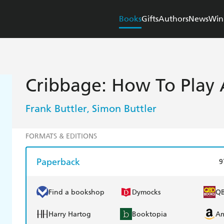
Books
Gifts
Authors
News
Win
Cribbage: How To Play
Frank Buttler
Simon Buttler
,
FORMATS & EDITIONS
Paperback
9
Find a bookshop
Dymocks
Q
Harry Hartog
Booktopia
A