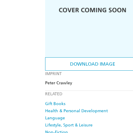
DOWNLOAD IMAGE
IMPRINT
Peter Crawley
RELATED
Gift Books
Health & Personal Development
Language
Lifestyle, Sport & Leisure
Non-Fiction