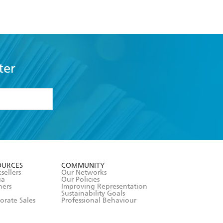
ter
formation or
withdraw my
OURCES
COMMUNITY
sellers
Our Networks
ia
Our Policies
hers
Improving Representation
Sustainability Goals
orate Sales
Professional Behaviour