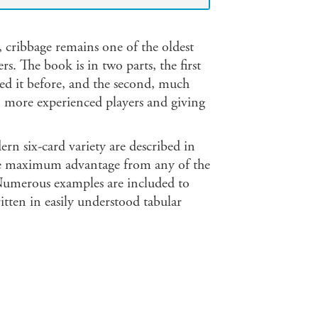
 cribbage remains one of the oldest
. The book is in two parts, the first
ed it before, and the second, much
to more experienced players and giving
rn six-card variety are described in
the maximum advantage from any of the
 Numerous examples are included to
ritten in easily understood tabular