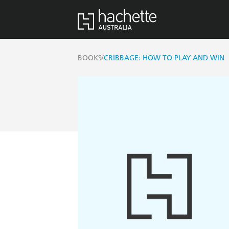
/
BOOKS
CRIBBAGE: HOW TO PLAY AND WIN