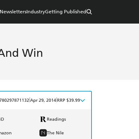
Newsletters
Industry
Getting Published
 And Win
|
|
780297871132
Apr 29, 2014
RRP $39.99
BD
Readings
mazon
The Nile