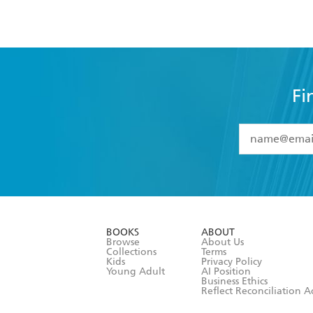
Fi
YES
I have 
YES
I am ove
YES
I have r
data as set o
BOOKS
ABOUT
consent at 
Browse
About Us
Collections
Terms
Kids
Privacy Policy
Young Adult
AI Position
Business Ethics
Reflect Reconciliation A