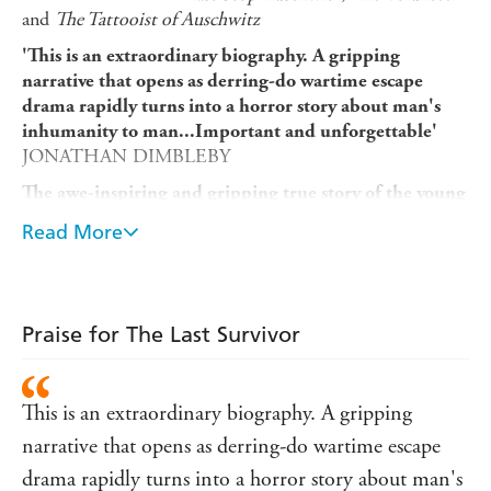
and
The Tattooist of Auschwitz
'This is an extraordinary biography. A gripping
narrative that opens as derring-do wartime escape
drama rapidly turns into a horror story about man's
inhumanity to man...Important and unforgettable'
JONATHAN DIMBLEBY
The awe-inspiring and gripping true story of the young
man who survived not one, but three concentration
Read More
camps, only - in the final days of the war - to be
bombed while aboard a Nazi prison boat.
Stowed away on top of a train, twenty-year-old Wim
Aloserij escapes the obligatory work camps in Nazi-ruled
Praise for The Last Survivor
Germany in 1943. The young man from Amsterdam then
goes into hiding on a farm - sleeping in a wooden chest
hidden underground. But it's not to last.
This is an extraordinary biography. A gripping
In the cover of night, Wim is captured during a raid and
narrative that opens as derring-do wartime escape
transported to the infamous Gestapo prison in
drama rapidly turns into a horror story about man's