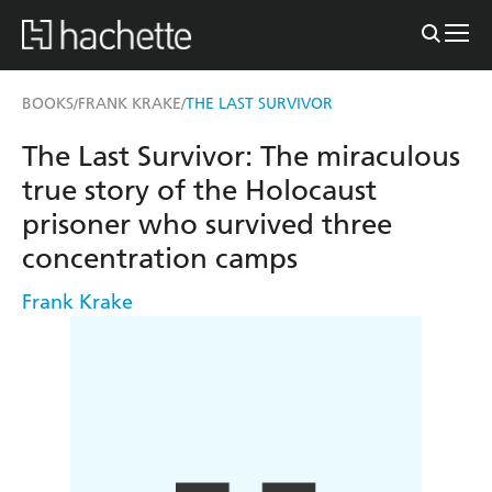
BOOKS
FRANK KRAKE
THE LAST SURVIVOR
/
/
The Last Survivor: The miraculous
true story of the Holocaust
prisoner who survived three
concentration camps
Frank Krake