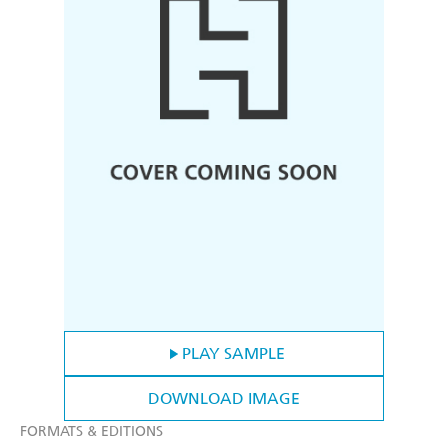
PLAY SAMPLE
DOWNLOAD IMAGE
FORMATS & EDITIONS