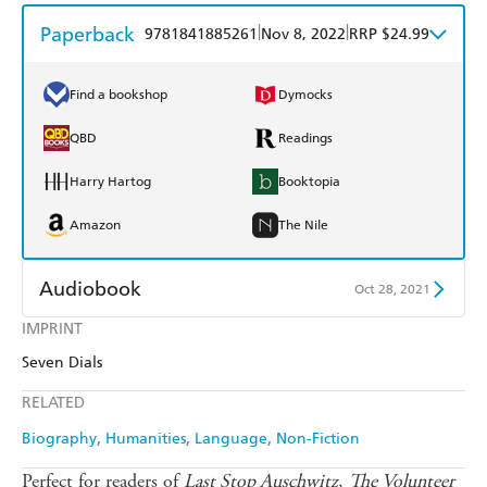
Paperback
|
|
9781841885261
Nov 8, 2022
RRP $24.99
Find a bookshop
Dymocks
QBD
Readings
Harry Hartog
Booktopia
Amazon
The Nile
Audiobook
Oct 28, 2021
IMPRINT
Audible
Spotify
Seven Dials
Apple Books
Libro FM
RELATED
Biography
Humanities
Language
Non-Fiction
Perfect for readers of
Last Stop Auschwitz
,
The Volunteer