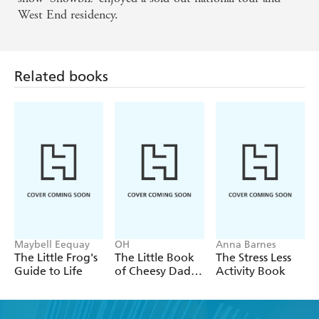
West End residency.
Related books
Maybell Eequay
OH
Anna Barnes
The Little Frog's
The Little Book
The Stress Less
Guide to Life
of Cheesy Dad
Activity Book
Jokes