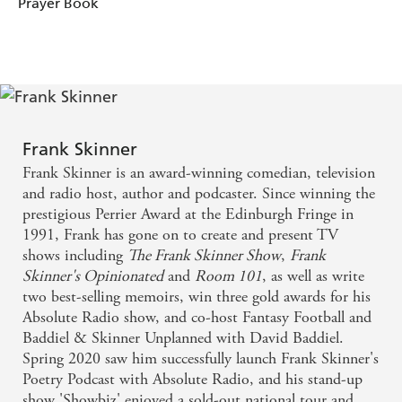
Prayer Book
Frank Skinner
Frank Skinner is an award-winning comedian, television
and radio host, author and podcaster. Since winning the
prestigious Perrier Award at the Edinburgh Fringe in
1991, Frank has gone on to create and present TV
shows including
The Frank Skinner Show
,
Frank
Skinner's Opinionated
and
Room 101
, as well as write
two best-selling memoirs, win three gold awards for his
Absolute Radio show, and co-host Fantasy Football and
Baddiel & Skinner Unplanned with David Baddiel.
Spring 2020 saw him successfully launch Frank Skinner's
Poetry Podcast with Absolute Radio, and his stand-up
show 'Showbiz' enjoyed a sold-out national tour and