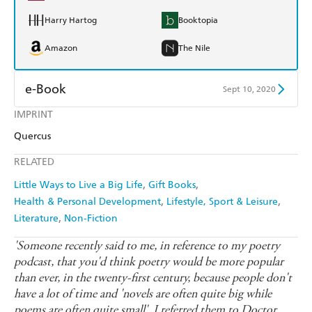
Harry Hartog
Booktopia
Amazon
The Nile
e-Book
Sept 10, 2020
IMPRINT
Amazon Kindle
Apple Books
Quercus
Kobo
Google Play
RELATED
Ebooks.com
Booktopia
Little Ways to Live a Big Life
Gift Books
Health & Personal Development
Lifestyle, Sport & Leisure
Literature
Non-Fiction
'Someone recently said to me, in reference to my poetry
podcast, that you'd think poetry would be more popular
than ever, in the twenty-first century, because people don't
have a lot of time and 'novels are often quite big while
poems are often quite small'. I referred them to Doctor