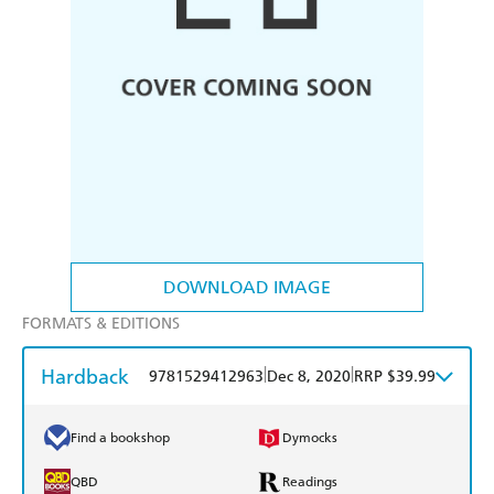
DOWNLOAD IMAGE
FORMATS & EDITIONS
Hardback
|
|
9781529412963
Dec 8, 2020
RRP $39.99
Find a bookshop
Dymocks
QBD
Readings