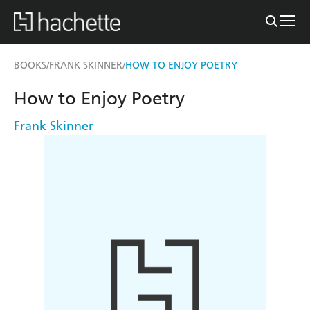
BOOKS
FRANK SKINNER
HOW TO ENJOY POETRY
/
/
How to Enjoy Poetry
Frank Skinner