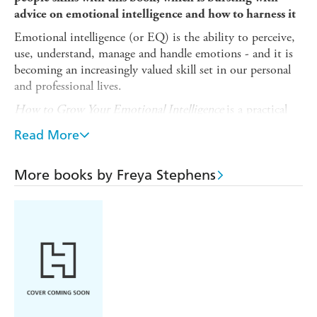
advice on emotional intelligence and how to harness it
Emotional intelligence (or EQ) is the ability to perceive,
use, understand, manage and handle emotions - and it is
becoming an increasingly valued skill set in our personal
and professional lives.
How to Grow Your Emotional Intelligence
is a practical
guide filled with tips to help you hone your skills in the
Read More
four key areas of emotional intelligence.
In its pages you will find out how to:
More books by Freya Stephens
- Develop self-awareness - you will be able to recognize
and manage your emotions, objectively evaluate yourself,
and understand how others perceive you
- Master self-regulation - you will learn how to control
your emotions and channel them appropriately
- Be more socially aware - you will discover how to be
more empathetic and a better listener