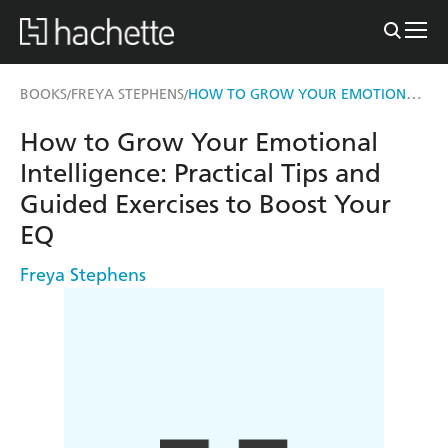
HOW TO GROW YOUR EMOTIONAL INTELLIGENCE
BOOKS
FREYA STEPHENS
/
/
How to Grow Your Emotional
Intelligence: Practical Tips and
Guided Exercises to Boost Your
EQ
Freya Stephens