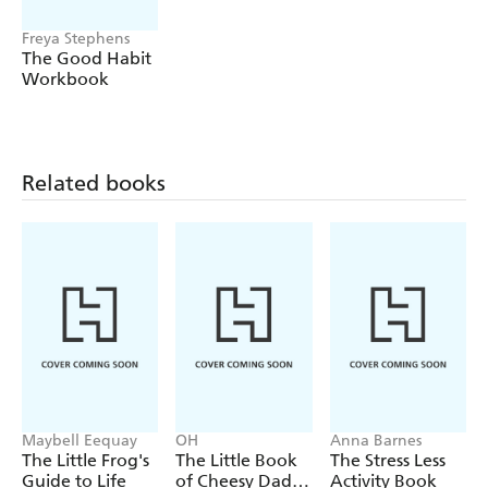
- Build healthy relationships - you will find out what the
building blocks of a strong relationship are, how to
Freya Stephens
The Good Habit
manage conflict and why effective communication matters
Workbook
(and how to improve yours)
This is your one-stop shop to unlocking the art of
emotional intelligence and becoming a more discerning,
resilient individual.
Related books
Maybell Eequay
OH
Anna Barnes
The Little Frog's
The Little Book
The Stress Less
Guide to Life
of Cheesy Dad
Activity Book