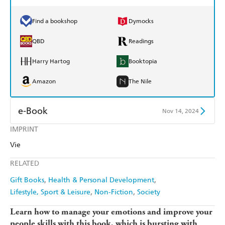
Find a bookshop
Dymocks
QBD
Readings
Harry Hartog
Booktopia
Amazon
The Nile
e-Book
Nov 14, 2024
IMPRINT
Amazon Kindle
Apple Books
Vie
Kobo
Google Play
RELATED
Ebooks.com
Booktopia
Gift Books
Health & Personal Development
Lifestyle, Sport & Leisure
Non-Fiction
Society
Learn how to manage your emotions and improve your
people skills with this book, which is bursting with