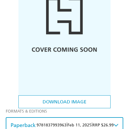
DOWNLOAD IMAGE
FORMATS & EDITIONS
Paperback
|
|
9781837993963
Feb 11, 2025
RRP $26.99