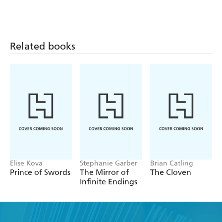
Related books
Elise Kova
Stephanie Garber
Brian Catling
Prince of Swords
The Mirror of
The Cloven
Infinite Endings