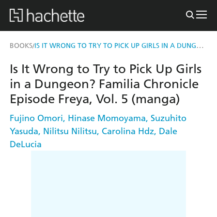
IS IT WRONG TO TRY TO PICK UP GIRLS IN A DUNGEON? FAMILIA CHRONICLE EPISODE FREYA, VOL. 5 (MANGA)
BOOKS
/
Is It Wrong to Try to Pick Up Girls
in a Dungeon? Familia Chronicle
Episode Freya, Vol. 5 (manga)
Fujino Omori
,
Hinase Momoyama
,
Suzuhito
Yasuda
,
Nilitsu Nilitsu
,
Carolina Hdz
,
Dale
DeLucia