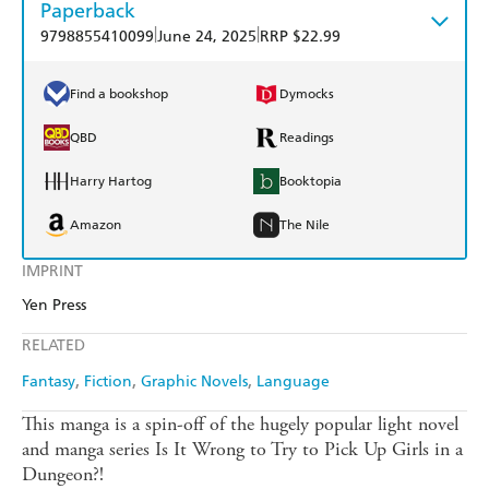
Paperback
|
|
9798855410099
June 24, 2025
RRP $22.99
Find a bookshop
Dymocks
QBD
Readings
Harry Hartog
Booktopia
Amazon
The Nile
IMPRINT
Yen Press
RELATED
Fantasy
Fiction
Graphic Novels
Language
This manga is a spin-off of the hugely popular light novel
and manga series Is It Wrong to Try to Pick Up Girls in a
Dungeon?!