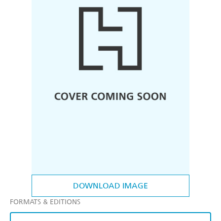
DOWNLOAD IMAGE
FORMATS & EDITIONS