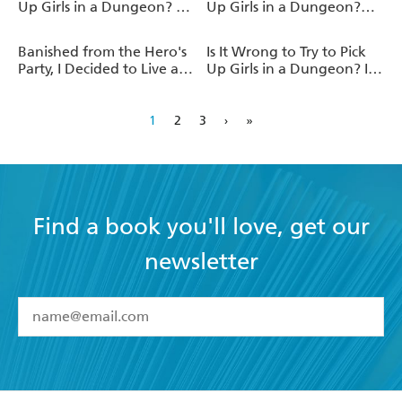
Up Girls in a Dungeon? On
Up Girls in a Dungeon?
the Side: Sword Oratoria,
Memoria Freese, Vol. 4
Vol. 13 (light novel)
Banished from the Hero's
Is It Wrong to Try to Pick
Party, I Decided to Live a
Up Girls in a Dungeon? II,
Quiet Life in the
Vol. 5 (manga)
Countryside, Vol. 12 (light
novel)
1
2
3
›
»
Find a book you'll love, get our
newsletter
YES
I have read and accept the
Terms and Conditions
YES
I am over 13 years of age