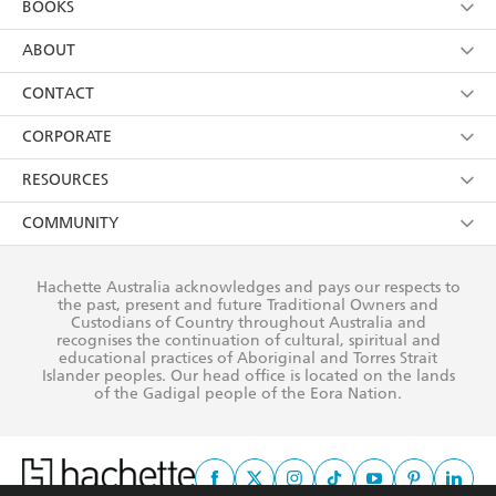
BOOKS
YES
I have read and consent to Hachette Australia
using my personal information or data as set out in
Browse
ABOUT
its
Privacy Policy
(and I understand I have the right to
Collections
About Us
CONTACT
withdraw my consent at any time).
Kids
Terms
Contact Us
CORPORATE
Young Adult
Privacy Policy
Our People
Getting Published
RESOURCES
AI Position
Submissions
Rights
Booksellers
COMMUNITY
Business Ethics
Careers
History
Media
Our Networks
Hachette Australia acknowledges and pays our respects to
Reflect Reconciliation Action Plan
the past, present and future Traditional Owners and
The Richell Prize
Teachers
Our Policies
Custodians of Country throughout Australia and
recognises the continuation of cultural, spiritual and
ATI
Improving Representation
educational practices of Aboriginal and Torres Strait
Islander peoples. Our head office is located on the lands
Corporate Sales
Sustainability Goals
of the Gadigal people of the Eora Nation.
Professional Behaviour