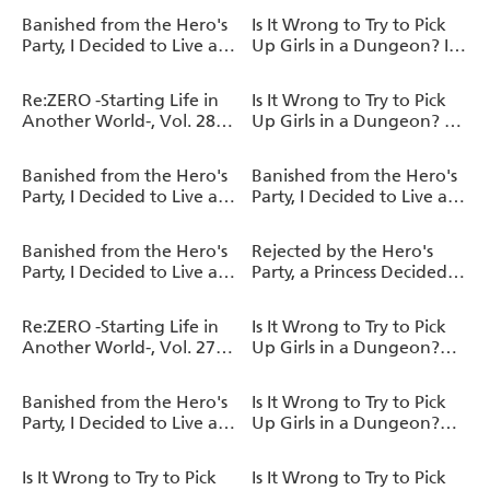
Again, Vol. 1 (light novel)
Banished from the Hero's
Is It Wrong to Try to Pick
Party, I Decided to Live a
Up Girls in a Dungeon? II,
Quiet Life in the
Vol. 6 (manga)
Countryside, Vol. 12
Re:ZERO -Starting Life in
Is It Wrong to Try to Pick
(manga)
Another World-, Vol. 28
Up Girls in a Dungeon? On
(light novel)
the Side: Sword Oratoria,
Vol. 14 (light novel)
Banished from the Hero's
Banished from the Hero's
Party, I Decided to Live a
Party, I Decided to Live a
Quiet Life in the
Quiet Life in the
Countryside, Vol. 11
Countryside, Vol. 14 (light
Banished from the Hero's
Rejected by the Hero's
(manga)
novel)
Party, I Decided to Live a
Party, a Princess Decided
Quiet Life in the
to Live a Quiet Life in the
Countryside, Vol. 10
Countryside, Vol. 3
Re:ZERO -Starting Life in
Is It Wrong to Try to Pick
(manga)
Another World-, Vol. 27
Up Girls in a Dungeon?
(light novel)
Familia Chronicle, Vol. 3
(light novel)
Banished from the Hero's
Is It Wrong to Try to Pick
Party, I Decided to Live a
Up Girls in a Dungeon?
Quiet Life in the
Familia Chronicle Episode
Countryside, Vol. 13 (light
Freya, Vol. 5 (manga)
Is It Wrong to Try to Pick
Is It Wrong to Try to Pick
novel)