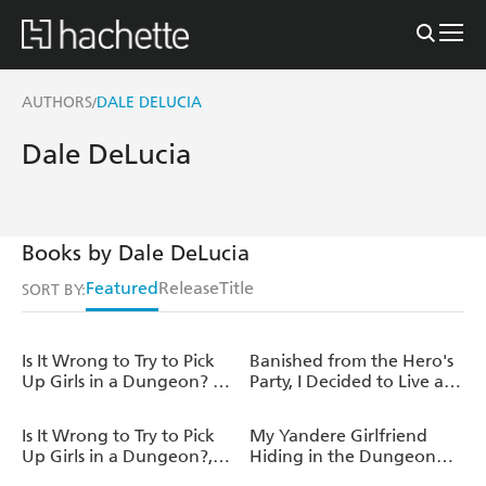
AUTHORS
DALE DELUCIA
/
Dale DeLucia
Books by Dale DeLucia
Featured
Release
Title
SORT BY:
Is It Wrong to Try to Pick
Banished from the Hero's
Up Girls in a Dungeon? On
Party, I Decided to Live a
the Side: Sword Oratoria,
Quiet Life in the
Vol. 15 (light novel)
Countryside, Vol. 15 (light
Is It Wrong to Try to Pick
My Yandere Girlfriend
novel)
Up Girls in a Dungeon?,
Hiding in the Dungeon
Vol. 20 (light novel)
Kills Me Over and Over