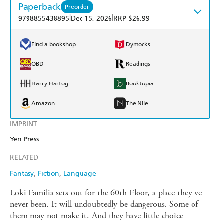
Paperback
Preorder
|
|
9798855438895
Dec 15, 2026
RRP $26.99
Find a bookshop
Dymocks
QBD
Readings
Harry Hartog
Booktopia
Amazon
The Nile
IMPRINT
Yen Press
RELATED
Fantasy
Fiction
Language
Loki Familia sets out for the 60th Floor, a place they ve
never been. It will undoubtedly be dangerous. Some of
them may not make it. And they have little choice