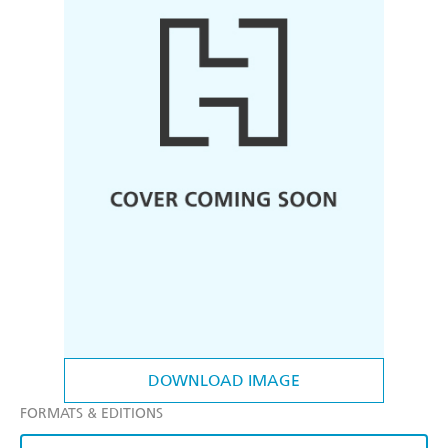
DOWNLOAD IMAGE
FORMATS & EDITIONS