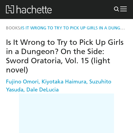
IS IT WRONG TO TRY TO PICK UP GIRLS IN A DUNGEON? ON THE SIDE: SWORD ORATORIA, VOL. 15 (LIGHT NOVEL)
BOOKS
/
Is It Wrong to Try to Pick Up Girls
in a Dungeon? On the Side:
Sword Oratoria, Vol. 15 (light
novel)
Fujino Omori
,
Kiyotaka Haimura
,
Suzuhito
Yasuda
,
Dale DeLucia