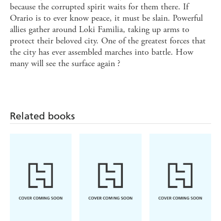
because the corrupted spirit waits for them there. If
Orario is to ever know peace, it must be slain. Powerful
allies gather around Loki Familia, taking up arms to
protect their beloved city. One of the greatest forces that
the city has ever assembled marches into battle. How
many will see the surface again ?
Related books