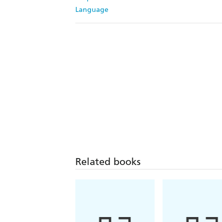
Language
Related books