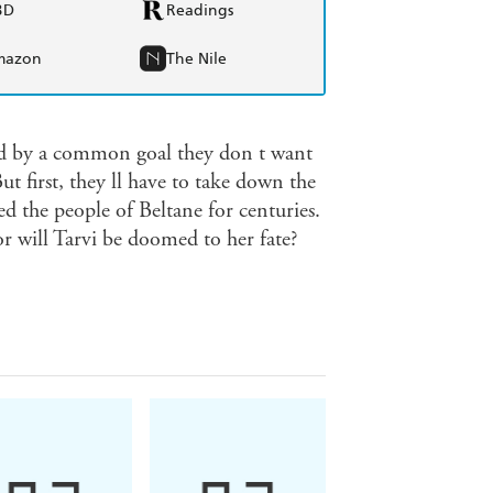
BD
Readings
mazon
The Nile
ed by a common goal they don t want
ut first, they ll have to take down the
 the people of Beltane for centuries.
or will Tarvi be doomed to her fate?