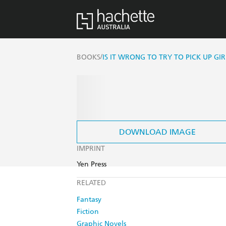
/
BOOKS
IS IT WRONG TO TRY TO PICK UP GI
DOWNLOAD IMAGE
IMPRINT
Yen Press
RELATED
Fantasy
Fiction
Graphic Novels