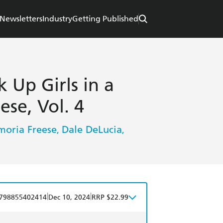
Newsletters
Industry
Getting Published
k Up Girls in a
se, Vol. 4
oria Freese
Dale DeLucia
,
,
|
|
798855402414
Dec 10, 2024
RRP $22.99