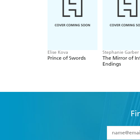
Elise Kova
Stephanie Garber
Prince of Swords
The Mirror of In
Endings
Fi