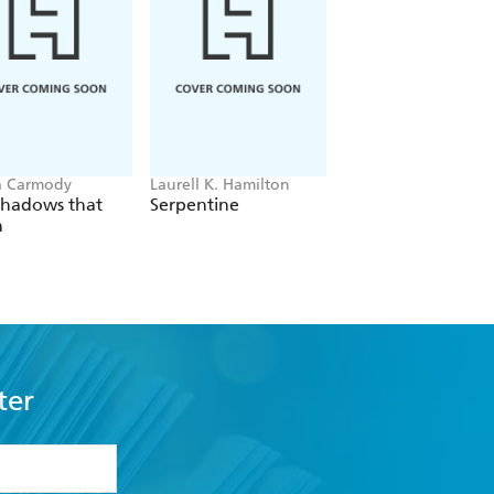
a Carmody
Laurell K. Hamilton
Sue Lynn Tan
Shadows that
Serpentine
For Ever More
n
ter