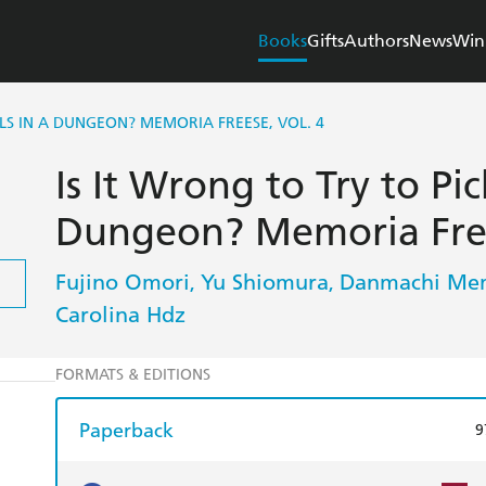
Books
Gifts
Authors
News
Win
RLS IN A DUNGEON? MEMORIA FREESE, VOL. 4
Is It Wrong to Try to Pic
Dungeon? Memoria Free
Fujino Omori
Yu Shiomura
Danmachi Mem
,
,
Carolina Hdz
FORMATS & EDITIONS
Paperback
9