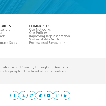
formation or
withdraw my
OURCES
COMMUNITY
sellers
Our Networks
ia
Our Policies
hers
Improving Representation
Sustainability Goals
orate Sales
Professional Behaviour
 Custodians of Country throughout Australia
slander peoples. Our head office is located on