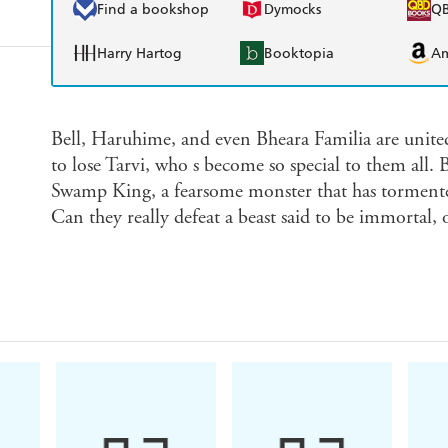
Find a bookshop
Dymocks
Q
Harry Hartog
Booktopia
A
Bell, Haruhime, and even Bheara Familia are unit
to lose Tarvi, who s become so special to them all. B
Swamp King, a fearsome monster that has tormented
Can they really defeat a beast said to be immortal, 