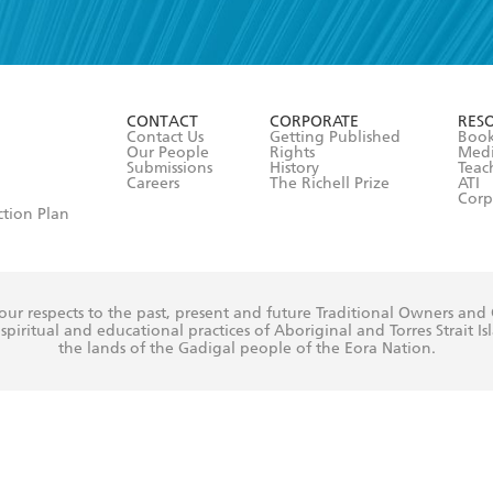
read and accept the
Terms and Conditions
r 13 years of age
ead and consent to Hachette Australia using my personal in
ut in its
Privacy Policy
(and I understand I have the right to 
CONTACT
CORPORATE
RES
any time).
Contact Us
Getting Published
Book
Our People
Rights
Med
Submissions
History
Teac
Careers
The Richell Prize
ATI
Corp
ction Plan
ur respects to the past, present and future Traditional Owners and
spiritual and educational practices of Aboriginal and Torres Strait I
the lands of the Gadigal people of the Eora Nation.