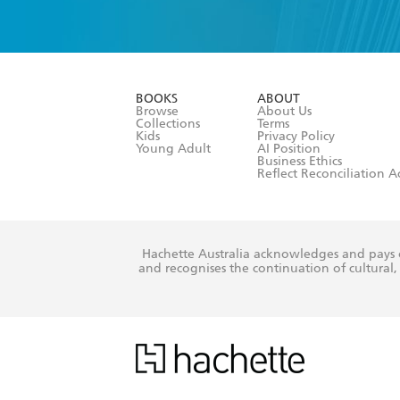
YES
I have 
YES
I am ove
YES
I have r
data as set o
BOOKS
ABOUT
consent at 
Browse
About Us
Collections
Terms
Kids
Privacy Policy
Young Adult
AI Position
Business Ethics
Reflect Reconciliation A
Hachette Australia acknowledges and pays o
and recognises the continuation of cultural, 