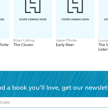
Brian Catling
Jasper Fforde
Louis
finite
The Cloven
Early Riser
The 
Liste
nd a book you'll love, get our newslet