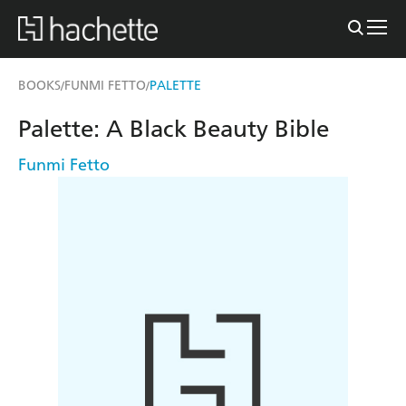
BOOKS
FUNMI FETTO
PALETTE
/
/
Palette: A Black Beauty Bible
Funmi Fetto