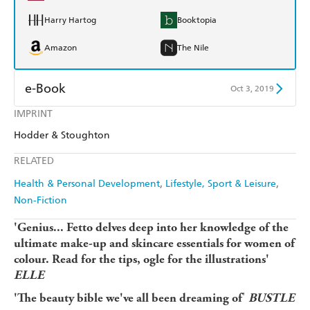
Harry Hartog
Booktopia
Amazon
The Nile
e-Book
Oct 3, 2019
IMPRINT
Amazon Kindle
Apple Books
Hodder & Stoughton
Kobo
Google Play
RELATED
Ebooks.com
Booktopia
Health & Personal Development
Lifestyle, Sport & Leisure
Non-Fiction
'
Genius... Fetto delves deep into her knowledge of the
ultimate make-up and skincare essentials for women of
colour. Read for the tips, ogle for the illustrations'
ELLE
'
'The beauty bible we've all been dreaming of
BUSTLE