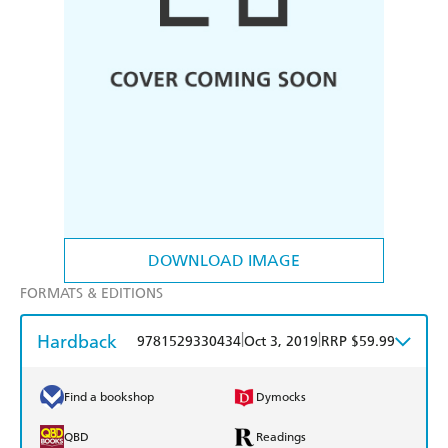
DOWNLOAD IMAGE
FORMATS & EDITIONS
Hardback
|
|
9781529330434
Oct 3, 2019
RRP $59.99
Find a bookshop
Dymocks
QBD
Readings