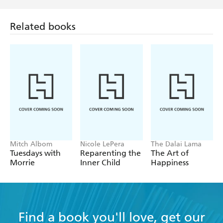
Related books
Mitch Albom
Nicole LePera
The Dalai Lama
Tuesdays with
Reparenting the
The Art of
Morrie
Inner Child
Happiness
Find a book you'll love, get our