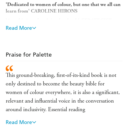
'Dedicated to women of colour, but one that we all can
learn from' CAROLINE HIRONS
'A sophisticated and timeless book'
STRATEGIST
Read More
AS FEATURED IN
GLAMOUR, METRO, DAILY
TELEGRAPH
AND
OBSERVER
AN
INDEPENDENT
SELECTION FOR AUTUMN
2019
Praise for Palette
A
GRAZIA
BEAUTY BOOK CLUB PICK
'
is not
This ground-breaking, first-of-its-kind book
This ground-breaking, first-of-its-kind book is not
only destined to become the beauty bible for women of
only destined to become the beauty bible for
colour everywhere, it is also a significant, relevant and
influential voice in the conversation around inclusivity.
women of colour everywhere, it is also a significant,
'
Essential reading
EDWARD ENNINFUL
relevant and influential voice in the conversation
The idea for
Palette
came to
Vogue
Contributing Beauty
around inclusivity. Essential reading
Editor Funmi Fetto after years of being asked by friends,
family and strangers on the street for advice on products
Read More
If anyone is going to decode beauty's most inclusive
suitable for women of colour, who often find themselves