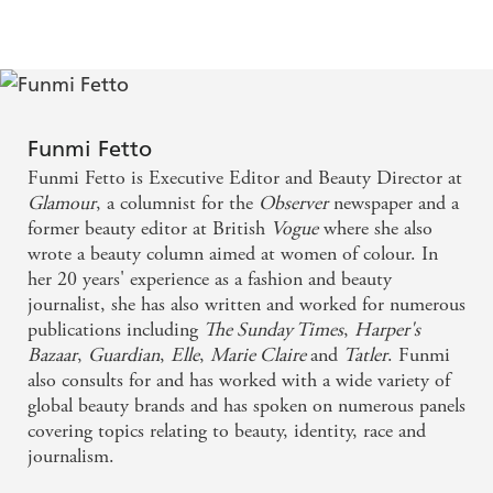
and brilliant products, it should be Funmi. This
excluded from mainstream beauty coverage.
woman really knows her stuff and delivers it in such
Following on from her career in journalism where she has
extended the beauty conversation in publications such as
warm and chatty way. It's a bit like going shopping
the
Observer -
for whom she writes a weekly column -
with your very beauty savvy best friend who happens
and written in an honest, elegant and engaging style,
to have a wicked sense of humour
Funmi Fetto
Fetto covers all the hair, skincare, makeup and body
Funmi Fetto is Executive Editor and Beauty Director at
products available today which
really
work for women of
Warm, witty and welcoming - Gal-dem
Glamour
, a columnist for the
Observer
newspaper and a
colour.
former beauty editor at British
Vogue
where she also
'If anyone is going to decode beauty's most inclusive
wrote a beauty column aimed at women of colour. In
Funmi Fetto brings us the beauty bible we've all
This woman
and brilliant products, it should be Funmi.
her 20 years' experience as a fashion and beauty
been dreaming of
really knows her stuff and delivers it in such warm and
journalist, she has also written and worked for numerous
chatty way. It's a bit like going shopping with your very
publications including
The Sunday Times
,
Harper's
beauty savvy best friend who happens to have a wicked
Jam-packed with product recommendations suitable
Bazaar
,
Guardian
,
Elle
,
Marie Claire
and
Tatler
. Funmi
sense of humour'
LISA ELDRIDGE
for darker skin tones, across skincare, haircare and
also consults for and has worked with a wide variety of
global beauty brands and has spoken on numerous panels
'Warm, witty and welcoming'
GAL-DEM
colour, it's truly a great read. Dedicated to women
covering topics relating to beauty, identity, race and
of colour, but one that we all can learn from.
journalism.