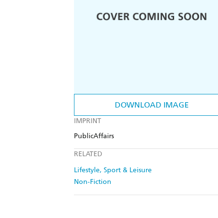
DOWNLOAD IMAGE
IMPRINT
PublicAffairs
RELATED
Lifestyle, Sport & Leisure
Non-Fiction