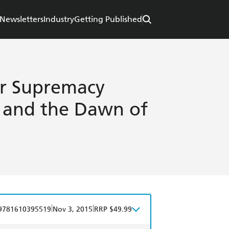
Newsletters
Industry
Getting Published
or Supremacy
 and the Dawn of
|
|
9781610395519
Nov 3, 2015
RRP $49.99