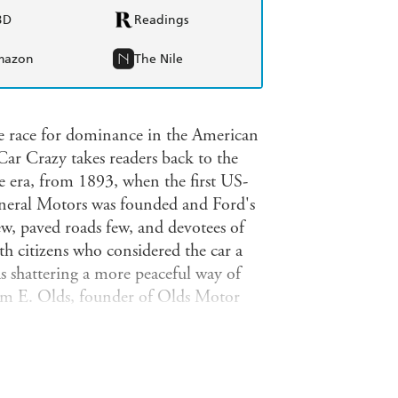
BD
Readings
mazon
The Nile
he race for dominance in the American
 Car Crazy takes readers back to the
le era, from 1893, when the first US-
neral Motors was founded and Ford's
, paved roads few, and devotees of
th citizens who considered the car a
s shattering a more peaceful way of
om E. Olds, founder of Olds Motor
lds' cutthroat new CEO Frederic L.
Company (and soon General Motors)
or innovation, both mechanical and
et share would also involve legal