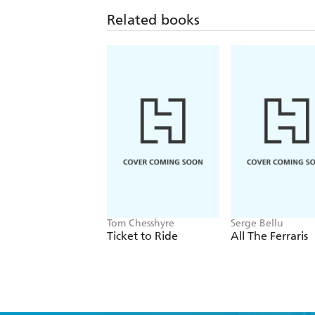
Related books
Tom Chesshyre
Serge Bellu
Ticket to Ride
All The Ferraris