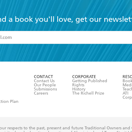
nd a book you'll love, get our newslet
read and accept the
Terms and Conditions
r 13 years of age
ead and consent to Hachette Australia using my personal in
ut in its
Privacy Policy
(and I understand I have the right to 
CONTACT
CORPORATE
RES
any time).
Contact Us
Getting Published
Book
Our People
Rights
Med
Submissions
History
Teac
Careers
The Richell Prize
ATI
Corp
ction Plan
ur respects to the past, present and future Traditional Owners and