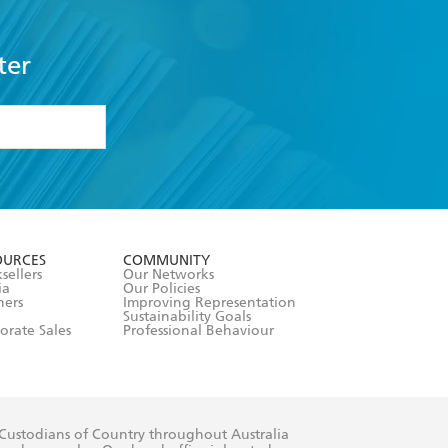
ter
formation or
withdraw my
OURCES
COMMUNITY
sellers
Our Networks
ia
Our Policies
hers
Improving Representation
Sustainability Goals
orate Sales
Professional Behaviour
 Custodians of Country throughout Australia