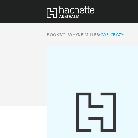
/
/
BOOKS
G. WAYNE MILLER
CAR CRAZY