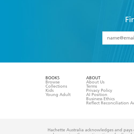
Fi
YES
I have 
YES
I am ove
YES
I have r
data as set o
BOOKS
ABOUT
consent at 
Browse
About Us
Collections
Terms
Kids
Privacy Policy
Young Adult
AI Position
Business Ethics
Reflect Reconciliation A
Hachette Australia acknowledges and pays o