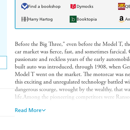
Find a bookshop
Dymocks
Q
Harry Hartog
Booktopia
A
Before the Big Three," even before the Model T, t
car market was fierce, fast, and sometimes farcical.
passionate and reckless years of the early automobi
built auto was introduced, through 1908, when Ge
Model T went on the market. The motorcar was new
this exciting and unregulated technology battled wi
dangerous scourge, wrought by the wealthy, that wa
life.Among the pioneering competitors were Rans
Works and creator of a new company called REO O
Read More
Smith William C. Billy" Durant of Buick Motor 
and inventor Henry Ford. They shared a passion f
entrepreneurial, but their maniacal pursuit of mark