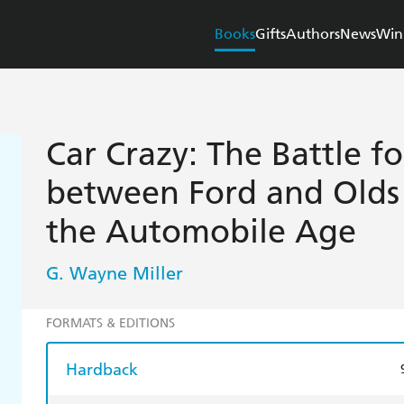
Books
Gifts
Authors
News
Win
Car Crazy: The Battle f
between Ford and Olds
the Automobile Age
G. Wayne Miller
FORMATS & EDITIONS
Hardback