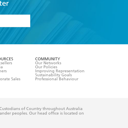
ter
formation or
withdraw my
OURCES
COMMUNITY
sellers
Our Networks
ia
Our Policies
hers
Improving Representation
Sustainability Goals
orate Sales
Professional Behaviour
 Custodians of Country throughout Australia
slander peoples. Our head office is located on