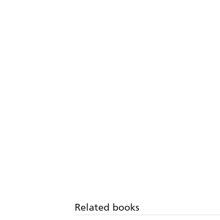
Related books