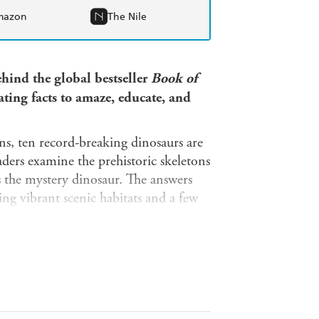
mazon
The Nile
hind the global bestseller
Book of
ating facts
to amaze, educate, and
ons, ten record-breaking dinosaurs are
ders examine the prehistoric skeletons
ss the mystery dinosaur. The answers
ing vibrant scenic habitats and a few
opping final pages make a clever
some of their contemporary