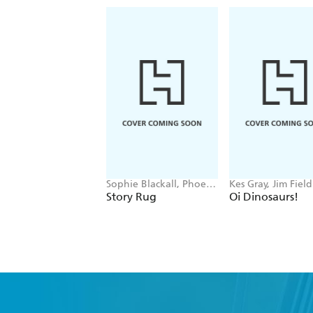
Sophie Blackall, Phoebe
Kes Gray, Jim Field
Wahl
Story Rug
Oi Dinosaurs!