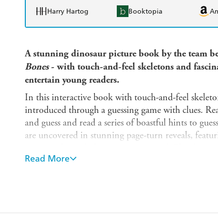
Harry Hartog
Booktopia
A
A stunning dinosaur picture book by the team be
Bones
- with touch-and-feel skeletons
and fascin
entertain
young readers.
In this interactive book with touch-and-feel skelet
introduced through a guessing game with clues. Rea
and guess and read a series of boastful hints to gue
are uncovered in stunning page-turn reveals, featur
reasons why each dinosaur is so special. The showst
Read More
connection between the 10 extinct dinosaurs and 
counterparts.
Learn which dinosaur had:
- The toughest armor