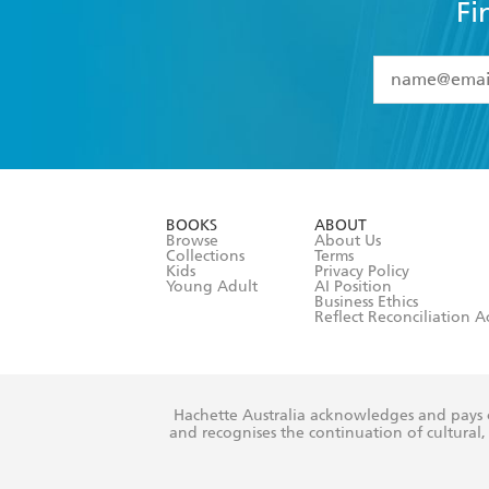
Fi
YES
I have 
YES
I am ove
YES
I have r
data as set o
BOOKS
ABOUT
consent at 
Browse
About Us
Collections
Terms
Kids
Privacy Policy
Young Adult
AI Position
Business Ethics
Reflect Reconciliation A
Hachette Australia acknowledges and pays o
and recognises the continuation of cultural, 