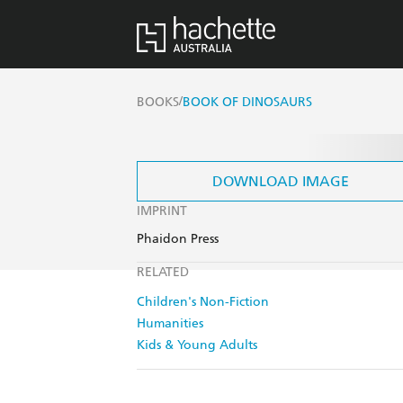
/
BOOKS
BOOK OF DINOSAURS
DOWNLOAD IMAGE
IMPRINT
Phaidon Press
RELATED
Children's Non-Fiction
Humanities
Kids & Young Adults