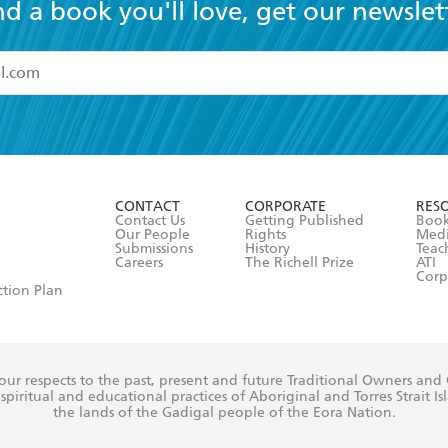
nd a book you'll love, get our newslet
read and accept the
Terms and Conditions
r 13 years of age
ead and consent to Hachette Australia using my personal in
ut in its
Privacy Policy
(and I understand I have the right to 
CONTACT
CORPORATE
RES
any time).
Contact Us
Getting Published
Book
Our People
Rights
Med
Submissions
History
Teac
Careers
The Richell Prize
ATI
Corp
ction Plan
ur respects to the past, present and future Traditional Owners and
spiritual and educational practices of Aboriginal and Torres Strait I
the lands of the Gadigal people of the Eora Nation.