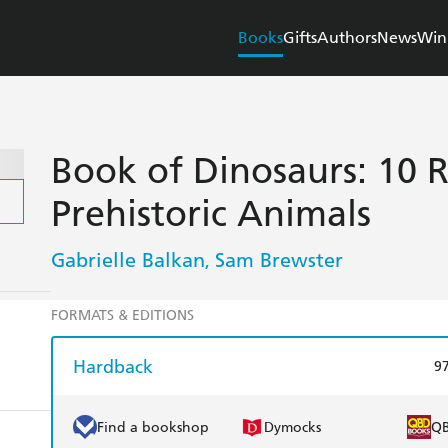
Books
Gifts
Authors
News
Win
Book of Dinosaurs: 10 
Prehistoric Animals
Gabrielle Balkan
Sam Brewster
,
FORMATS & EDITIONS
Hardback
9
Find a bookshop
Dymocks
Q