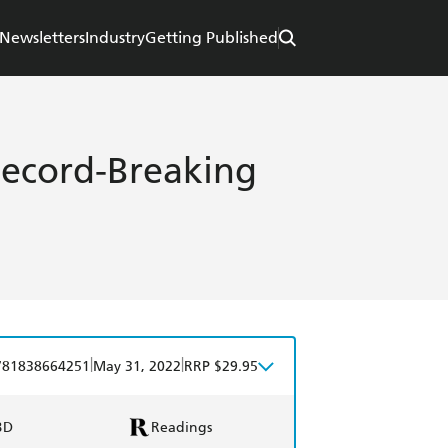
Newsletters
Industry
Getting Published
Record-Breaking
|
|
781838664251
May 31, 2022
RRP $29.95
BD
Readings