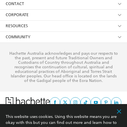
Collections
About Us
CONTACT
withdraw my consent at any time).
Kids
Terms
Contact Us
CORPORATE
Young Adult
Privacy Policy
Our People
Getting Published
RESOURCES
AI Position
Submissions
Rights
Booksellers
COMMUNITY
Business Ethics
Careers
History
Media
Our Networks
Hachette Australia acknowledges and pays our respects to
Reflect Reconciliation Action Plan
the past, present and future Traditional Owners and
The Richell Prize
Teachers
Our Policies
Custodians of Country throughout Australia and
recognises the continuation of cultural, spiritual and
ATI
Improving Representation
educational practices of Aboriginal and Torres Strait
Islander peoples. Our head office is located on the lands
Corporate Sales
Sustainability Goals
of the Gadigal people of the Eora Nation.
Professional Behaviour
This website uses cookies. Using this website means you are
This site is protected by reCAPTCHA and the Google
Privacy Policy
and
Terms of
okay with this but you can find out more and learn how to
Service
apply.