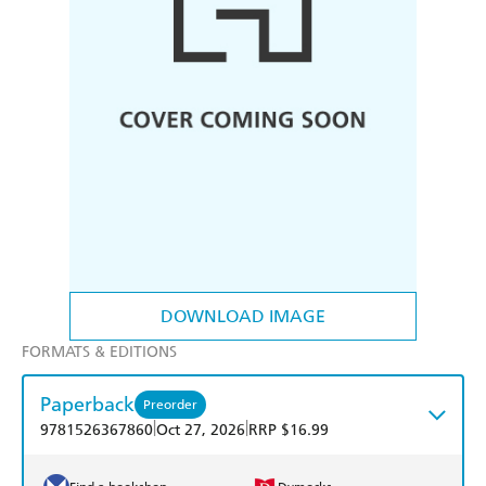
DOWNLOAD IMAGE
FORMATS & EDITIONS
Paperback
Preorder
|
|
9781526367860
Oct 27, 2026
RRP $16.99