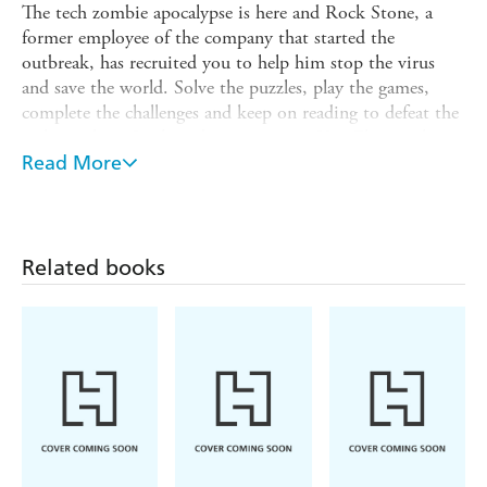
The tech zombie apocalypse is here and Rock Stone, a
former employee of the company that started the
outbreak, has recruited you to help him stop the virus
and save the world. Solve the puzzles, play the games,
complete the challenges and keep on reading to defeat the
tech-zombies. In this adventure story,
You Choose
what
happens next, but make sure you make the right decision
Read More
as you only have ten lives to use. Can you battle the tech-
zombies and save the world without losing any brain cells?
Brain Dead
is the ultimate narrative adventure book for
Related books
readers aged 7+ who want to keep their brains sharp and
firmly inside their heads, as well as dodging the pull of
WIFI-hungry tech-zombies bent on devouring their
minds!