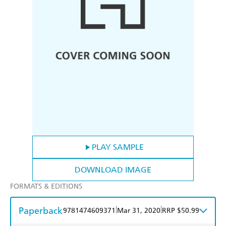
PLAY SAMPLE
DOWNLOAD IMAGE
FORMATS & EDITIONS
Paperback
|
|
9781474609371
Mar 31, 2020
RRP $50.99