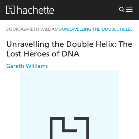
BOOKS
GARETH WILLIAMS
UNRAVELLING THE DOUBLE HELIX
/
/
Unravelling the Double Helix: The
Lost Heroes of DNA
Gareth Williams