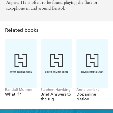
Angers. He is often to be found playing the flute or
saxophone in and around Bristol.
Related books
Randall Munroe
Stephen Hawking
Anna Lembke
What If?
Brief Answers to
Dopamine
the Big
Nation
Questions