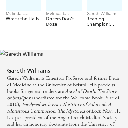
not be the ones you expect.
Melinda L
Melinda L
Gareth Williams
Rathjen, Gareth
Rathjen, Gareth
Wreck the Halls
Dozers Don't
Reading
Williams
Williams
Doze
Champion:
Make it Move
Gareth Williams
Gareth Williams is Emeritus Professor and former Dean
of Medicine at the University of Bristol. His previous
books for general readers are
Angel of Death: The Story
of Smallpox
(shortlisted for the Wellcome Book Prize of
2010),
Paralysed with Fear: The Story of Polio
and
A
Monstrous Commotion: The Mysteries of Loch Ness
. He
is a past president of the Anglo-French Medical Society
and has an honorary doctorate from the University of