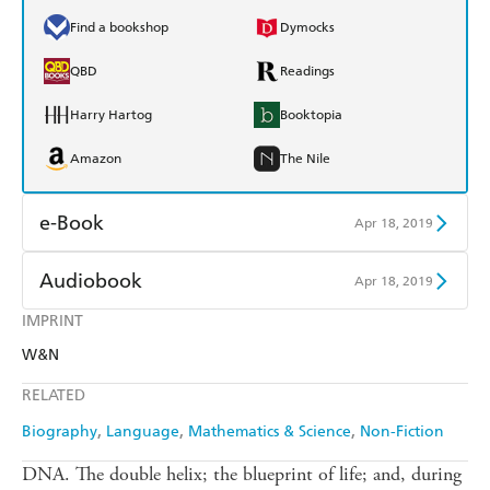
Find a bookshop
Dymocks
QBD
Readings
Harry Hartog
Booktopia
Amazon
The Nile
e-Book
Apr 18, 2019
Amazon Kindle
Apple Books
Audiobook
Apr 18, 2019
Kobo
Google Play
IMPRINT
Audible
Spotify
W&N
Ebooks.com
Booktopia
Apple Books
Libro FM
RELATED
Biography
Language
Mathematics & Science
Non-Fiction
DNA. The double helix; the blueprint of life; and, during