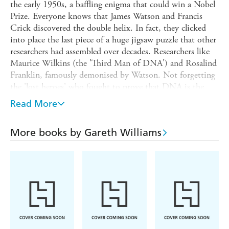
the early 1950s, a baffling enigma that could win a Nobel
Prize. Everyone knows that James Watson and Francis
Crick discovered the double helix. In fact, they clicked
into place the last piece of a huge jigsaw puzzle that other
researchers had assembled over decades. Researchers like
Maurice Wilkins (the 'Third Man of DNA') and Rosalind
Franklin, famously demonised by Watson. Not forgetting
the 'lost heroes' who fought to prove that DNA is the
stuff of genes, only to be airbrushed out of history.
Read More
In
UNRAVELLING THE DOUBLE HELIX
, Professor
Gareth Williams sets the record straight. He tells the
More books by Gareth Williams
story of DNA in the round, from its discovery in pus-
soaked bandages in 1868 to the aftermath of Watson's
best-seller
THE DOUBLE HELIX
a century later. You
don't need to be a scientist to enjoy this book. It's a
page-turner that unfolds like a detective story, with
suspense, false leads and treachery, and a fabulous cast of
noble heroes and back-stabbing villains. But beware: some
of the science is dreadful, and the heroes and villains may