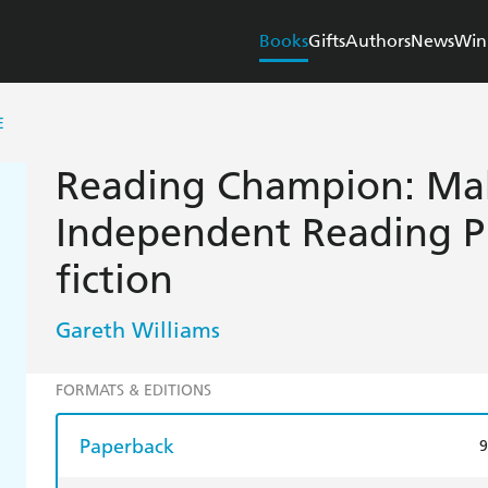
Books
Gifts
Authors
News
Win
E
Reading Champion: Mak
Independent Reading P
fiction
Gareth Williams
FORMATS & EDITIONS
Paperback
9