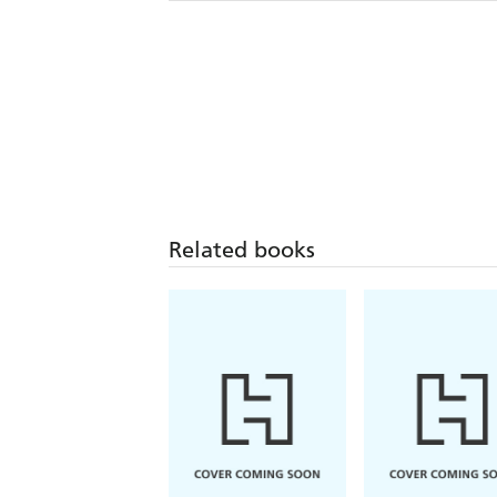
Related books