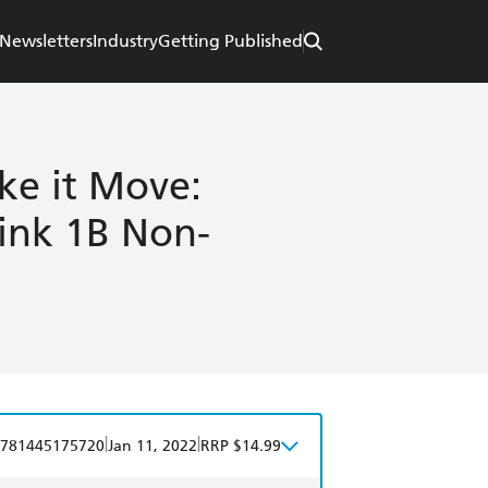
Newsletters
Industry
Getting Published
e it Move:
ink 1B Non-
|
|
781445175720
Jan 11, 2022
RRP $14.99