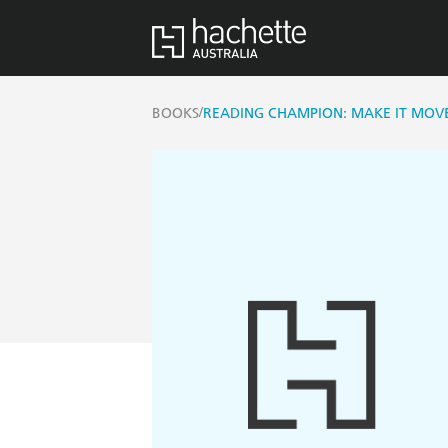
/
BOOKS
READING CHAMPION: MAKE IT MOV