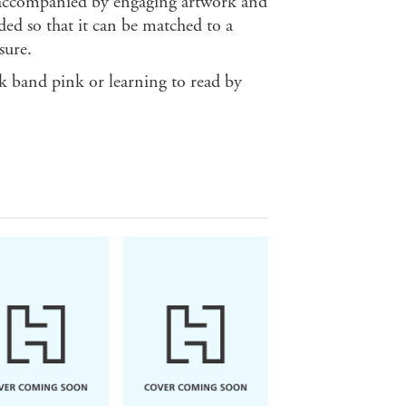
re accompanied by engaging artwork and
ded so that it can be matched to a
sure.
ok band pink or learning to read by