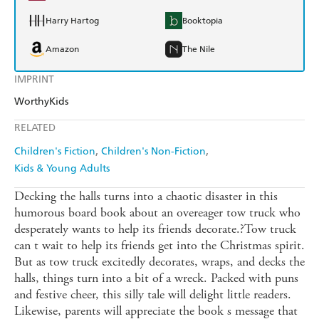
Harry Hartog
Booktopia
Amazon
The Nile
IMPRINT
WorthyKids
RELATED
Children's Fiction
Children's Non-Fiction
Kids & Young Adults
Decking the halls turns into a chaotic disaster in this
humorous board book about an overeager tow truck who
desperately wants to help its friends decorate.?Tow truck
can t wait to help its friends get into the Christmas spirit.
But as tow truck excitedly decorates, wraps, and decks the
halls, things turn into a bit of a wreck. Packed with puns
and festive cheer, this silly tale will delight little readers.
Likewise, parents will appreciate the book s message that