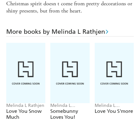
Christmas spirit doesn t come from pretty decorations or
shiny presents, but from the heart.
More books by Melinda L Rathjen
Melinda L Rathjen
Melinda L
Melinda L
Rathjen, Cee
Rathjen, Rob
Love You Snow
Somebunny
Love You S'more
Biscoe
McClurkan
Much
Loves You!