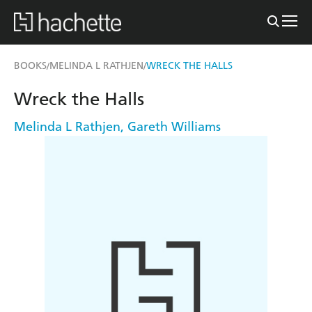
BOOKS
MELINDA L RATHJEN
WRECK THE HALLS
/
/
Wreck the Halls
Melinda L Rathjen
,
Gareth Williams