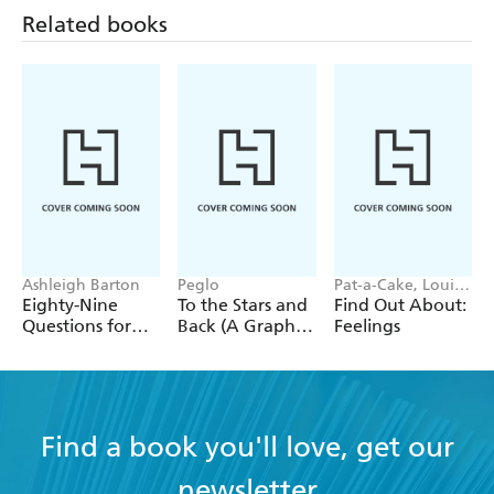
Related books
Ashleigh Barton
Peglo
Pat-a-Cake, Louise
Forshaw
Eighty-Nine
To the Stars and
Find Out About:
Questions for
Back (A Graphic
Feelings
After
Novel): Volume
2
Find a book you'll love, get our
newsletter