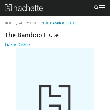
BOOKS
GARRY DISHER
THE BAMBOO FLUTE
/
/
The Bamboo Flute
Garry Disher