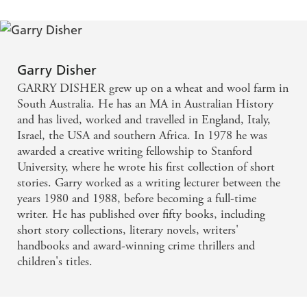
Garry Disher
GARRY DISHER grew up on a wheat and wool farm in
South Australia. He has an MA in Australian History
and has lived, worked and travelled in England, Italy,
Israel, the USA and southern Africa. In 1978 he was
awarded a creative writing fellowship to Stanford
University, where he wrote his first collection of short
stories. Garry worked as a writing lecturer between the
years 1980 and 1988, before becoming a full-time
writer. He has published over fifty books, including
short story collections, literary novels, writers'
handbooks and award-winning crime thrillers and
children's titles.