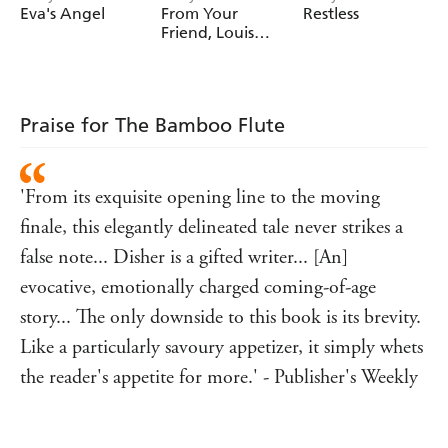
Eva's Angel
From Your
Restless
during the Depression.
Friend, Louis
Deane
Praise for The Bamboo Flute
'From its exquisite opening line to the moving
finale, this elegantly delineated tale never strikes a
false note... Disher is a gifted writer... [An]
evocative, emotionally charged coming-of-age
story... The only downside to this book is its brevity.
Like a particularly savoury appetizer, it simply whets
the reader's appetite for more.' - Publisher's Weekly