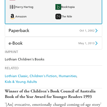
Harry Hartog
Booktopia
Amazon
The Nile
Paperback
Oct 1, 2002
Find a bookshop
Dymocks
e-Book
May 1, 2013
QBD
Readings
IMPRINT
Amazon Kindle
Apple Books
Lothian Children's Books
Harry Hartog
Booktopia
Kobo
Google Play
RELATED
Amazon
The Nile
Ebooks.com
Booktopia
Lothian Classic
Children's Fiction
Humanities
Kids & Young Adults
Winner of the Children's Book Council of Australia
Book of the Year Award for Younger Readers 1993
'[An] evocative, emotionally charged coming-of-age story'