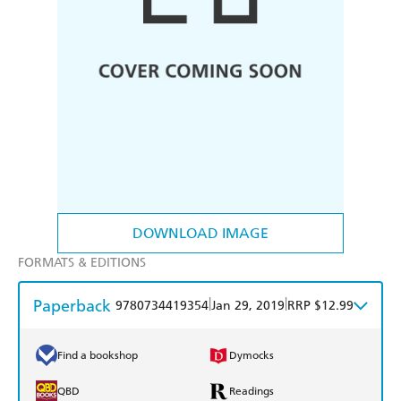
DOWNLOAD IMAGE
FORMATS & EDITIONS
Paperback
|
|
9780734419354
Jan 29, 2019
RRP $12.99
Find a bookshop
Dymocks
QBD
Readings