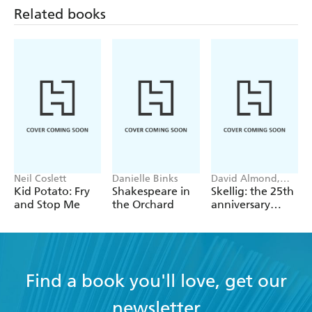
Related books
Neil Coslett
Danielle Binks
David Almond,
Tom de Freston
Kid Potato: Fry
Shakespeare in
Skellig: the 25th
and Stop Me
the Orchard
anniversary
illustrated
edition
Find a book you'll love, get our
newsletter