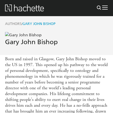
AUTHORS
GARY JOHN BISHOP
/
Gary John Bishop
Born and raised in Glasgow, Gary John Bishop moved to
the US in 1997. This opened up his pathway to the world
of personal development, specifically to ontology and
phenomenology in which he was rigorously trained for a
number of years before becoming a senior programme
director with one of the world's leading personal
development companies. His lifelong commitment to
shifting people's ability to exert real change in their lives
drives him each and every day. He has a no-frills approach
that has brought him an ever increasing following, drawn