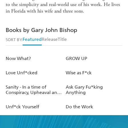
to the simplicity and real-world use of his work. He lives
in Florida with his wife and three sons.
Books by Gary John Bishop
Featured
Release
Title
SORT BY:
Now What?
GROW UP
Love Unf*cked
Wise as F*ck
Sanity - In a time of
Ask Gary Fu*king
Conspiracy, Upheaval and
Anything
Pandemic
Unf*ck Yourself
Do the Work