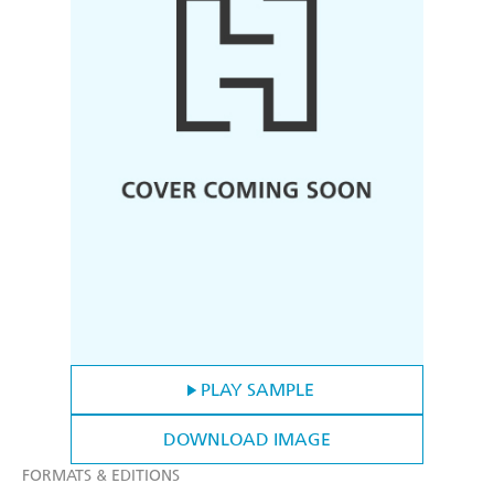
PLAY SAMPLE
DOWNLOAD IMAGE
FORMATS & EDITIONS