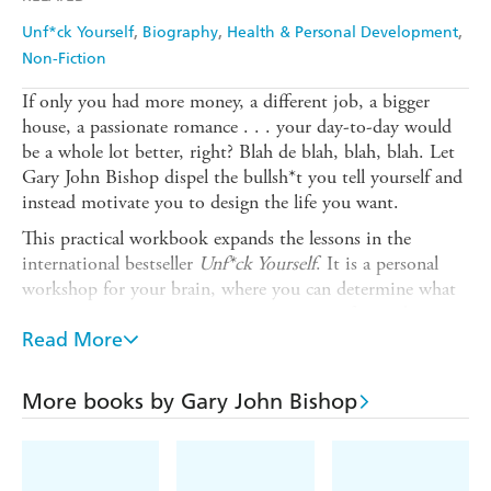
Unf*ck Yourself
Biography
Health & Personal Development
Non-Fiction
If only you had more money, a different job, a bigger
house, a passionate romance . . . your day-to-day would
be a whole lot better, right? Blah de blah, blah, blah. Let
Gary John Bishop dispel the bullsh*t you tell yourself and
instead motivate you to design the life you want.
This practical workbook expands the lessons in the
international bestseller
Unf*ck Yourself
. It is a personal
workshop for your brain, where you can determine what
matters to you, empowering you to move forward
without the emotional baggage. Broken down into three
Read More
key pillars - self, people and purpose - you will answer
Bishop's curated list of life-altering questions. These
More books by Gary John Bishop
questions reveal what you have suppressed or tried to
minimize, the kinds of thing one might throw into their
metaphorical backpack and carry around until the weight
becomes too much. By doing the work, you will