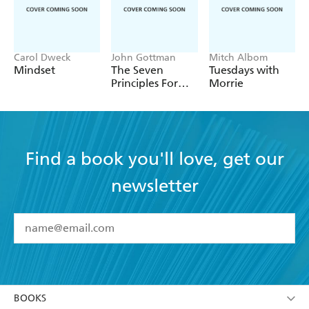
Carol Dweck
John Gottman
Mitch Albom
Mindset
The Seven
Tuesdays with
Principles For
Morrie
Making
Marriage Work
Find a book you'll love, get our
newsletter
YES
I have read and accept the
Terms and Conditions
YES
I am over 13 years of age
BOOKS
YES
I have read and consent to Hachette Australia