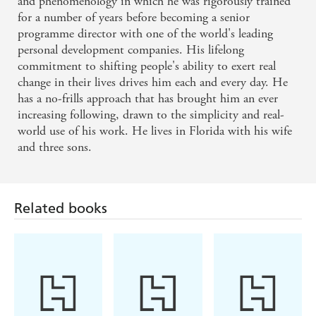
and phenomenology in which he was rigorously trained
for a number of years before becoming a senior
programme director with one of the world's leading
personal development companies. His lifelong
commitment to shifting people's ability to exert real
change in their lives drives him each and every day. He
has a no-frills approach that has brought him an ever
increasing following, drawn to the simplicity and real-
world use of his work. He lives in Florida with his wife
and three sons.
Related books