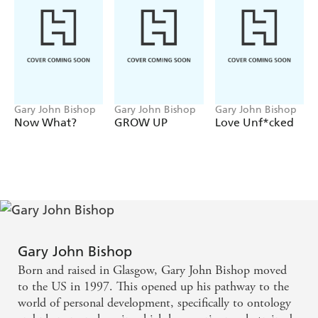
understand your feelings and your actions like you never
have before. The exercises allow you to stop the negative
chatter, improve your relationships and give you the
courage to instigate positive change.
DO THE WORK
is the nudge (or more like the kick in
the ass) you need to get out of your rut.
Gary John Bishop
Gary John Bishop
Gary John Bishop
Now What?
GROW UP
Love Unf*cked
Gary John Bishop
Born and raised in Glasgow, Gary John Bishop moved
to the US in 1997. This opened up his pathway to the
world of personal development, specifically to ontology