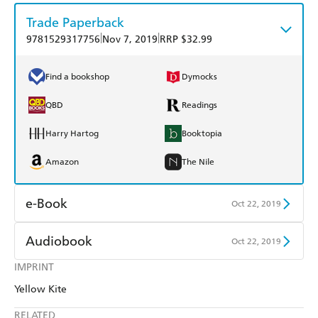
Trade Paperback
|
|
9781529317756
Nov 7, 2019
RRP $32.99
Find a bookshop
Dymocks
QBD
Readings
Harry Hartog
Booktopia
Amazon
The Nile
e-Book
Oct 22, 2019
Amazon Kindle
Apple Books
Audiobook
Oct 22, 2019
Kobo
Google Play
IMPRINT
Audible
Spotify
Yellow Kite
Ebooks.com
Booktopia
Apple Books
Libro FM
RELATED