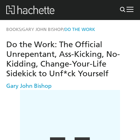
BOOKS
GARY JOHN BISHOP
DO THE WORK
/
/
Do the Work: The Official
Unrepentant, Ass-Kicking, No-
Kidding, Change-Your-Life
Sidekick to Unf*ck Yourself
Gary John Bishop