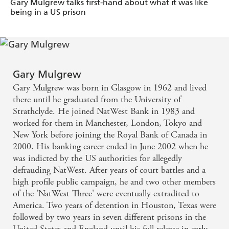
Gary Mulgrew talks first-hand about what it was like
being in a US prison
Mulgrew's combination of personal insight and
dark, subversive humour makes his new,
autobiographical account of jail, GANG OF ONE a
really special read, a kind of prison version of, One
Gary Mulgrew
Flew Over the Cuckoo's Nest. - Catherine Deveny,
Gary Mulgrew was born in Glasgow in 1962 and lived
there until he graduated from the University of
Herald Magazine
Strathclyde. He joined NatWest Bank in 1983 and
worked for them in Manchester, London, Tokyo and
'An absolute education...a fantastic book'. - Pat
New York before joining the Royal Bank of Canada in
Kenny, RTE
2000. His banking career ended in June 2002 when he
was indicted by the US authorities for allegedly
defrauding NatWest. After years of court battles and a
high profile public campaign, he and two other members
of the 'NatWest Three' were eventually extradited to
America. Two years of detention in Houston, Texas were
followed by two years in seven different prisons in the
United States and England until his full release in early