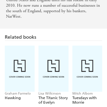
2010. He now runs a number of successful businesses in
the south of England, supported by his bankers,
NatWest.
Related books
Graham Farmelo
Lisa Wilkinson
Mitch Albom
Hawking
The Titanic Story
Tuesdays with
of Evelyn
Morrie