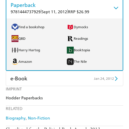
Paperback
|
|
9781444737929
Sept 11, 2012
RRP $26.99
Find a bookshop
Dymocks
QBD
Readings
Harry Hartog
Booktopia
Amazon
The Nile
e-Book
Jan 24, 2012
IMPRINT
Amazon Kindle
Apple Books
Hodder Paperbacks
Kobo
Google Play
RELATED
Ebooks.com
Booktopia
Biography
Non-Fiction