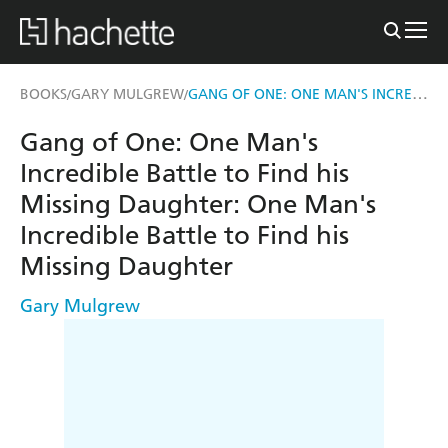
GANG OF ONE: ONE MAN'S INCREDIBLE BATTLE TO FIND HIS MISSING DAUGHTER
BOOKS
GARY MULGREW
/
/
Gang of One: One Man's
Incredible Battle to Find his
Missing Daughter: One Man's
Incredible Battle to Find his
Missing Daughter
Gary Mulgrew