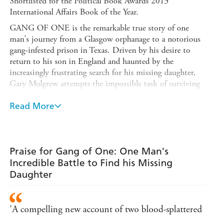
Shortlisted for the Political Book Awards 2013
International Affairs Book of the Year.
GANG OF ONE is the remarkable true story of one
man's journey from a Glasgow orphanage to a notorious
gang-infested prison in Texas. Driven by his desire to
return to his son in England and haunted by the
increasingly frustrating search for his missing daughter,
Gary Mulgrew attempts the impossible task of surviving
the prison's gang culture.
Read More
Told with wit and humanity, GANG OF ONE shows a
man constantly confronted by the moral and physical
challenges of prison life, where everyone is encouraged to
turn their back and 'see nuthin''.
Praise for Gang of One: One Man's
Gary's choice - to walk away and let a man die, or
Incredible Battle to Find his Missing
intervene and lose the chance to get home - makes GANG
Daughter
OF ONE a book as unforgettable as it is enthralling.
'A compelling new account of two blood-splattered