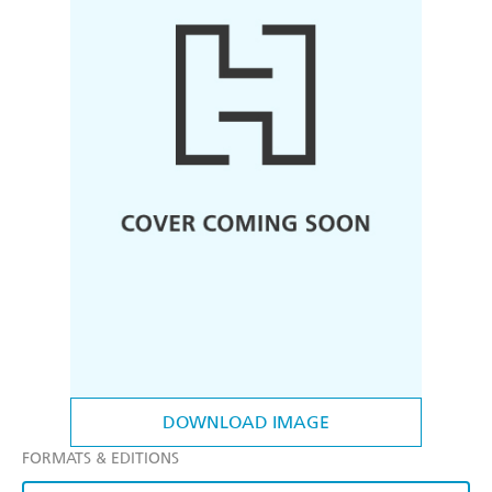
DOWNLOAD IMAGE
FORMATS & EDITIONS