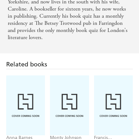
Yorkshire, and now lives in the south with his wife,
Caroline. A bookseller for sixteen years, he now works
A quiz all about books with something for everyone
in publishing. Currently his book quiz has a monthly
residency at The Betsey Trotwood pub in Farringdon
feels like an impossible ask, but this one is pitched
and provides the only monthly book quiz for London's
perfectly with a combination of head-scratchers and
literature lovers.
aha! moments, as well as an underlying wit in the
questions that keeps you entertained even when you
have no clue at all.
Related books
Come early, leave late - a happier, wittier and book-
ier person.
The perfect gift for quizzers.
Consistently fun and often also very funny.
What a wonderful, joyous, fun book this is. For
Anna Barnes
Monty Johnson
Francis