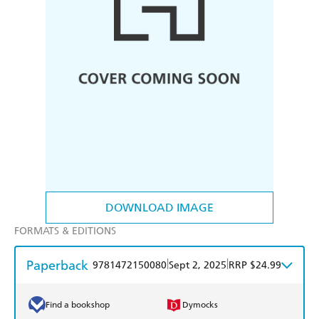
DOWNLOAD IMAGE
FORMATS & EDITIONS
Paperback
|
|
9781472150080
Sept 2, 2025
RRP $24.99
Find a bookshop
Dymocks