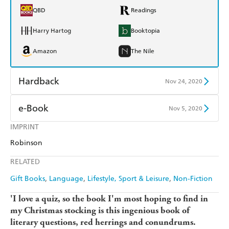
QBD
Readings
Harry Hartog
Booktopia
Amazon
The Nile
Hardback
Nov 24, 2020
Find a bookshop
Dymocks
e-Book
Nov 5, 2020
QBD
Readings
IMPRINT
Amazon Kindle
Apple Books
Robinson
Harry Hartog
Booktopia
Kobo
Google Play
RELATED
Amazon
The Nile
Ebooks.com
Booktopia
Gift Books
Language
Lifestyle, Sport & Leisure
Non-Fiction
'I love a quiz, so the book I'm most hoping to find in
my Christmas stocking is this ingenious book of
literary questions, red herrings and conundrums.