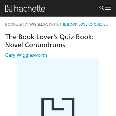
THE BOOK LOVER'S QUIZ BOOK
BOOKS
GARY WIGGLESWORTH
/
/
The Book Lover's Quiz Book:
Novel Conundrums
Gary Wigglesworth