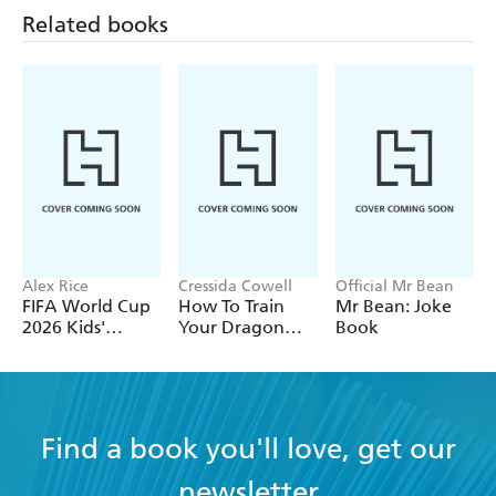
DOGS
Related books
HAMSTERS AND GUINEA PIGS
RABBITS
REPTILES
Alex Rice
Cressida Cowell
Official Mr Bean
FIFA World Cup
How To Train
Mr Bean: Joke
2026 Kids'
Your Dragon
Book
Handbook
School: Fight of
the Flamestrike
Find a book you'll love, get our
newsletter