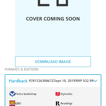
DOWNLOAD IMAGE
FORMATS & EDITIONS
Hardback
|
|
9781526308672
Sept 10, 2019
RRP $32.99
Find a bookshop
Dymocks
QBD
Readings