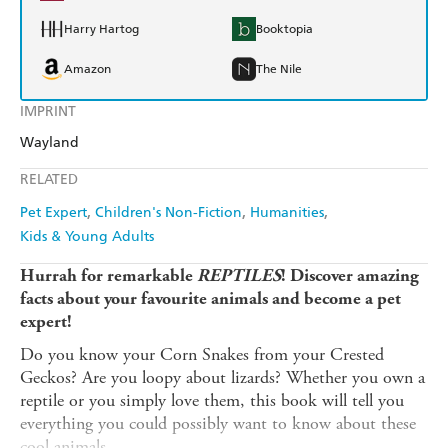
Harry Hartog
Booktopia
Amazon
The Nile
IMPRINT
Wayland
RELATED
Pet Expert
Children's Non-Fiction
Humanities
Kids & Young Adults
Hurrah for remarkable
REPTILES
! Discover amazing
facts about your favourite animals and become a pet
expert!
Do you know your Corn Snakes from your Crested
Geckos? Are you loopy about lizards? Whether you own a
reptile or you simply love them, this book will tell you
everything you could possibly want to know about these
cool animals.