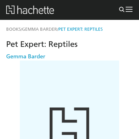
BOOKS
GEMMA BARDER
PET EXPERT: REPTILES
/
/
Pet Expert: Reptiles
Gemma Barder